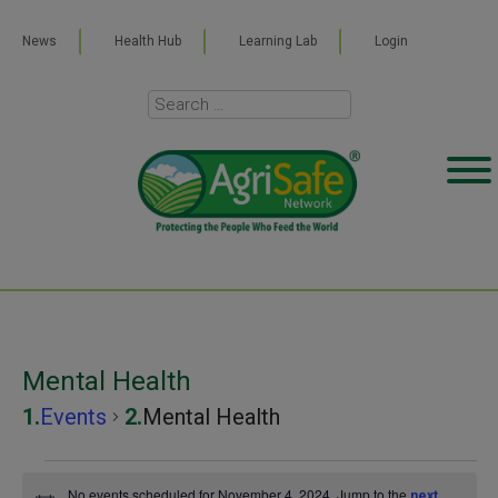
News
Health Hub
Learning Lab
Login
Mental Health
Events
Mental Health
Events
No events scheduled for November 4, 2024. Jump to the
next