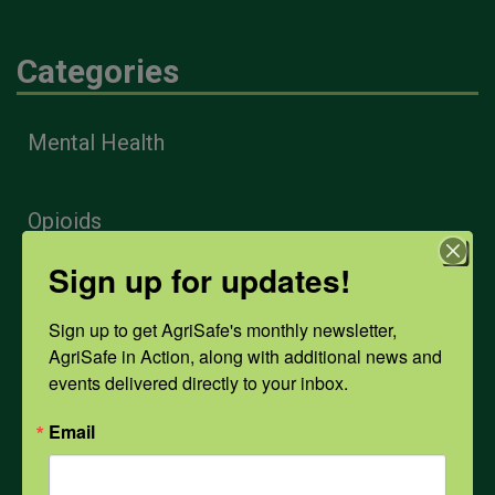
Categories
Mental Health
Opioids
Sign up for updates!
PPE
Sign up to get AgriSafe's monthly newsletter, 
AgriSafe in Action, along with additional news and 
Weather
events delivered directly to your inbox.
Email
COVID-19