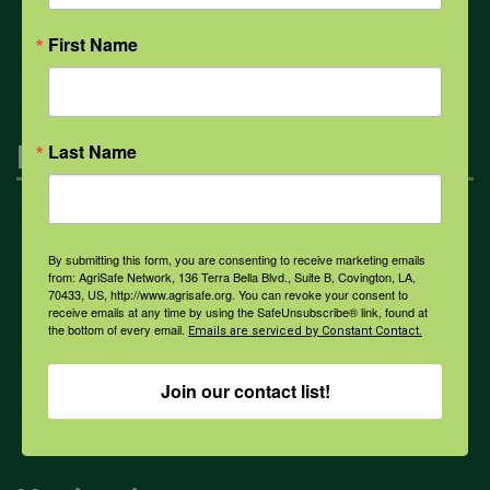
All Health Topics
First Name
Engagement
Last Name
Farmers & Ranchers
By submitting this form, you are consenting to receive marketing emails
from: AgriSafe Network, 136 Terra Bella Blvd., Suite B, Covington, LA,
70433, US, http://www.agrisafe.org. You can revoke your consent to
Health & Safety Professionals
receive emails at any time by using the SafeUnsubscribe® link, found at
the bottom of every email.
Emails are serviced by Constant Contact.
Corporate Sponsorship
Join our contact list!