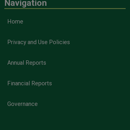
Navigation
Home
Privacy and Use Policies
Annual Reports
Financial Reports
Governance