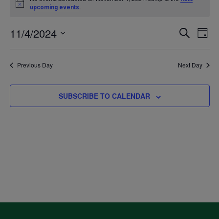
Notice
.
upcoming events
for
11/4/2024
Even
Ev
SEARCH
DAY
November
Select
V
Sea
date.
Previous Day
Next Day
4,
Na
and
2024
SUBSCRIBE TO CALENDAR
Vie
Navi