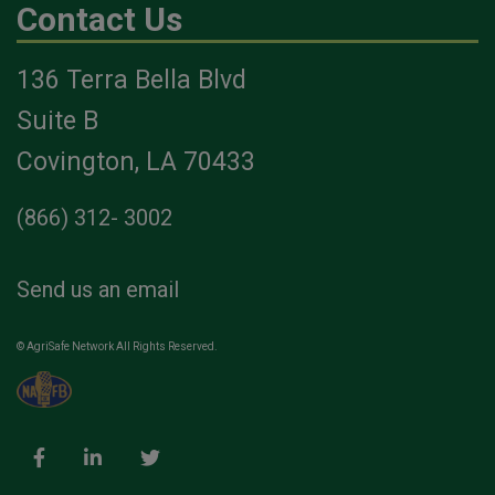
Contact Us
136 Terra Bella Blvd
Suite B
Covington, LA 70433
(866) 312- 3002
Send us an email
© AgriSafe Network All Rights Reserved.