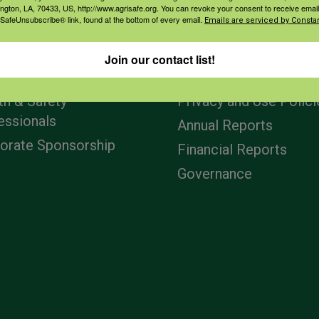
ington, LA, 70433, US, http://www.agrisafe.org. You can revoke your consent to receive email
 SafeUnsubscribe® link, found at the bottom of every email.
Emails are serviced by Constan
agement
Navigation
Join our contact list!
ers & Ranchers
Home
th & Safety
Privacy and Use Polici
essionals
Annual Reports
orate Sponsorship
Financial Reports
Governance