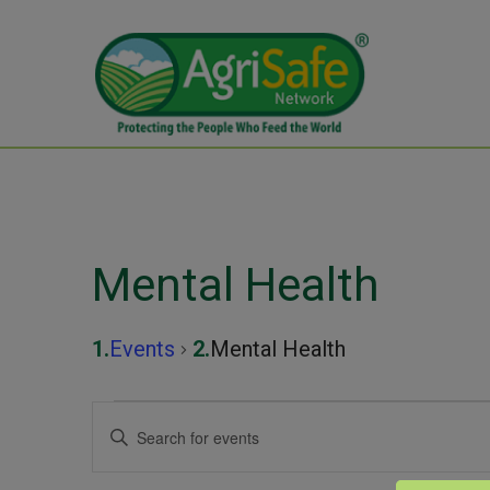
Mental Health
Events
Mental Health
Events
Events
Enter
Keyword.
for
Search