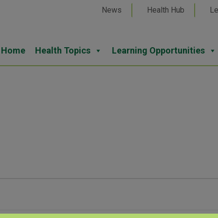
News
Health Hub
Le
Home
Health Topics
Learning Opportunities