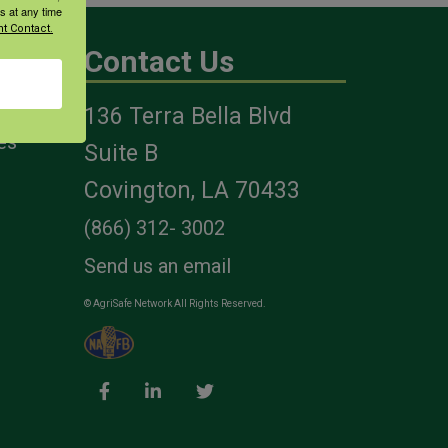
s at any time
t Contact.
Contact Us
136 Terra Bella Blvd
es
Suite B
Covington, LA 70433
(866) 312- 3002
Send us an email
© AgriSafe Network All Rights Reserved.