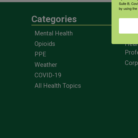
Suite B, Cov
by using the
Categories
Eng
Mental Health
Farm
Opioids
Heal
Prof
PPE
Corp
Weather
COVID-19
All Health Topics