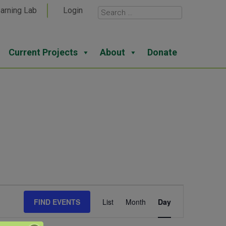
arning Lab
Login
Current Projects
About
Donate
Event
FIND EVENTS
List
Month
Day
Views