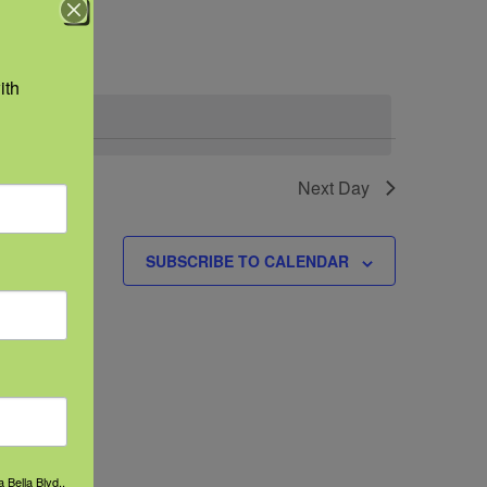
Navigation
th 
.
events
Next Day
SUBSCRIBE TO CALENDAR
 Bella Blvd.,