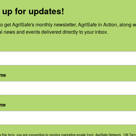
 up for updates!
2
o get AgriSafe's monthly newsletter, AgriSafe in Action, along wi
al news and events delivered directly to your inbox.
o events scheduled for August 26, 2022. Jump to the
next upcoming 
Notice
ame
ame
g this form, you are consenting to receive marketing emails from: AgriSafe Network, 136 Terra