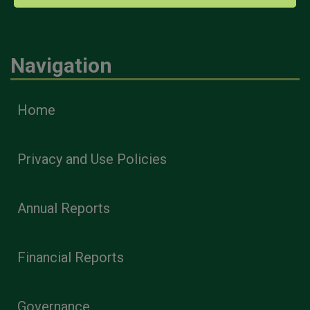
Navigation
Home
Privacy and Use Policies
Annual Reports
Financial Reports
Governance