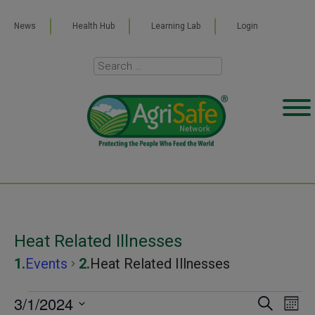
News
Health Hub
Learning Lab
Login
Heat Related Illnesses
Events
Heat Related Illnesses
Events
3/1/2024
Even
Ev
SEARCH
MONT