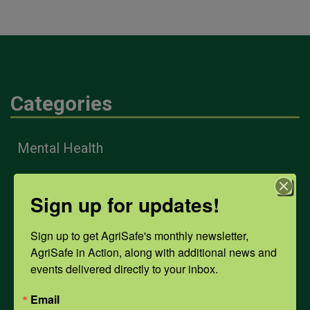
Categories
Mental Health
Opioids
Sign up for updates!
Sign up to get AgriSafe's monthly newsletter, 
PPE
AgriSafe in Action, along with additional news and 
events delivered directly to your inbox.
Weather
Email