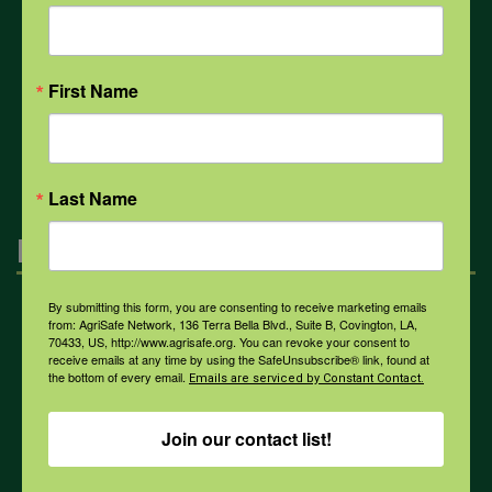
COVID-19
First Name
All Health Topics
Last Name
Engagement
By submitting this form, you are consenting to receive marketing emails
Farmers & Ranchers
from: AgriSafe Network, 136 Terra Bella Blvd., Suite B, Covington, LA,
70433, US, http://www.agrisafe.org. You can revoke your consent to
receive emails at any time by using the SafeUnsubscribe® link, found at
the bottom of every email.
Emails are serviced by Constant Contact.
Health & Safety Professionals
Join our contact list!
Corporate Sponsorship