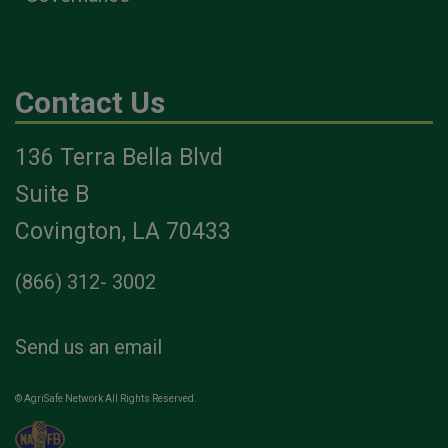
Contact Us
136 Terra Bella Blvd
Suite B
Covington, LA 70433
(866) 312- 3002
Send us an email
© AgriSafe Network All Rights Reserved.