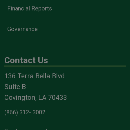
Financial Reports
Governance
Contact Us
136 Terra Bella Blvd
Suite B
Covington, LA 70433
(866) 312- 3002