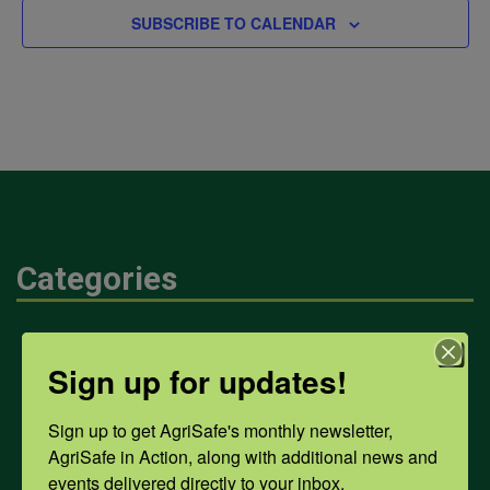
SUBSCRIBE TO CALENDAR
Categories
Mental Health
Sign up for updates!
Opioids
Sign up to get AgriSafe's monthly newsletter, 
AgriSafe in Action, along with additional news and 
events delivered directly to your inbox.