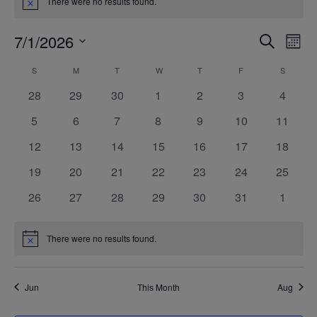
There were no results found.
Notice
7/1/2026
Even
Ev
SEARCH
MONT
Select
V
Calendar
S
SUNDAY
M
MONDAY
T
TUESDAY
W
WEDNESDAY
T
THURSDAY
F
FRIDAY
S
SATURD
Sea
date.
0
0
0
0
0
0
0
28
29
30
1
2
3
4
Na
of
events
events
events
events
events
events
events
and
0
0
0
0
0
0
0
5
6
7
8
9
10
11
events
events
events
events
events
events
events
0
0
0
0
0
0
0
12
13
14
15
16
17
18
Events
Vie
events
events
events
events
events
events
events
0
0
0
0
0
0
0
19
20
21
22
23
24
25
events
events
events
events
events
events
events
Navi
0
0
0
0
0
0
0
26
27
28
29
30
31
1
events
events
events
events
events
events
events
There were no results found.
Notice
Jun
This Month
Aug