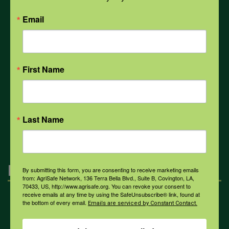
PPE
Email
Weather
First Name
COVID-19
All Health Topics
Last Name
Engagement
By submitting this form, you are consenting to receive marketing emails
from: AgriSafe Network, 136 Terra Bella Blvd., Suite B, Covington, LA,
70433, US, http://www.agrisafe.org. You can revoke your consent to
receive emails at any time by using the SafeUnsubscribe® link, found at
Farmers & Ranchers
the bottom of every email.
Emails are serviced by Constant Contact.