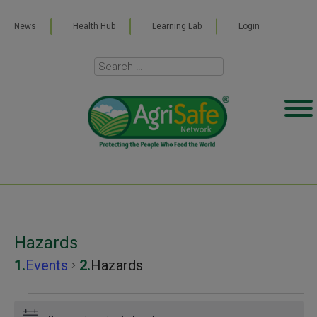
News
Health Hub
Learning Lab
Login
Hazards
Events
Hazards
Events