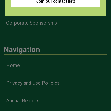
Join our contact list!
Health & Safety Professionals
Corporate Sponsorship
Navigation
Home
Privacy and Use Policies
Annual Reports