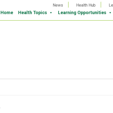
News
Health Hub
Le
Home
Health Topics
Learning Opportunities