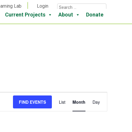
arning Lab
Login
Current Projects
About
Donate
Event
FIND EVENTS
List
Month
Day
Views
Navigation