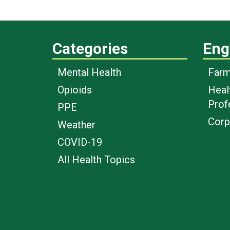
Categories
Eng
Mental Health
Farm
Opioids
Heal
Prof
PPE
Corp
Weather
COVID-19
All Health Topics