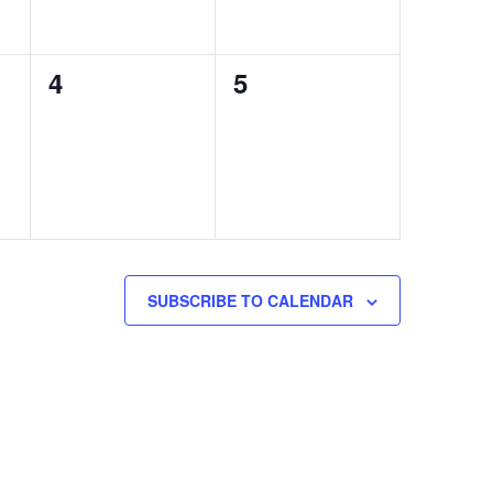
0
0
4
5
events,
events,
SUBSCRIBE TO CALENDAR