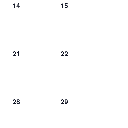
0
0
14
15
events,
events,
0
0
21
22
events,
events,
0
0
28
29
events,
events,