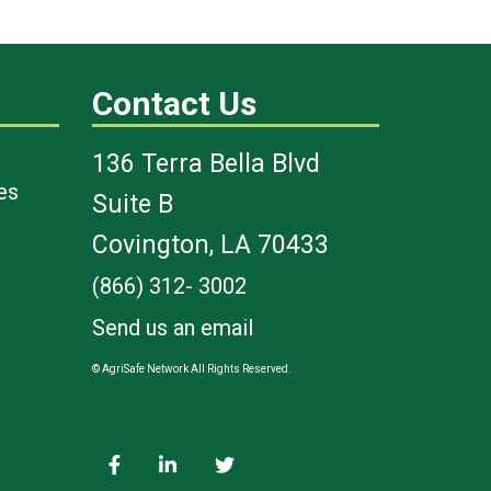
Contact Us
136 Terra Bella Blvd
es
Suite B
Covington, LA 70433
(866) 312- 3002
Send us an email
© AgriSafe Network All Rights Reserved.