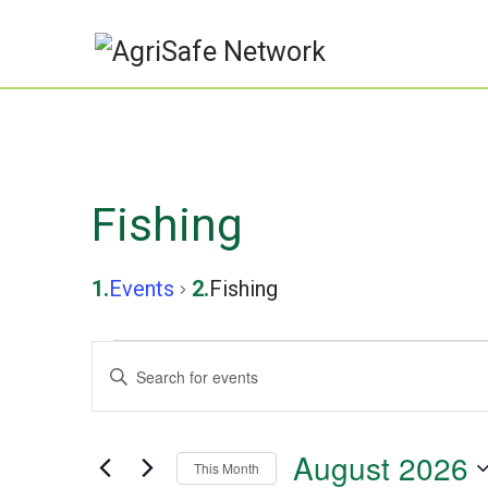
Fishing
Events
Fishing
Events
Events
Enter
Keyword.
Search
Search
August 2026
and
This Month
for