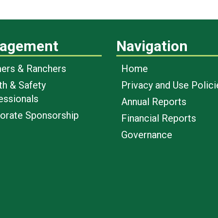
agement
Navigation
ers & Ranchers
Home
th & Safety
Privacy and Use Polici
essionals
Annual Reports
orate Sponsorship
Financial Reports
Governance