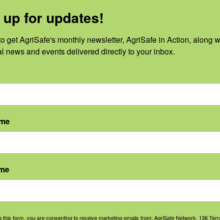
 up for updates!
o get AgriSafe's monthly newsletter, AgriSafe in Action, along wi
al news and events delivered directly to your inbox.
No events scheduled for March 1, 2024. Jump to the
next upcoming e
Notice
ame
ame
g this form, you are consenting to receive marketing emails from: AgriSafe Network, 136 Terra