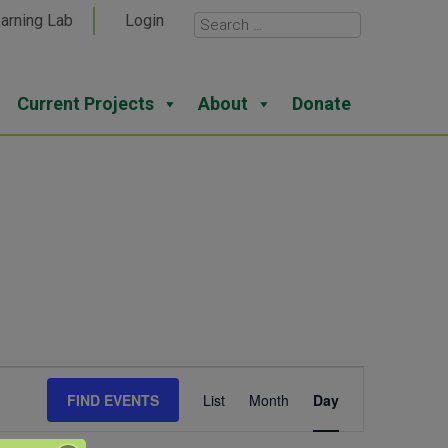
arning Lab
Login
Current Projects
About
Donate
Event
FIND EVENTS
List
Month
Day
Views