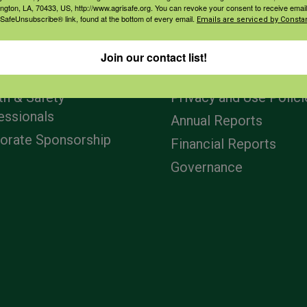
ington, LA, 70433, US, http://www.agrisafe.org. You can revoke your consent to receive email
 SafeUnsubscribe® link, found at the bottom of every email.
Emails are serviced by Constan
agement
Navigation
Join our contact list!
ers & Ranchers
Home
th & Safety
Privacy and Use Polici
essionals
Annual Reports
orate Sponsorship
Financial Reports
Governance