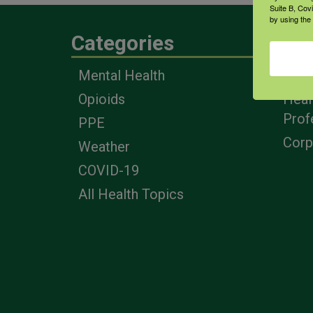
Suite B, Cov
by using the
Categories
Eng
Mental Health
Farm
Opioids
Heal
Prof
PPE
Corp
Weather
COVID-19
All Health Topics