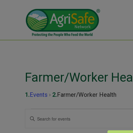
Farmer/Worker Hea
Events
Farmer/Worker Health
Events
Events
Enter
Keyword.
for
Search