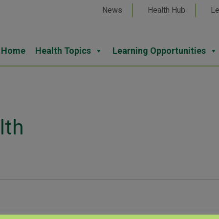
News
Health Hub
Le
Home
Health Topics
Learning Opportunities
lth