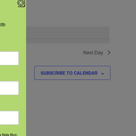
Navigation
th 
.
vents
Next Day
SUBSCRIBE TO CALENDAR
 Bella Blvd.,