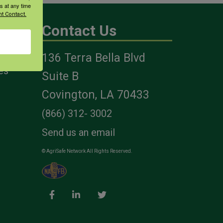
s at any time
t Contact.
Contact Us
136 Terra Bella Blvd
es
Suite B
Covington, LA 70433
(866) 312- 3002
Send us an email
© AgriSafe Network All Rights Reserved.