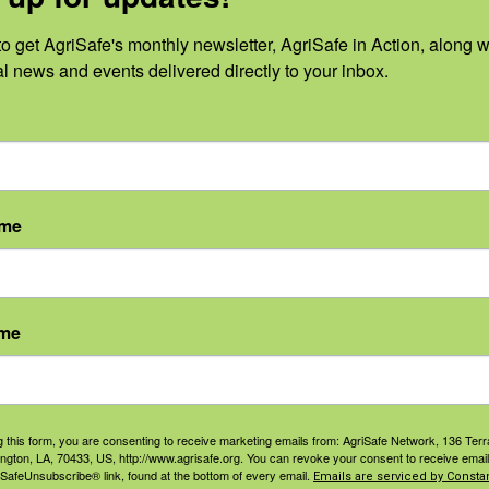
o get AgriSafe's monthly newsletter, AgriSafe in Action, along wi
al news and events delivered directly to your inbox.
0
0
0
17
18
19
vents,
events,
events,
ame
0
0
0
24
25
26
vents,
events,
events,
ame
0
0
0
31
1
2
g this form, you are consenting to receive marketing emails from: AgriSafe Network, 136 Terra
ington, LA, 70433, US, http://www.agrisafe.org. You can revoke your consent to receive email
vents,
events,
events,
 SafeUnsubscribe® link, found at the bottom of every email.
Emails are serviced by Constan