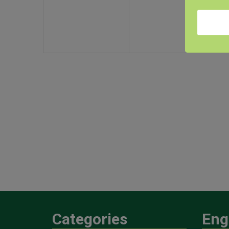
Categories
Eng