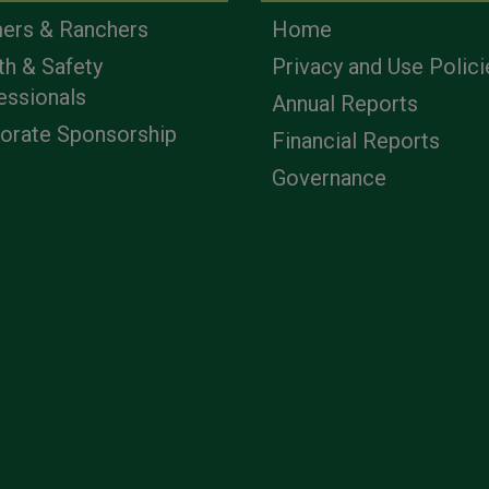
ers & Ranchers
Home
th & Safety
Privacy and Use Polici
essionals
Annual Reports
orate Sponsorship
Financial Reports
Governance