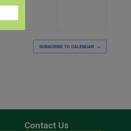
SUBSCRIBE TO CALENDAR
Contact Us