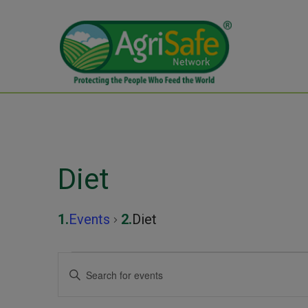
Diet
Events
Diet
Events
Events
Enter
Keyword.
Search