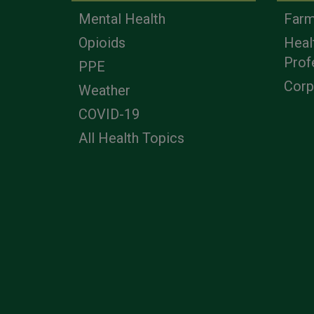
Mental Health
Farm
Opioids
Heal
Prof
PPE
Corp
Weather
COVID-19
All Health Topics