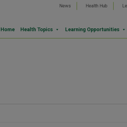
News
Health Hub
Le
Home
Health Topics
Learning Opportunities