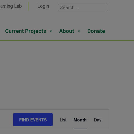
arning Lab
Login
Current Projects
About
Donate
Event
FIND EVENTS
List
Month
Day
Views