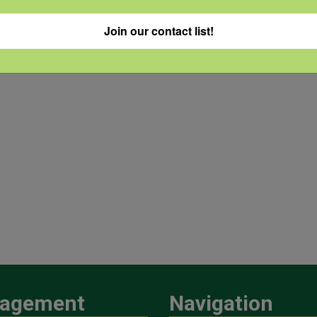
Join our contact list!
agement
Navigation