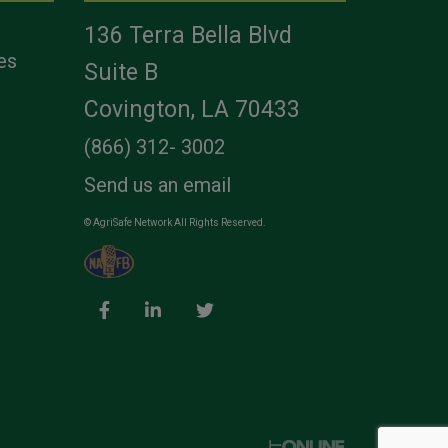
136 Terra Bella Blvd
es
Suite B
Covington, LA 70433
(866) 312- 3002
Send us an email
© AgriSafe Network All Rights Reserved.