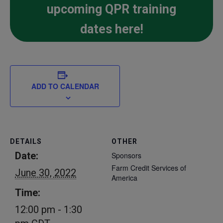
upcoming QPR training
dates here!
ADD TO CALENDAR
DETAILS
OTHER
Date:
Sponsors
Farm Credit Services of
June 30, 2022
America
Time:
12:00 pm - 1:30