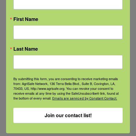
First Name
NFSHW26: CALM Conversations on Access to Lethal Means
September 22 @ 11:00 am
-
12:30 pm
CDT
Last Name
Webinar:
Webinar: More than
By submitting this form, you are consenting to receive marketing emails
Implementing
Milk: Strong Bones
from: AgriSafe Network, 136 Terra Bella Blvd., Suite B, Covington, LA,
70433, US, http://www.agrisafe.org. You can revoke your consent to
Community-Led
and Injury Prevention
receive emails at any time by using the SafeUnsubscribe® link, found at
the bottom of every email.
Emails are serviced by Constant Contact.
Interventions with Gulf
for Aging Women in
Coast Seafood
Ag
Join our contact list!
Workers