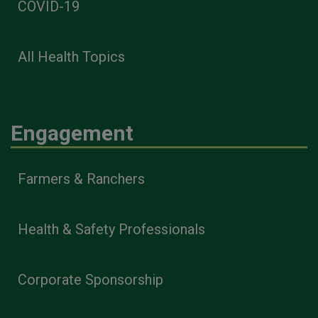
COVID-19
All Health Topics
Engagement
Farmers & Ranchers
Health & Safety Professionals
Corporate Sponsorship