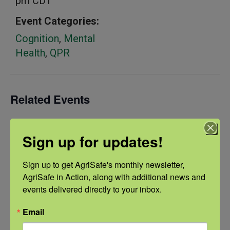
pm
CDT
Event Categories:
Cognition
,
Mental
Health
,
QPR
Related Events
Sign up for updates!
Sign up to get AgriSafe's monthly newsletter, 
AgriSafe in Action, along with additional news and 
events delivered directly to your inbox.
Email