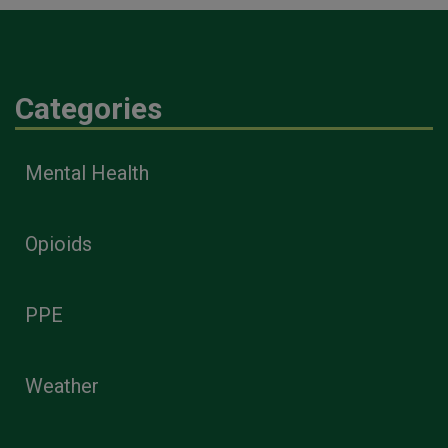
Categories
Mental Health
Opioids
PPE
Weather