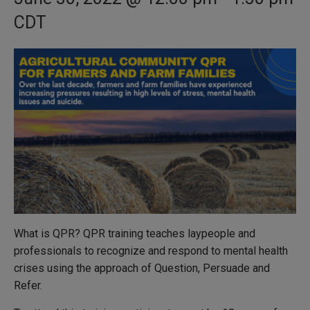
CDT
What is QPR? QPR training teaches laypeople and
professionals to recognize and respond to mental health
crises using the approach of Question, Persuade and
Refer.