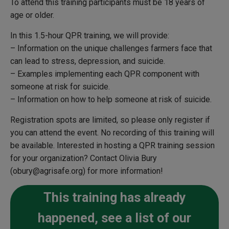
To attend this training participants must be 18 years of
age or older.
In this 1.5-hour QPR training, we will provide:
– Information on the unique challenges farmers face that
can lead to stress, depression, and suicide.
– Examples implementing each QPR component with
someone at risk for suicide.
– Information on how to help someone at risk of suicide.
Registration spots are limited, so please only register if
you can attend the event. No recording of this training will
be available.
Interested in hosting a QPR training session
for your organization?
Contact Olivia Bury
(obury@agrisafe.org) for more information!
This training has already
happened, see a list of our