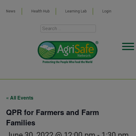
News
Health Hub
Learning Lab
Login
« All Events
QPR for Farmers and Farm
Families
June 30, 2022 @ 12:00 pm
-
1:30 pm