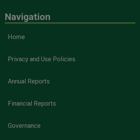
Navigation
Home
Privacy and Use Policies
Annual Reports
Financial Reports
Governance