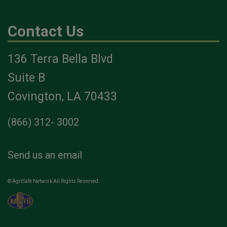
Contact Us
136 Terra Bella Blvd
Suite B
Covington, LA 70433
(866) 312- 3002
Send us an email
© AgriSafe Network All Rights Reserved.