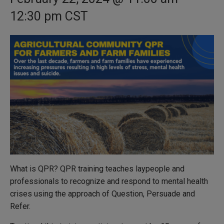
12:30 pm
CST
What is QPR? QPR training teaches laypeople and
professionals to recognize and respond to mental health
crises using the approach of Question, Persuade and
Refer.