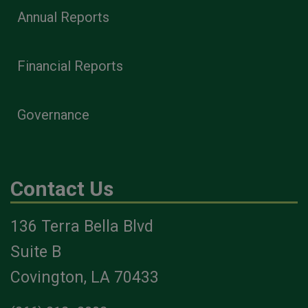
Annual Reports
Financial Reports
Governance
Contact Us
136 Terra Bella Blvd
Suite B
Covington, LA 70433