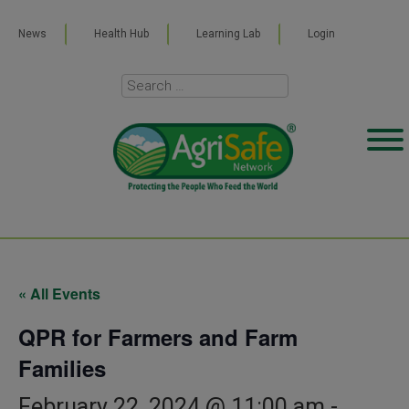
News
Health Hub
Learning Lab
Login
« All Events
QPR for Farmers and Farm
Families
February 22, 2024 @ 11:00 am
-