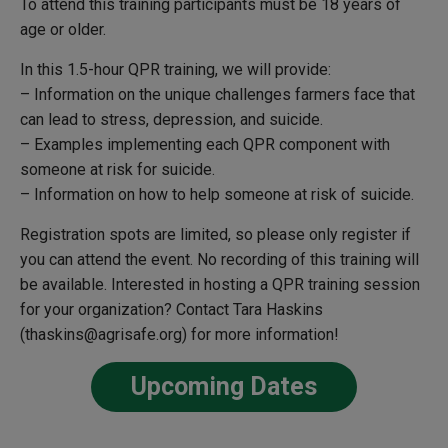
To attend this training participants must be 18 years of
age or older.
In this 1.5-hour QPR training, we will provide:
– Information on the unique challenges farmers face that
can lead to stress, depression, and suicide.
– Examples implementing each QPR component with
someone at risk for suicide.
– Information on how to help someone at risk of suicide.
Registration spots are limited, so please only register if
you can attend the event. No recording of this training will
be available.
Interested in hosting a QPR training session
for your organization? Contact Tara Haskins
(thaskins@agrisafe.org) for more information!
Upcoming Dates