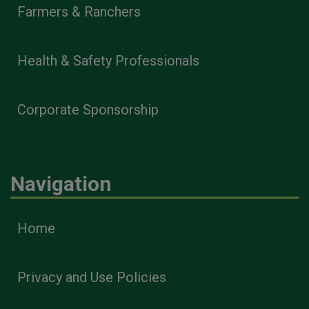
Farmers & Ranchers
Health & Safety Professionals
Corporate Sponsorship
Navigation
Home
Privacy and Use Policies