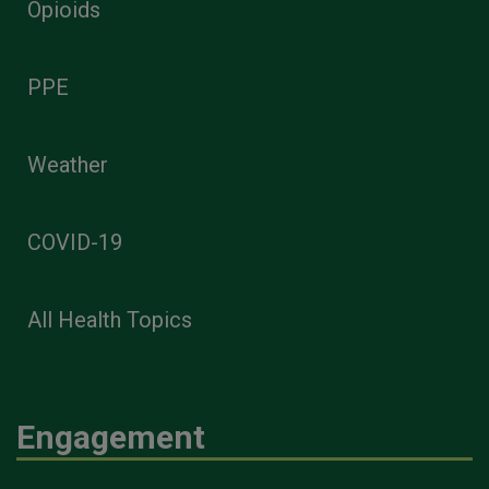
Opioids
PPE
Weather
COVID-19
All Health Topics
Engagement