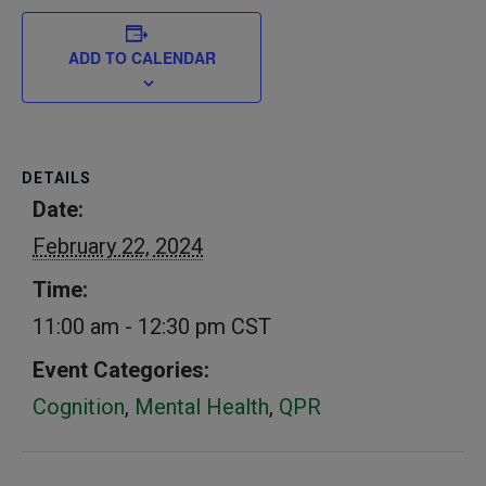
ADD TO CALENDAR
DETAILS
Date:
February 22, 2024
Time:
11:00 am - 12:30 pm
CST
Event Categories:
Cognition
,
Mental Health
,
QPR