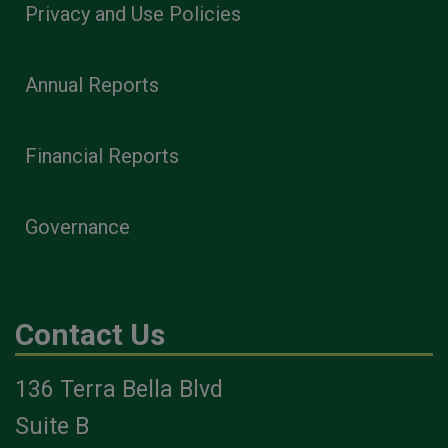
Privacy and Use Policies
Annual Reports
Financial Reports
Governance
Contact Us
136 Terra Bella Blvd
Suite B