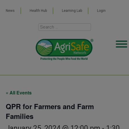
News
Health Hub
Learning Lab
Login
« All Events
QPR for Farmers and Farm
Families
January 25, 2024 @ 12:00 pm
-
1:30