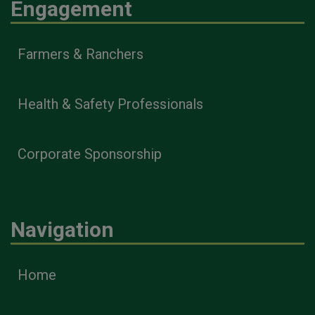
Engagement
Farmers & Ranchers
Health & Safety Professionals
Corporate Sponsorship
Navigation
Home