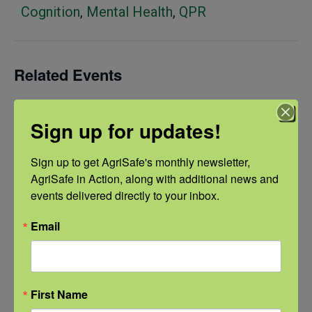
Cognition
,
Mental Health
,
QPR
Related Events
Sign up for updates!
Sign up to get AgriSafe's monthly newsletter, 
AgriSafe in Action, along with additional news and 
events delivered directly to your inbox.
Email
First Name