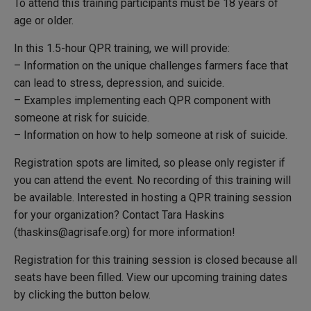
To attend this training participants must be 18 years of
age or older.
In this 1.5-hour QPR training, we will provide:
– Information on the unique challenges farmers face that
can lead to stress, depression, and suicide.
– Examples implementing each QPR component with
someone at risk for suicide.
– Information on how to help someone at risk of suicide.
Registration spots are limited, so please only register if
you can attend the event. No recording of this training will
be available.
Interested in hosting a QPR training session
for your organization? Contact Tara Haskins
(thaskins@agrisafe.org) for more information!
Registration for this training session is closed because all
seats have been filled. View our upcoming training dates
by clicking the button below.