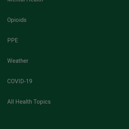
Opioids
PPE
Weather
COVID-19
All Health Topics