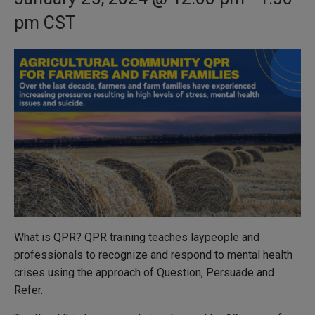
pm
CST
What is QPR? QPR training teaches laypeople and
professionals to recognize and respond to mental health
crises using the approach of Question, Persuade and
Refer.