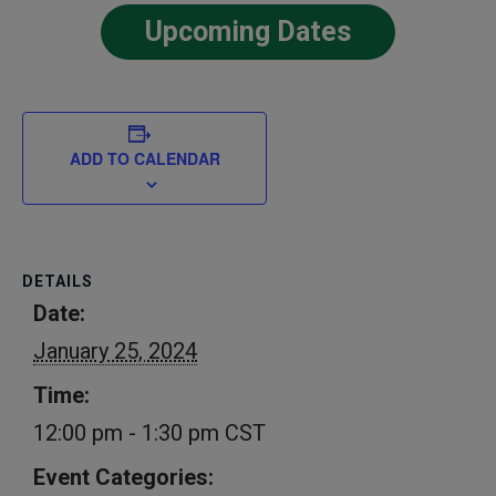
Upcoming Dates
ADD TO CALENDAR
DETAILS
Date:
January 25, 2024
Time:
12:00 pm - 1:30 pm
CST
Event Categories: