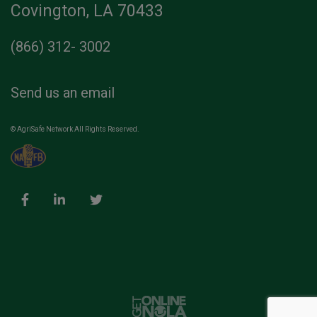
Covington, LA 70433
(866) 312- 3002
Send us an email
© AgriSafe Network All Rights Reserved.