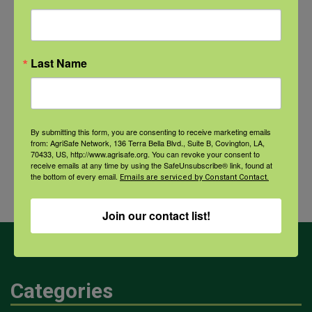
NFSHW26: CALM Conversations on Access to Lethal Means
September 22 @ 11:00 am
-
12:30 pm
CDT
Last Name
QPR for
The LandLogic Model: Why is
By submitting this form, you are consenting to receive marketing emails
Farmers
the land so important to farmers
from: AgriSafe Network, 136 Terra Bella Blvd., Suite B, Covington, LA,
and Farm
and how do I incorporate it into
70433, US, http://www.agrisafe.org. You can revoke your consent to
receive emails at any time by using the SafeUnsubscribe® link, found at
Families
my clinical practice?
the bottom of every email.
Emails are serviced by Constant Contact.
Join our contact list!
Categories