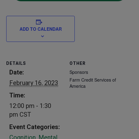
ADD TO CALENDAR
DETAILS
OTHER
Date:
Sponsors
Farm Credit Services of
February 16, 2023
America
Time:
12:00 pm - 1:30
pm
CST
Event Categories:
Cognition
,
Mental