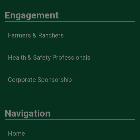
Engagement
Farmers & Ranchers
Health & Safety Professionals
Corporate Sponsorship
Navigation
Home