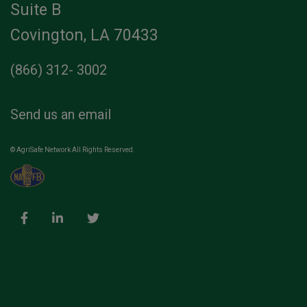
Suite B
Covington, LA 70433
(866) 312- 3002
Send us an email
© AgriSafe Network All Rights Reserved.