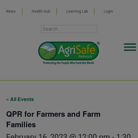
News
Health Hub
Learning Lab
Login
« All Events
QPR for Farmers and Farm
Families
February 16, 2023 @ 12:00 pm
-
1:30