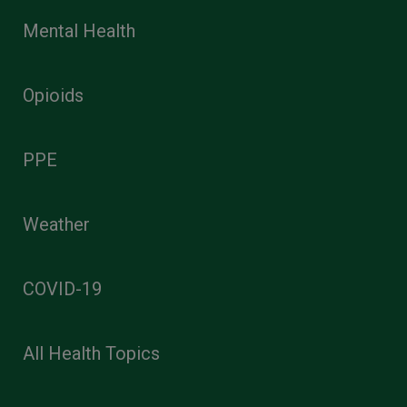
Mental Health
Opioids
PPE
Weather
COVID-19
All Health Topics