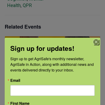
Health
,
QPR
Related Events
Sign up for updates!
Sign up to get AgriSafe's monthly newsletter, 
AgriSafe in Action, along with additional news and 
events delivered directly to your inbox.
Email
First Name