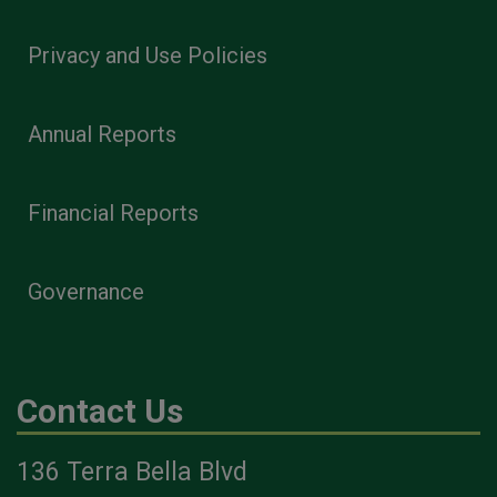
Privacy and Use Policies
Annual Reports
Financial Reports
Governance
Contact Us
136 Terra Bella Blvd