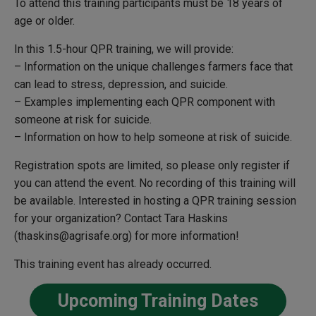
To attend this training participants must be 18 years of
age or older.
In this 1.5-hour QPR training, we will provide:
– Information on the unique challenges farmers face that
can lead to stress, depression, and suicide.
– Examples implementing each QPR component with
someone at risk for suicide.
– Information on how to help someone at risk of suicide.
Registration spots are limited, so please only register if
you can attend the event. No recording of this training will
be available.
Interested in hosting a QPR training session
for your organization?
Contact Tara Haskins
(thaskins@agrisafe.org) for more information!
This training event has already occurred.
Upcoming Training Dates