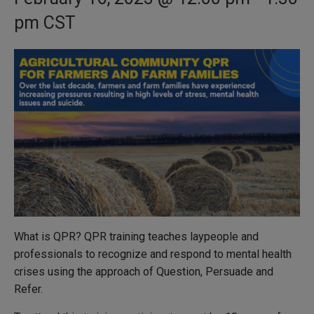
pm
CST
What is QPR? QPR training teaches laypeople and
professionals to recognize and respond to mental health
crises using the approach of Question, Persuade and
Refer.