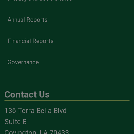
Annual Reports
Financial Reports
Governance
Contact Us
136 Terra Bella Blvd
Suite B
Covington, LA 70433