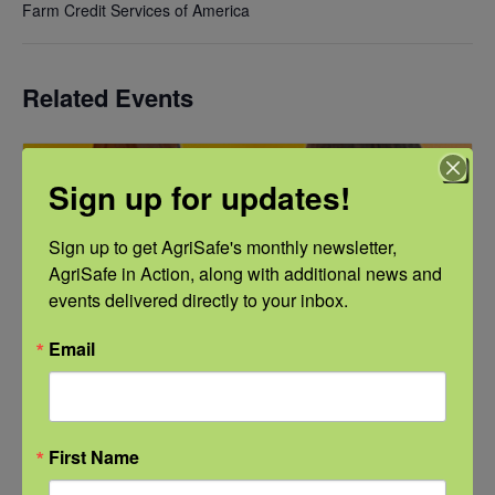
Farm Credit Services of America
Related Events
Sign up for updates!
Sign up to get AgriSafe's monthly newsletter, 
AgriSafe in Action, along with additional news and 
events delivered directly to your inbox.
Email
First Name