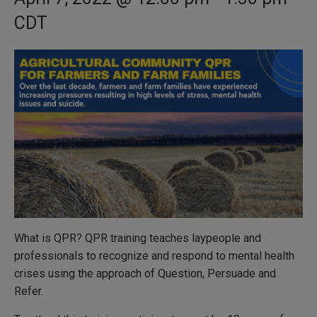
CDT
What is QPR? QPR training teaches laypeople and
professionals to recognize and respond to mental health
crises using the approach of Question, Persuade and
Refer.