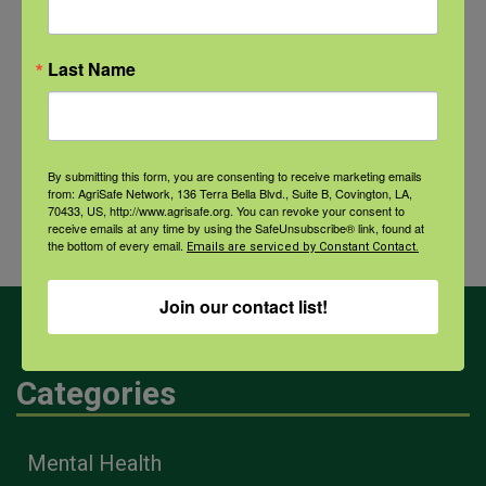
NFSHW26: CALM Conversations on Access to Lethal Means
September 22 @ 11:00 am
-
12:30 pm
CDT
Last Name
National
Webinar: Tools to Help
By submitting this form, you are consenting to receive marketing emails
Public Health
Manage Financial Risk for
from: AgriSafe Network, 136 Terra Bella Blvd., Suite B, Covington, LA,
70433, US, http://www.agrisafe.org. You can revoke your consent to
Week
Livestock Producers
receive emails at any time by using the SafeUnsubscribe® link, found at
the bottom of every email.
Emails are serviced by Constant Contact.
Join our contact list!
Categories
Mental Health