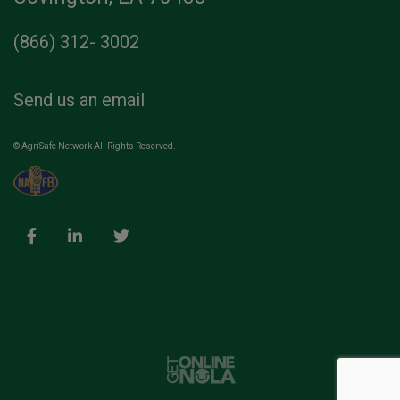
(866) 312- 3002
Send us an email
© AgriSafe Network All Rights Reserved.