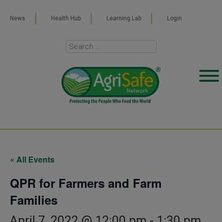
News
Health Hub
Learning Lab
Login
« All Events
QPR for Farmers and Farm
Families
April 7, 2022 @ 12:00 pm
-
1:30 pm