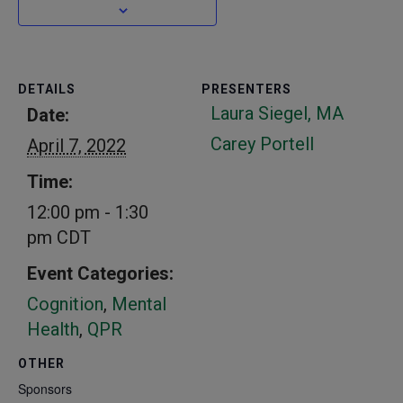
DETAILS
PRESENTERS
Laura Siegel, MA
Date:
Carey Portell
April 7, 2022
Time:
12:00 pm - 1:30
pm
CDT
Event Categories:
Cognition
,
Mental
Health
,
QPR
OTHER
Sponsors