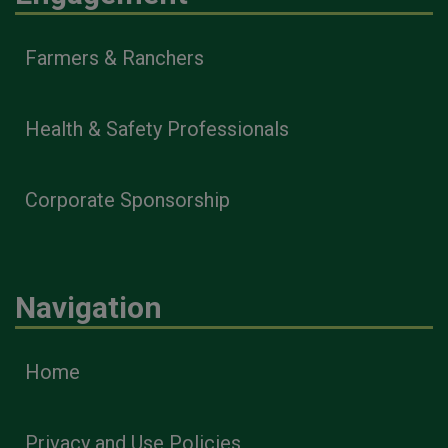
Farmers & Ranchers
Health & Safety Professionals
Corporate Sponsorship
Navigation
Home
Privacy and Use Policies