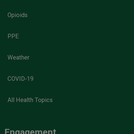
Opioids
PPE
Weather
COVID-19
All Health Topics
Engagement