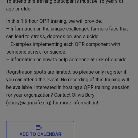
To attend this training participants must be 18 years of
age or older.
In this 1.5-hour QPR training, we will provide:
– Information on the unique challenges farmers face that
can lead to stress, depression, and suicide.
– Examples implementing each QPR component with
someone at risk for suicide.
– Information on how to help someone at risk of suicide.
Registration spots are limited, so please only register if
you can attend the event. No recording of this training will
be available.
Interested in hosting a QPR training session
for your organization?
Contact Olivia Bury
(obury@agrisafe.org) for more information!
ADD TO CALENDAR