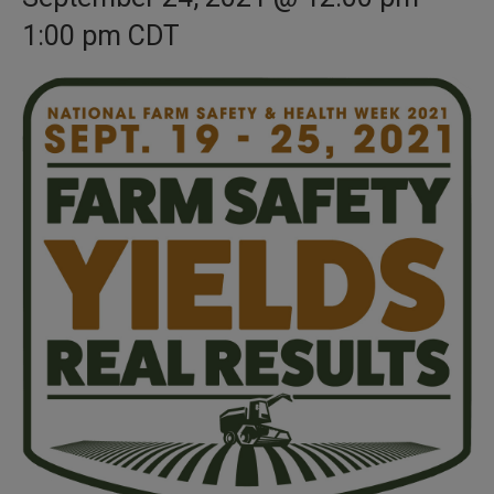
1:00 pm
CDT