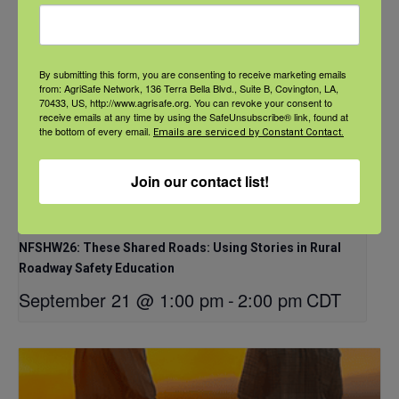
By submitting this form, you are consenting to receive marketing emails
from: AgriSafe Network, 136 Terra Bella Blvd., Suite B, Covington, LA,
70433, US, http://www.agrisafe.org. You can revoke your consent to
receive emails at any time by using the SafeUnsubscribe® link, found at
the bottom of every email.
Emails are serviced by Constant Contact.
Join our contact list!
NFSHW26: These Shared Roads: Using Stories in Rural
Roadway Safety Education
September 21 @ 1:00 pm
-
2:00 pm
CDT