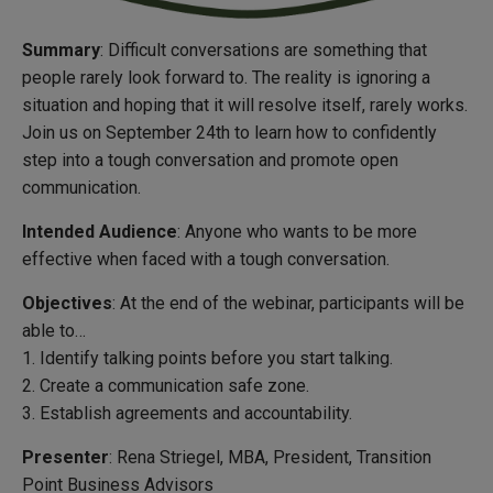
Summary
: Difficult conversations are something that
people rarely look forward to. The reality is ignoring a
situation and hoping that it will resolve itself, rarely works.
Join us on September 24th to learn how to confidently
step into a tough conversation and promote open
communication.
Intended Audience
: Anyone who wants to be more
effective when faced with a tough conversation.
Objectives
: At the end of the webinar, participants will be
able to…
1. Identify talking points before you start talking.
2. Create a communication safe zone.
3. Establish agreements and accountability.
Presenter
: Rena Striegel, MBA, President, Transition
Point Business Advisors