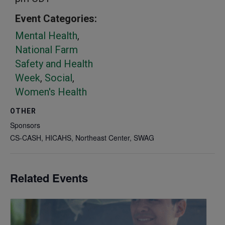
Event Categories:
Mental Health
,
National Farm
Safety and Health
Week
,
Social
,
Women's Health
OTHER
Sponsors
CS-CASH, HICAHS, Northeast Center, SWAG
Related Events