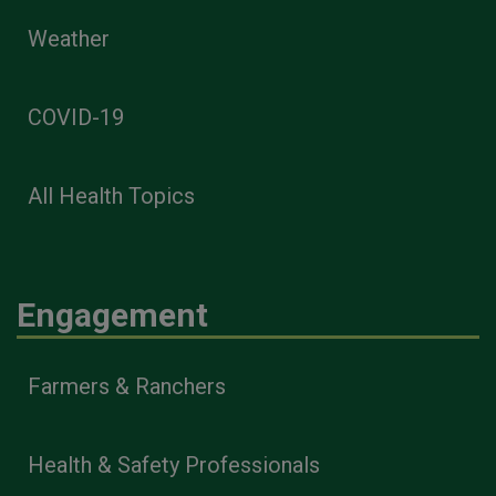
Weather
COVID-19
All Health Topics
Engagement
Farmers & Ranchers
Health & Safety Professionals