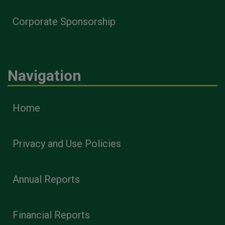
Corporate Sponsorship
Navigation
Home
Privacy and Use Policies
Annual Reports
Financial Reports