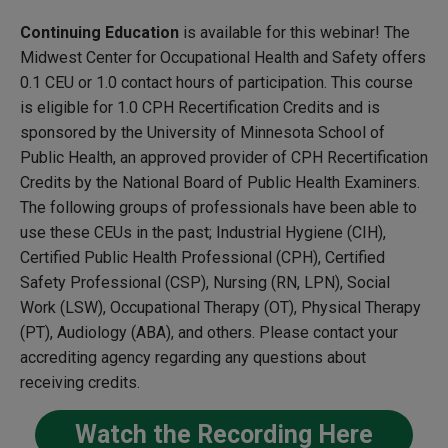
Continuing Education
is available for this webinar! The
Midwest Center for Occupational Health and Safety offers
0.1 CEU or 1.0 contact hours of participation. This course
is eligible for 1.0 CPH Recertification Credits and is
sponsored by the University of Minnesota School of
Public Health, an approved provider of CPH Recertification
Credits by the National Board of Public Health Examiners.
The following groups of professionals have been able to
use these CEUs in the past; Industrial Hygiene (CIH),
Certified Public Health Professional (CPH), Certified
Safety Professional (CSP), Nursing (RN, LPN), Social
Work (LSW), Occupational Therapy (OT), Physical Therapy
(PT), Audiology (ABA), and others. Please contact your
accrediting agency regarding any questions about
receiving credits.
Watch the Recording Here