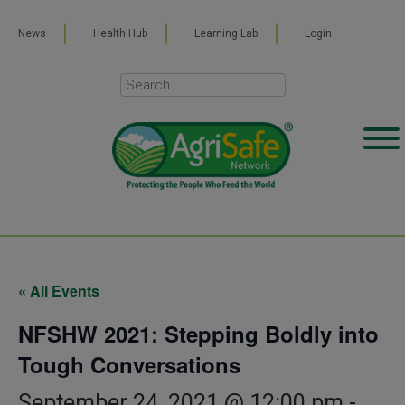
News
Health Hub
Learning Lab
Login
« All Events
NFSHW 2021: Stepping Boldly into
Tough Conversations
September 24, 2021 @ 12:00 pm
-