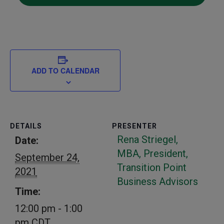
ADD TO CALENDAR
DETAILS
PRESENTER
Rena Striegel,
Date:
MBA, President,
September 24,
Transition Point
2021
Business Advisors
Time:
12:00 pm - 1:00
pm
CDT