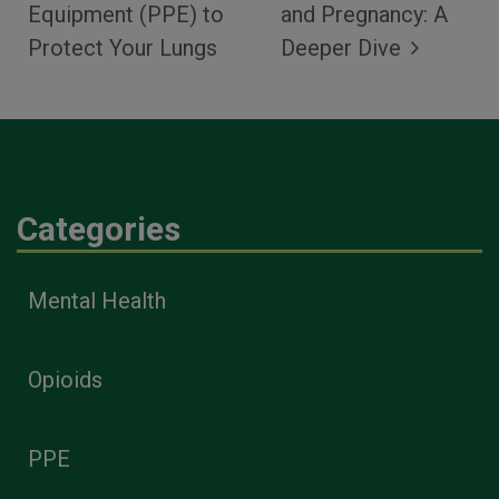
Equipment (PPE) to
and Pregnancy: A
Protect Your Lungs
Deeper Dive
Categories
Mental Health
Opioids
PPE