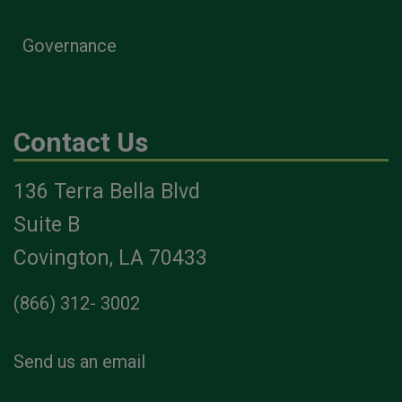
Governance
Contact Us
136 Terra Bella Blvd
Suite B
Covington, LA 70433
(866) 312- 3002
Send us an email