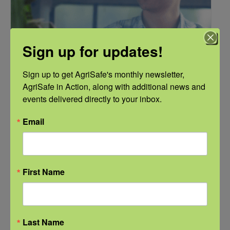
Sign up for updates!
Sign up to get AgriSafe's monthly newsletter, 
AgriSafe in Action, along with additional news and 
events delivered directly to your inbox.
Email
NFSHW26: Pathways to Progress: Safer Routes, Stronger
Communities
September 21 @ 11:00 am
-
12:00 pm
First Name
CDT
Last Name