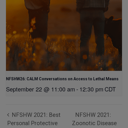
NFSHW26: CALM Conversations on Access to Lethal Means
September 22 @ 11:00 am
-
12:30 pm
CDT
NFSHW 2021: Best
NFSHW 2021:
Personal Protective
Zoonotic Disease