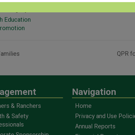
 Category:
h Education
Promotion
amilies
QPR fo
agement
Navigation
ers & Ranchers
Home
th & Safety
Privacy and Use Polici
essionals
Annual Reports
orate Sponsorship