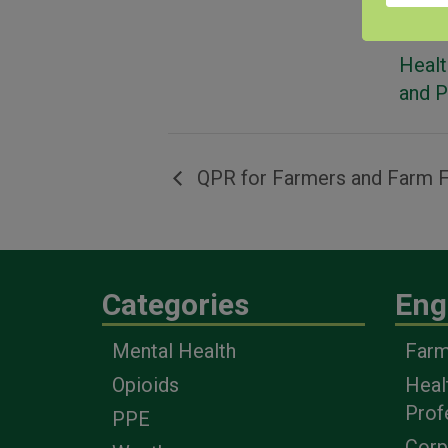
Event
Healt
and 
QPR for Farmers and Farm F
Categories
Eng
Mental Health
Farm
Opioids
Heal
Prof
PPE
Corp