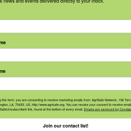
al news and events delivered directly to your inbox.
nversation about the health issues facing farmworker wom
nd mitigate those health problems, thus improving overa
ame
Learn More Here
ame
S
:
g this form, you are consenting to receive marketing emails from: AgriSafe Network, 136 Terra
ington, LA, 70433, US, http://www.agrisafe.org. You can revoke your consent to receive email
5, 2022
 SafeUnsubscribe® link, found at the bottom of every email.
Emails are serviced by Constan
Join our contact list!
1, 2022