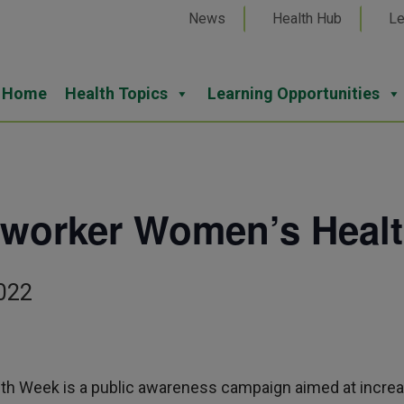
News
Health Hub
Le
Home
Health Topics
Learning Opportunities
mworker Women’s Heal
022
h Week is a public awareness campaign aimed at incre