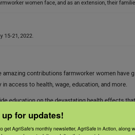
armworker women face, and as an extension, their families
y 15-21, 2022.
e amazing contributions farmworker women have giv
y in access to health, wage, education, and more.
de education on the devastating health effects t
ly during pregnancy. It may lead to miscarriages, pr
 up for updates!
lems in children.
o get AgriSafe's monthly newsletter, AgriSafe in Action, along wi