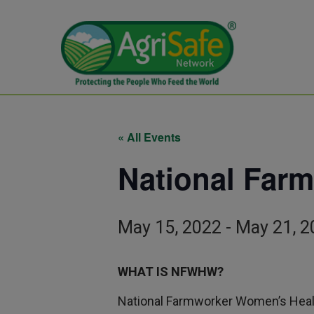
« All Events
National Far
May 15, 2022
-
May 21, 2
WHAT IS NFWHW?
National Farmworker Women’s Healt