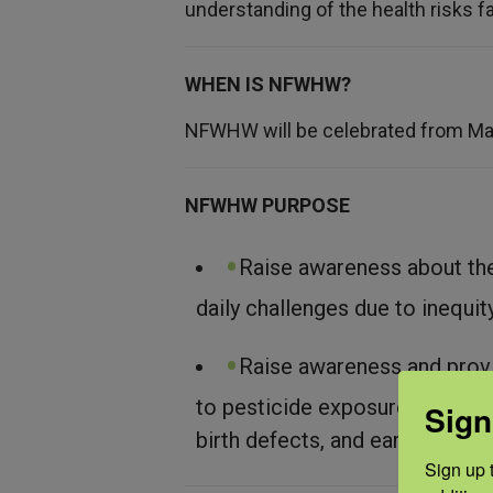
understanding of the health risks f
WHEN IS NFWHW?
NFWHW will be celebrated from Ma
NFWHW PURPOSE
Raise awareness about th
daily challenges due to inequit
Raise awareness and provi
to pesticide exposure, especial
Sign
birth defects, and earning prob
Sign up t