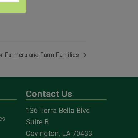
r Farmers and Farm Families
Contact Us
136 Terra Bella Blvd
es
Suite B
Covington, LA 70433