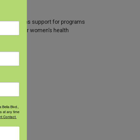
en as well as support for programs
ll farmworker women’s health
 Bella Blvd.,
s at any time
t Contact.