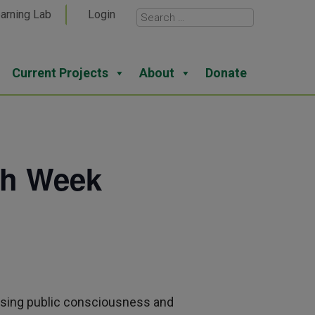
arning Lab
Login
Current Projects
About
Donate
th Week
asing public consciousness and