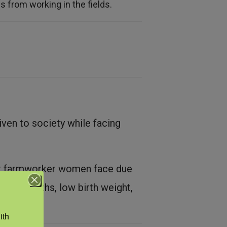
 from working in the fields.
en to society while facing
hat farmworker women face due
eterm births, low birth weight,
th 