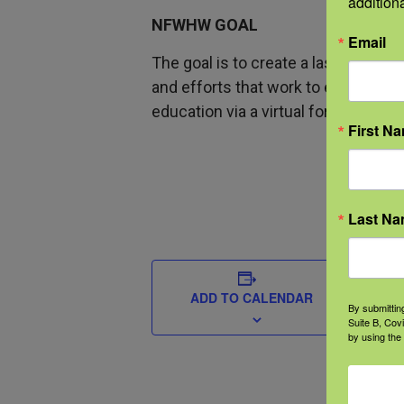
addition
NFWHW GOAL
Email
The goal is to create a lasting co
and efforts that work to educate a
education via a virtual format.
First N
Last N
DETAIL
Start
ADD TO CALENDAR
By submittin
Suite B, Cov
May 1
by using the
End:
May 2