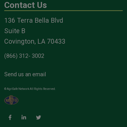
Contact Us
136 Terra Bella Blvd
Suite B
Covington, LA 70433
(866) 312- 3002
Send us an email
© AgriSafe Network All Rights Reserved.