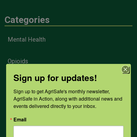
Categories
Mental Health
Opioids
Sign up for updates!
PPE
Sign up to get AgriSafe's monthly newsletter, 
AgriSafe in Action, along with additional news and 
Weather
events delivered directly to your inbox.
Email
COVID-19