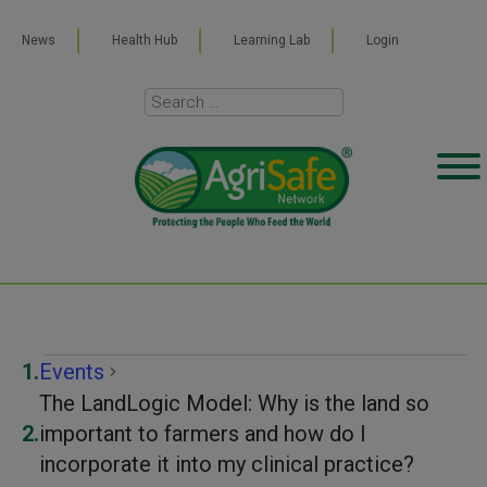
News
Health Hub
Learning Lab
Login
Events
Events
The LandLogic Model: Why is the land so
important to farmers and how do I
incorporate it into my clinical practice?