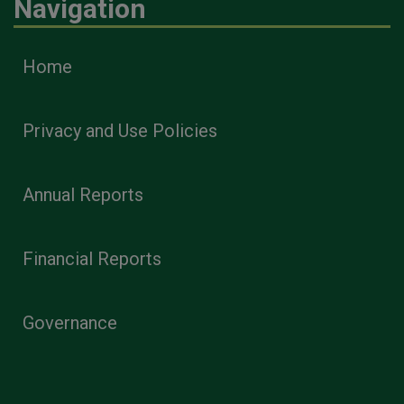
Navigation
Home
Privacy and Use Policies
Annual Reports
Financial Reports
Governance