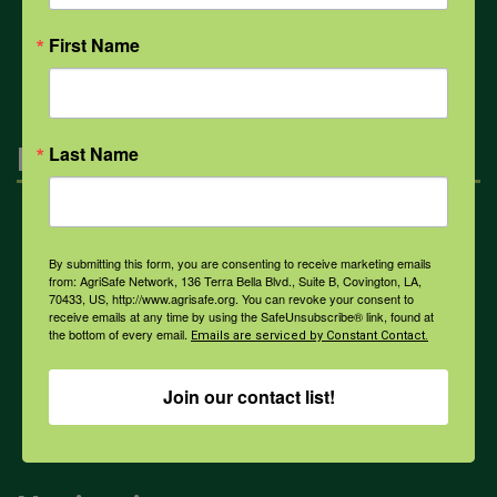
All Health Topics
First Name
Engagement
Last Name
Farmers & Ranchers
By submitting this form, you are consenting to receive marketing emails
from: AgriSafe Network, 136 Terra Bella Blvd., Suite B, Covington, LA,
70433, US, http://www.agrisafe.org. You can revoke your consent to
Health & Safety Professionals
receive emails at any time by using the SafeUnsubscribe® link, found at
the bottom of every email.
Emails are serviced by Constant Contact.
Corporate Sponsorship
Join our contact list!