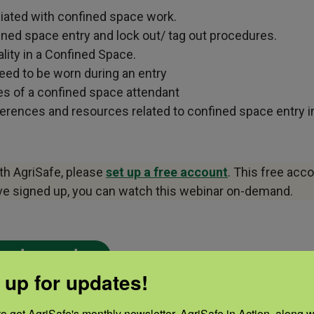
ciated with confined space work.
ined space entry and lock out/ tag out procedures.
lity in a Confined Space.
eed to be worn during an entry
ies of a confined space attendant
rences and resources related to confined space entry in 
ith AgriSafe, please
set up a free account
. This free acc
ave signed up, you can watch this webinar on-demand.
on-demand.
 up for updates!
S
PRESENTER
o get AgriSafe's monthly newsletter, AgriSafe in Action, along wi