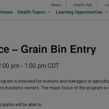
News
Health Hub
Le
Home
Health Topics
Learning Opportunities
e – Grain Bin Entry
2:00 pm
-
1:00 pm
CDT
ogram is intended for workers and managers in agricultu
ure business owners. The major focus of the program is 
cipants will be able to: