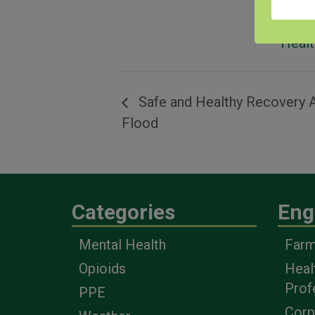
Equi
Respi
Healt
Safe and Healthy Recovery A
Flood
Categories
Eng
Mental Health
Farm
Opioids
Heal
Prof
PPE
Corp