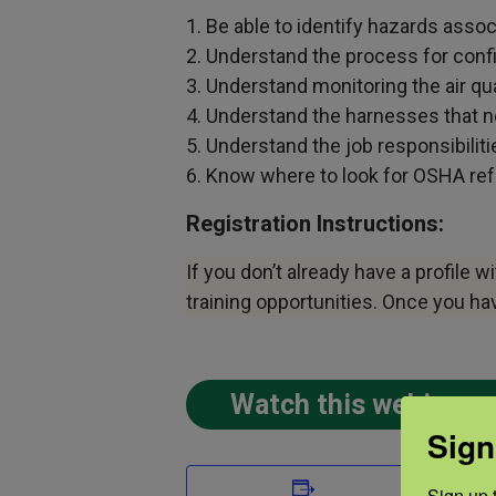
1. Be able to identify hazards asso
2. Understand the process for conf
3. Understand monitoring the air qua
4. Understand the harnesses that n
5. Understand the job responsibilit
6. Know where to look for OSHA refe
Registration Instructions:
If you don’t already have a profile w
training opportunities. Once you h
Watch this webinar 
Sign
DETAIL
Sign up t