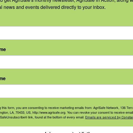
Dan Neenan,
al news and events delivered directly to your inbox.
MBA, Paramedic
ember 26,
Email
info@agrisafe.or
:
g
 pm - 1:00
ame
DT
t
ories:
ame
 and
ined Space
y
,
Hazards
,
g this form, you are consenting to receive marketing emails from: AgriSafe Network, 136 Terra
 Standards
,
ington, LA, 70433, US, http://www.agrisafe.org. You can revoke your consent to receive email
nal
 SafeUnsubscribe® link, found at the bottom of every email.
Emails are serviced by Constan
ctive