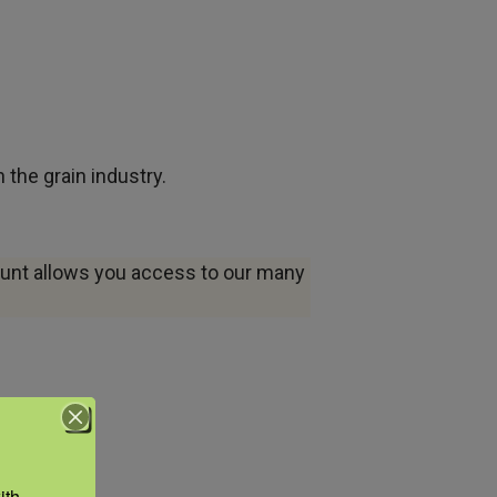
the grain industry.
ount allows you access to our many
th 