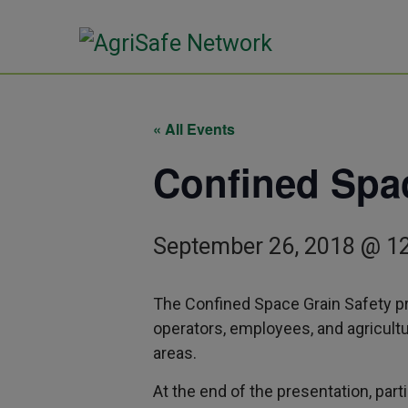
« All Events
Confined Spac
September 26, 2018 @ 1
The Confined Space Grain Safety pr
operators, employees, and agricult
areas.
At the end of the presentation, parti