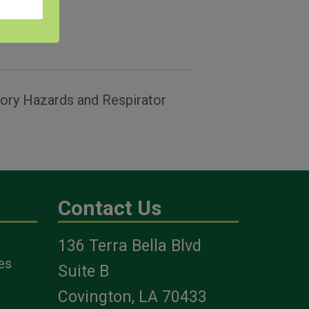
tory Hazards and Respirator
Contact Us
136 Terra Bella Blvd
es
Suite B
Covington, LA 70433