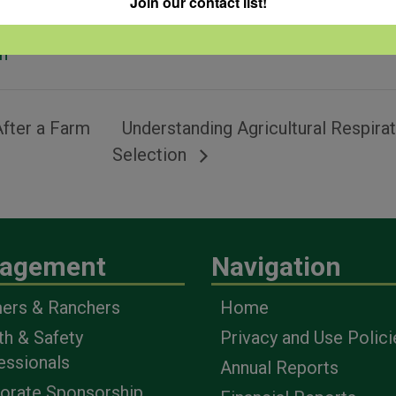
Join our contact list!
pment
,
ratory
h
fter a Farm
Understanding Agricultural Respira
Selection
agement
Navigation
ers & Ranchers
Home
th & Safety
Privacy and Use Polici
essionals
Annual Reports
orate Sponsorship