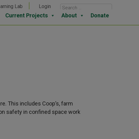
arning Lab
Login
Current Projects
About
Donate
re. This includes Coop’s, farm
on safety in confined space work