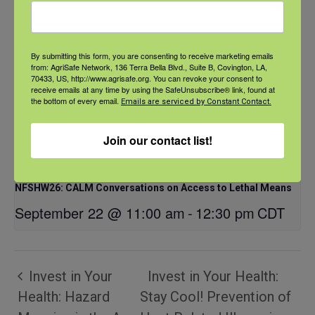
By submitting this form, you are consenting to receive marketing emails
from: AgriSafe Network, 136 Terra Bella Blvd., Suite B, Covington, LA,
70433, US, http://www.agrisafe.org. You can revoke your consent to
receive emails at any time by using the SafeUnsubscribe® link, found at
the bottom of every email.
Emails are serviced by Constant Contact.
Join our contact list!
NFSHW26: CALM Conversations on Access to Lethal Means
September 22 @ 11:00 am
-
12:30 pm
CDT
Invest in Your
Invest in Your Health:
Health: Hazard
Stay Cool! Prevention of