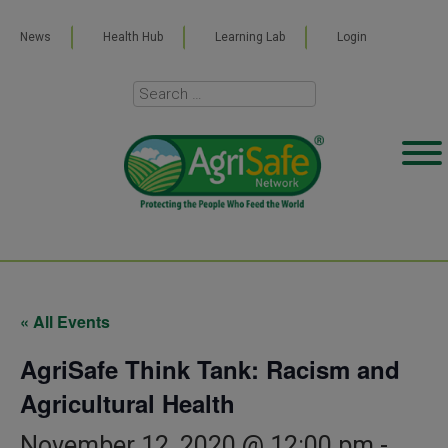
News
Health Hub
Learning Lab
Login
« All Events
AgriSafe Think Tank: Racism and
Agricultural Health
November 12, 2020 @ 12:00 pm
-