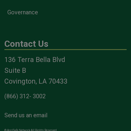
Governance
Contact Us
136 Terra Bella Blvd
Suite B
Covington, LA 70433
(866) 312- 3002
Send us an email
© AgriSafe Network All Rights Reserved.