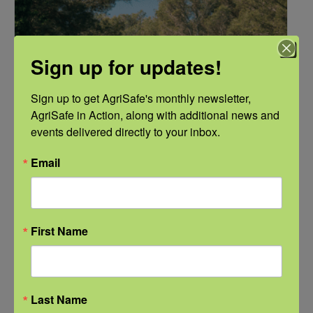
Sign up for updates!
Sign up to get AgriSafe's monthly newsletter, 
AgriSafe in Action, along with additional news and 
events delivered directly to your inbox.
Email
NFSHW26: These Shared Roads: Using Stories in Rural
Roadway Safety Education
September 21 @ 1:00 pm
-
2:00 pm
CDT
First Name
Last Name