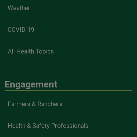
Weather
COVID-19
All Health Topics
Engagement
Farmers & Ranchers
Health & Safety Professionals