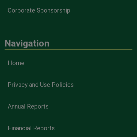
Corporate Sponsorship
Navigation
Home
Privacy and Use Policies
Annual Reports
Financial Reports