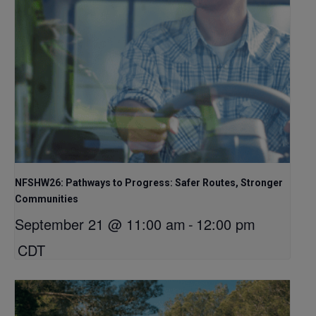
NFSHW26: Pathways to Progress: Safer Routes, Stronger
Communities
September 21 @ 11:00 am
-
12:00 pm
CDT