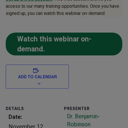
access to our many training opportunities. Once you have
signed up, you can watch this webinar on-demand.
Watch this webinar on-
demand.
ADD TO CALENDAR
DETAILS
PRESENTER
Dr. Benjamin-
Date:
Robinson
November 12,