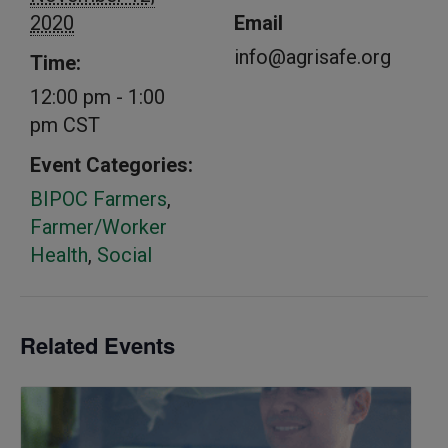
2020
Email
info@agrisafe.org
Time:
12:00 pm - 1:00
pm
CST
Event Categories:
BIPOC Farmers
,
Farmer/Worker
Health
,
Social
Related Events