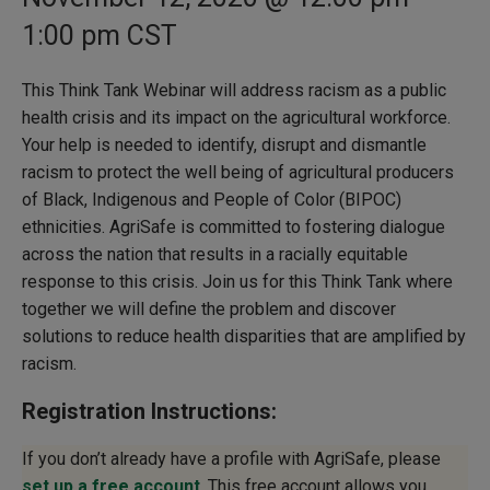
1:00 pm
CST
This Think Tank Webinar will address racism as a public
health crisis and its impact on the agricultural workforce.
Your help is needed to identify, disrupt and dismantle
racism to protect the well being of agricultural producers
of Black, Indigenous and People of Color (BIPOC)
ethnicities. AgriSafe is committed to fostering dialogue
across the nation that results in a racially equitable
response to this crisis. Join us for this Think Tank where
together we will define the problem and discover
solutions to reduce health disparities that are amplified by
racism.
Registration Instructions:
If you don’t already have a profile with AgriSafe, please
set up a free account
. This free account allows you