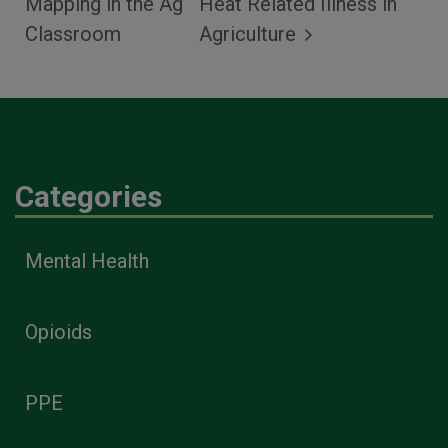
Mapping in the Ag
Heat Related Illness in
Classroom
Agriculture
Categories
Mental Health
Opioids
PPE