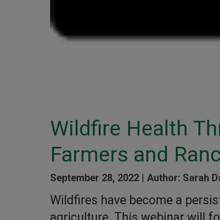
Wildfire Health Th
Farmers and Ranc
September 28, 2022 |
Author: Sarah D
Wildfires have become a persist
agriculture. This webinar will 