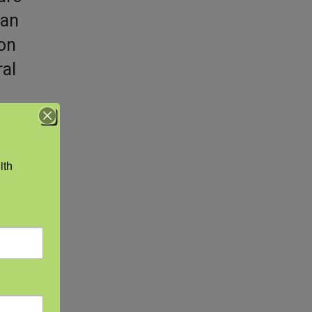
man
 on
ral
th 