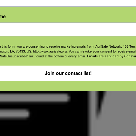
ame
g this form, you are consenting to receive marketing emails from: AgriSafe Network, 136 Terra
ington, LA, 70433, US, http://www.agrisafe.org. You can revoke your consent to receive email
 SafeUnsubscribe® link, found at the bottom of every email.
Emails are serviced by Constan
Join our contact list!