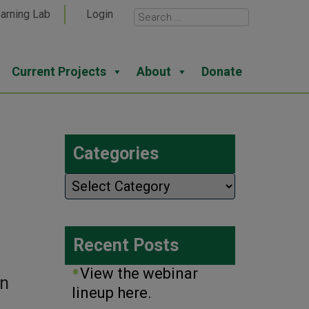
arning Lab
Login
Current Projects
About
Donate
Categories
Categories
Recent Posts
View the webinar
on
lineup here.