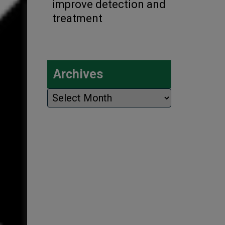
improve detection and
treatment
Archives
Archives