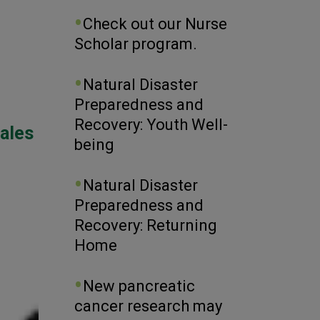
Check out our Nurse
Scholar program.
Natural Disaster
Preparedness and
Recovery: Youth Well-
iales
being
Natural Disaster
Preparedness and
Recovery: Returning
Home
New pancreatic
cancer research may