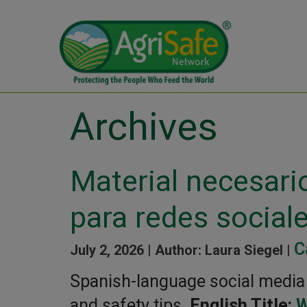
Archives
Material necesari
para redes social
C
July 2, 2026 |
Author: Laura Siegel |
Spanish-language social media g
and safety tips.
English Title:
W