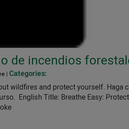
o de incendios foresta
Categories:
ve |
ut wildfires and protect yourself. Haga c
urso. English Title: Breathe Easy: Protect
moke