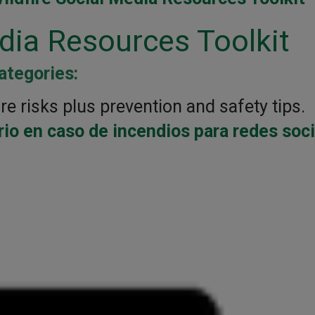
edia Resources Toolkit
ategories:
re risks plus prevention and safety tips.
io en caso de incendios para redes soc