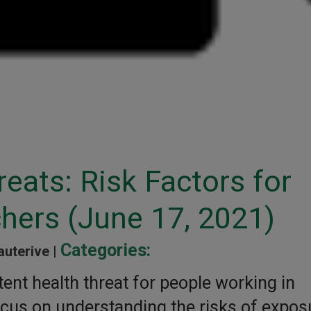
reats: Risk Factors for
hers (June 17, 2021)
Categories:
auterive |
ent health threat for people working in
focus on understanding the risks of expos