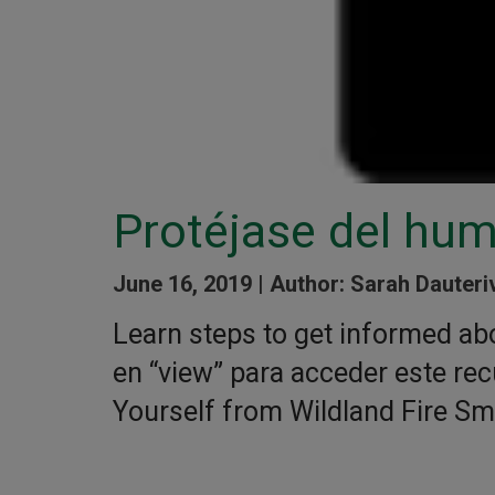
Protéjase del hum
June 16, 2019 |
Author: Sarah Dauteri
Learn steps to get informed abo
en “view” para acceder este rec
Yourself from Wildland Fire S