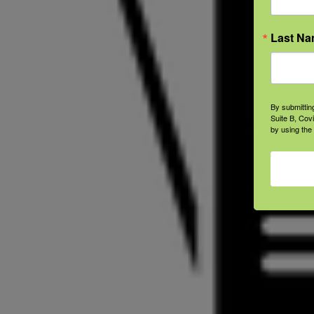
Last N
By submittin
Suite B, Cov
by using the