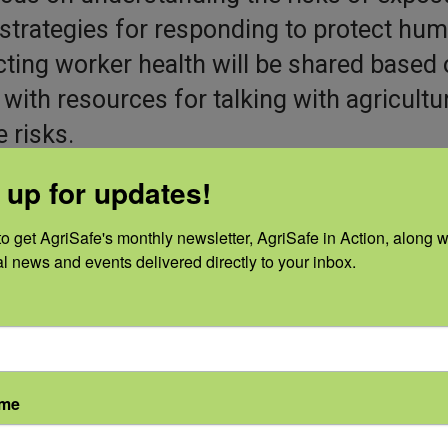
 strategies for responding to protect hu
ecting worker health will be shared based
with resources for talking with agricultu
 risks.
 up for updates!
o get AgriSafe's monthly newsletter, AgriSafe in Action, along wi
al news and events delivered directly to your inbox.
ame