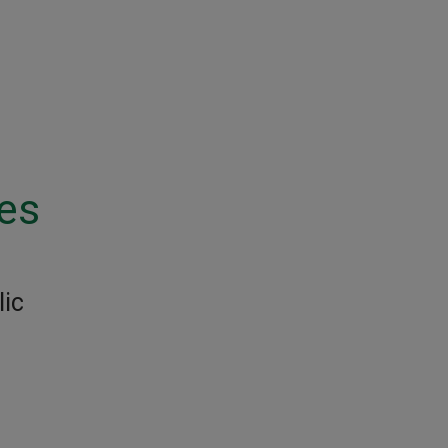
les
lic