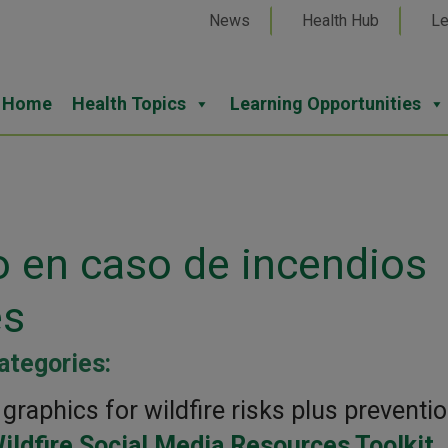
News
Health Hub
Le
Home
Health Topics
Learning Opportunities
o en caso de incendios
es
ategories:
raphics for wildfire risks plus preventi
ildfire Social Media Resources Toolkit