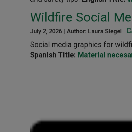
Wildfire Social M
C
July 2, 2026 |
Author: Laura Siegel |
Social media graphics for wildfi
Spanish Title:
Material necesar