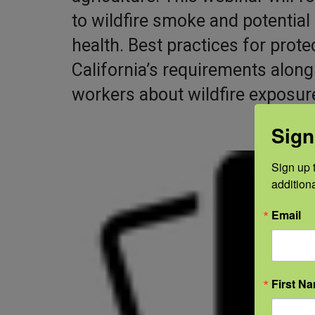
to wildfire smoke and potential
health. Best practices for prot
California’s requirements along 
workers about wildfire exposure
Sign
Sign up t
addition
Email
First N