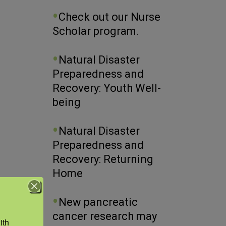
Check out our Nurse
Scholar program.
Natural Disaster
Preparedness and
Recovery: Youth Well-
being
Natural Disaster
Preparedness and
Recovery: Returning
Home
New pancreatic
cancer research may
th 