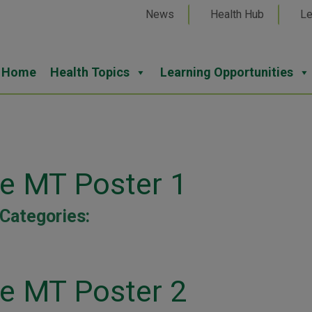
News
Health Hub
Le
Home
Health Topics
Learning Opportunities
ne MT Poster 1
Categories:
ne MT Poster 2