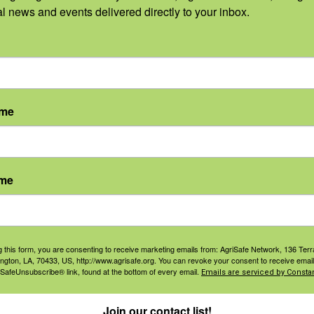
al news and events delivered directly to your inbox.
Categories:
ne MT Digital Ad
ame
Categories:
ame
ne MT Business Card
Categories:
g this form, you are consenting to receive marketing emails from: AgriSafe Network, 136 Terra
ington, LA, 70433, US, http://www.agrisafe.org. You can revoke your consent to receive email
 SafeUnsubscribe® link, found at the bottom of every email.
Emails are serviced by Constan
ne MT Business Card
Join our contact list!