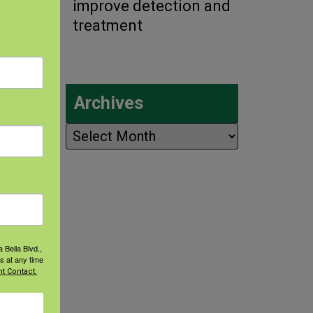
improve detection and
treatment
Archives
Archives
 Bella Blvd.,
s at any time
t Contact.