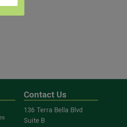
Contact Us
136 Terra Bella Blvd
es
Suite B