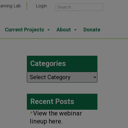
arning Lab
Login
Current Projects
About
Donate
Categories
Categories
Recent Posts
View the webinar
lineup here.