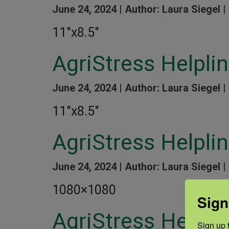
June 24, 2024 |
Author: Laura Siegel |
11″x8.5″
AgriStress Helpli
June 24, 2024 |
Author: Laura Siegel |
11″x8.5″
AgriStress Helpli
June 24, 2024 |
Author: Laura Siegel |
1080×1080
Sign
AgriStress Helpl
Sign up t