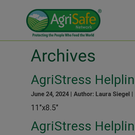
Archives
AgriStress Helpli
June 24, 2024 |
Author: Laura Siegel |
11″x8.5″
AgriStress Helpli