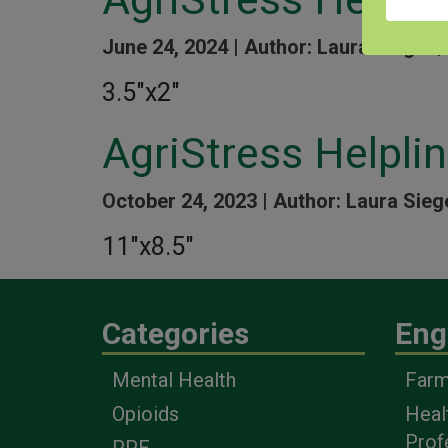
June 24, 2024 |
Author: Laura Siegel |
3.5″x2″
AgriStress Helpli
October 24, 2023 |
Author: Laura Sieg
11″x8.5″
Categories
Eng
Mental Health
Farm
Opioids
Heal
Prof