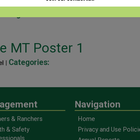
Categories:
ne MT Poster 1
Categories:
el |
agement
Navigation
ers & Ranchers
Home
th & Safety
Privacy and Use Polici
essionals