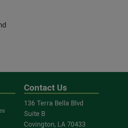
nd
Contact Us
136 Terra Bella Blvd
es
Suite B
Covington, LA 70433