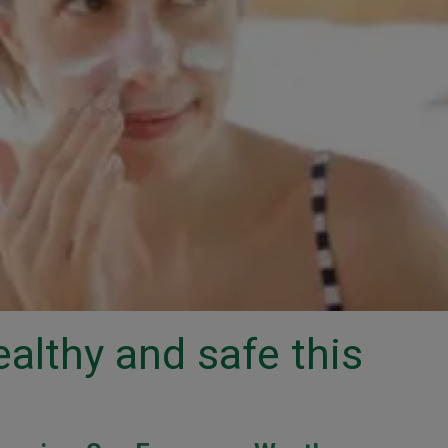
ealthy and safe this