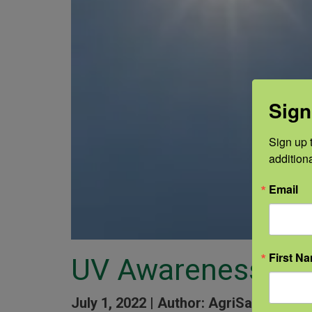
Sign
Sign up t
addition
Email
First N
UV Awareness
July 1, 2022 |
Author: AgriSafe Staff 