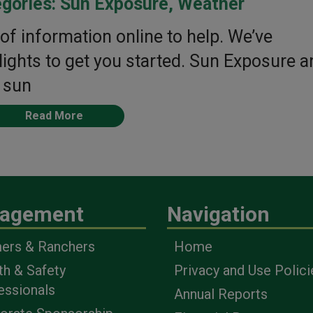
gories:
Sun Exposure
,
Weather
of information online to help. We’ve
ghts to get you started. Sun Exposure a
 sun
Read More
agement
Navigation
ers & Ranchers
Home
th & Safety
Privacy and Use Polici
essionals
Annual Reports