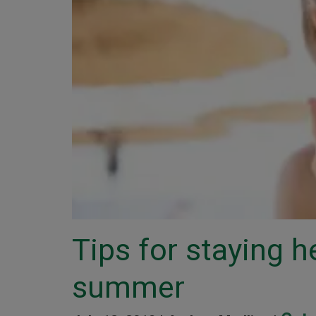
Tips for staying h
summer