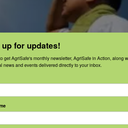
 up for updates!
o get AgriSafe's monthly newsletter, AgriSafe in Action, along wi
al news and events delivered directly to your inbox.
ame
Categories:
Cancer
,
Skin Cancer
,
Skin
|