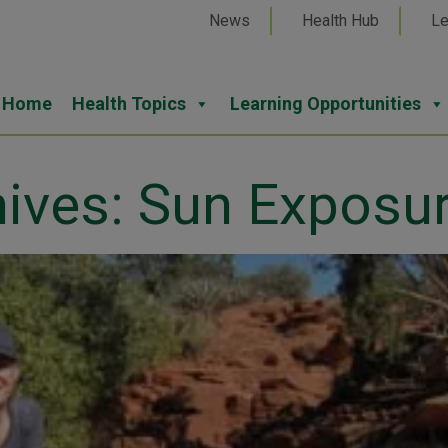
News
Health Hub
Le
Home
Health Topics
Learning Opportunities
hives: Sun Exposu