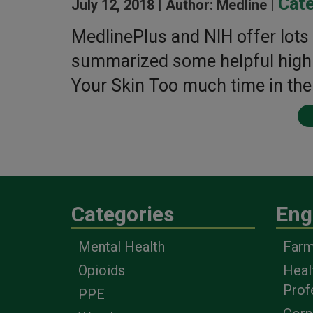
Cate
July 12, 2018 |
Author: Medline |
MedlinePlus and NIH offer lots 
summarized some helpful highli
Your Skin Too much time in the
Categories
Eng
Mental Health
Farm
Opioids
Heal
Prof
PPE