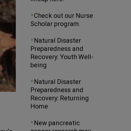
Check out our Nurse
Scholar program.
Natural Disaster
Preparedness and
Recovery: Youth Well-
being
Natural Disaster
Preparedness and
Recovery: Returning
Home
New pancreatic