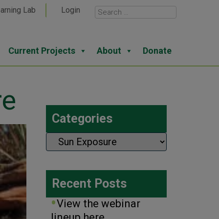
arning Lab
Login
Current Projects
About
Donate
re
Categories
Categories
Recent Posts
View the webinar
lineup here.