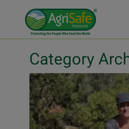
Category Arc