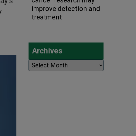
ay’s
cancer research may
improve detection and
y
treatment
Archives
Archives