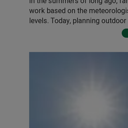
In the summers of long ago, fa
work based on the meteorologis
levels. Today, planning outdoor