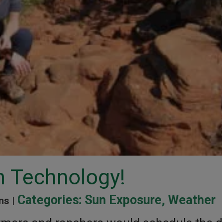
h Technology!
Categories:
Sun Exposure
,
Weather
ns |