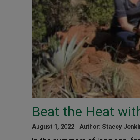
Beat the Heat wit
August 1, 2022 |
Author: Stacey Jenki