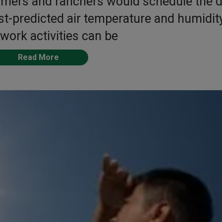
rmers and ranchers would schedule the d
t-predicted air temperature and humidit
 work activities can be
Read More