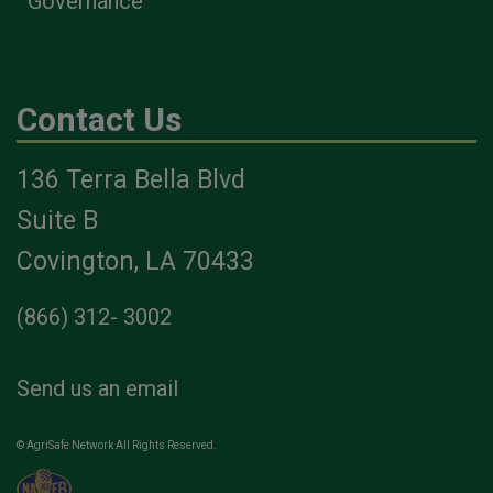
Governance
Contact Us
136 Terra Bella Blvd
Suite B
Covington, LA 70433
(866) 312- 3002
Send us an email
© AgriSafe Network All Rights Reserved.