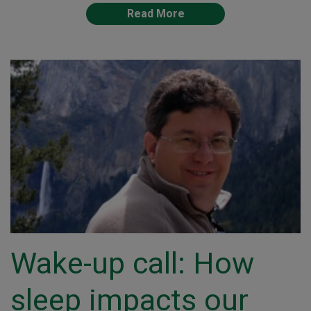
Read More
Wake-up call: How
sleep impacts our