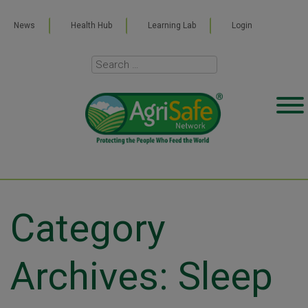
News
Health Hub
Learning Lab
Login
Category
Archives: Sleep