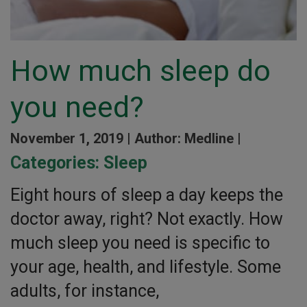
How much sleep do
you need?
November 1, 2019 |
Author: Medline |
Categories:
Sleep
Eight hours of sleep a day keeps the
doctor away, right? Not exactly. How
much sleep you need is specific to
your age, health, and lifestyle. Some
adults, for instance,