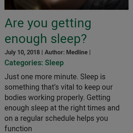
Are you getting
enough sleep?
July 10, 2018 |
Author: Medline |
Categories:
Sleep
Just one more minute. Sleep is
something that’s vital to keep our
bodies working properly. Getting
enough sleep at the right times and
on a regular schedule helps you
function