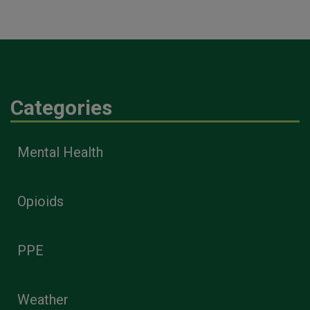
Categories
Mental Health
Opioids
PPE
Weather