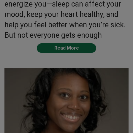
energize you—sleep can affect your
mood, keep your heart healthy, and
help you feel better when you’re sick.
But not everyone gets enough
Read More