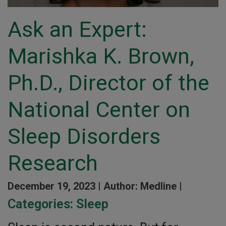
Ask an Expert:
Marishka K. Brown,
Ph.D., Director of the
National Center on
Sleep Disorders
Research
December 19, 2023 |
Author: Medline |
Categories:
Sleep