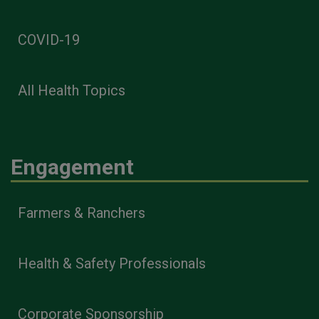
COVID-19
All Health Topics
Engagement
Farmers & Ranchers
Health & Safety Professionals
Corporate Sponsorship