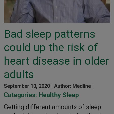
Bad sleep patterns
could up the risk of
heart disease in older
adults
September 10, 2020 |
Author: Medline |
Categories:
Healthy Sleep
Getting different amounts of sleep