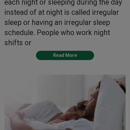
each night or sleeping during the day
instead of at night is called irregular
sleep or having an irregular sleep
schedule. People who work night
shifts or
Read More