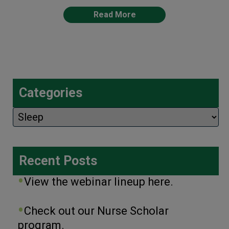
Read More
Categories
Categories
Recent Posts
View the webinar lineup here.
Check out our Nurse Scholar
program.