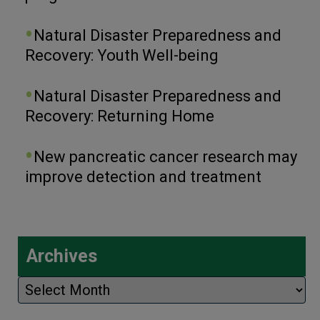
Natural Disaster Preparedness and
Recovery: Youth Well-being
Natural Disaster Preparedness and
Recovery: Returning Home
New pancreatic cancer research may
improve detection and treatment
Archives
Archives