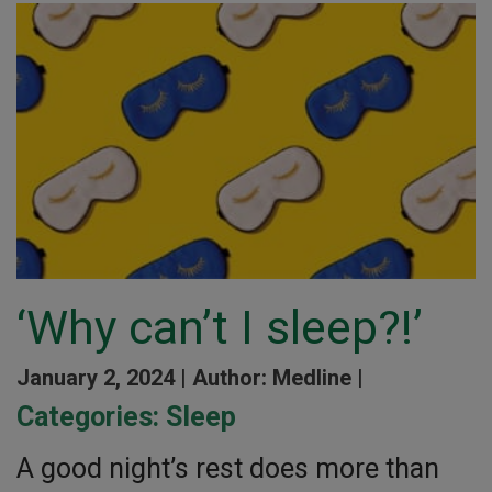
‘Why can’t I sleep?!’
January 2, 2024 |
Author: Medline |
Categories:
Sleep
A good night’s rest does more than