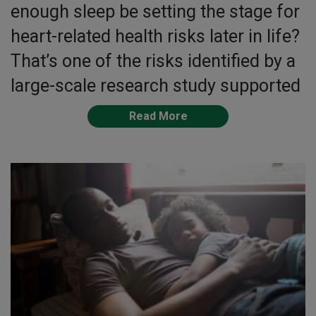
enough sleep be setting the stage for
heart-related health risks later in life?
That’s one of the risks identified by a
large-scale research study supported
Read More