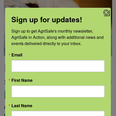
Sign up for updates!
Sign up to get AgriSafe's monthly newsletter, 
AgriSafe in Action, along with additional news and 
events delivered directly to your inbox.
Email
Irregular sleep
schedules can lead to
First Name
bigger health issues
Last Name
August 20, 2019 |
Author: Medline |