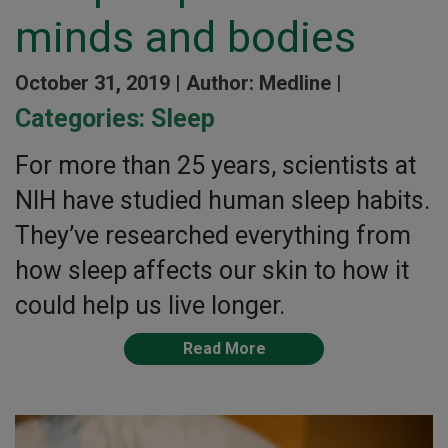
minds and bodies
October 31, 2019 |
Author: Medline |
Categories:
Sleep
For more than 25 years, scientists at
NIH have studied human sleep habits.
They’ve researched everything from
how sleep affects our skin to how it
could help us live longer.
Read More