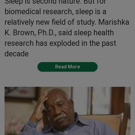
Sleep is second nature. But for
biomedical research, sleep is a
relatively new field of study. Marishka
K. Brown, Ph.D., said sleep health
research has exploded in the past
decade
Read More