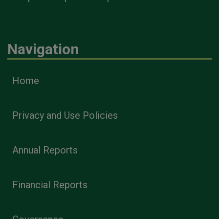
Navigation
Home
Privacy and Use Policies
Annual Reports
Financial Reports