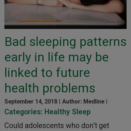
Bad sleeping patterns
early in life may be
linked to future
health problems
September 14, 2018 |
Author: Medline |
Categories:
Healthy Sleep
Could adolescents who don’t get