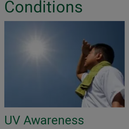
Conditions
UV Awareness