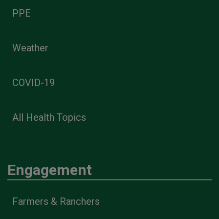
PPE
Weather
COVID-19
All Health Topics
Engagement
Farmers & Ranchers