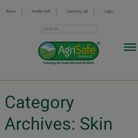
News
Health Hub
Learning Lab
Login
Category
Archives: Skin