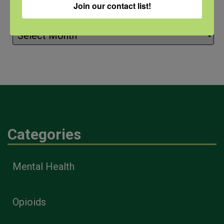
Join our contact list!
Archives
Archives
Categories
Mental Health
Opioids