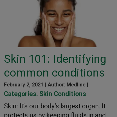
Skin 101: Identifying
common conditions
February 2, 2021 |
Author: Medline |
Categories:
Skin Conditions
Skin: It’s our body’s largest organ. It
protects us by keeping fluids in and