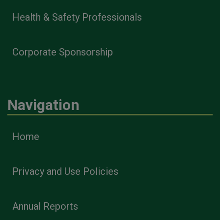
Health & Safety Professionals
Corporate Sponsorship
Navigation
Home
Privacy and Use Policies
Annual Reports