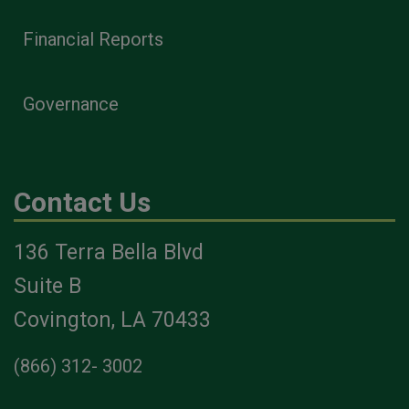
Financial Reports
Governance
Contact Us
136 Terra Bella Blvd
Suite B
Covington, LA 70433
(866) 312- 3002