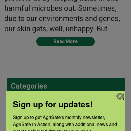
harmful microbes out. Sometimes,
due to our environments and genes,
our skin gets, well, unhappy. But
Read More
Categories
Categories
Sign up for updates!
Sign up to get AgriSafe's monthly newsletter, 
AgriSafe in Action, along with additional news and 
Recent Posts