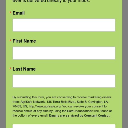
events delivered directly to your inbox.
View the webinar lineup here.
Email
Check out our Nurse Scholar
program.
First Name
Natural Disaster Preparedness and
Recovery: Youth Well-being
Last Name
Natural Disaster Preparedness and
Recovery: Returning Home
New pancreatic cancer research may
By submitting this form, you are consenting to receive marketing emails
from: AgriSafe Network, 136 Terra Bella Blvd., Suite B, Covington, LA,
improve detection and treatment
70433, US, http://www.agrisafe.org. You can revoke your consent to
receive emails at any time by using the SafeUnsubscribe® link, found at
the bottom of every email.
Emails are serviced by Constant Contact.