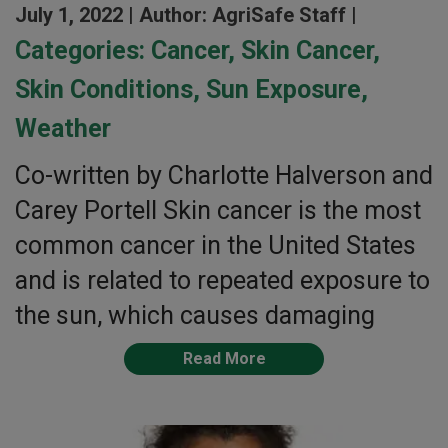
July 1, 2022 |
Author: AgriSafe Staff |
Categories:
Cancer
,
Skin Cancer
,
Skin Conditions
,
Sun Exposure
,
Weather
Co-written by Charlotte Halverson and
Carey Portell Skin cancer is the most
common cancer in the United States
and is related to repeated exposure to
the sun, which causes damaging
Read More