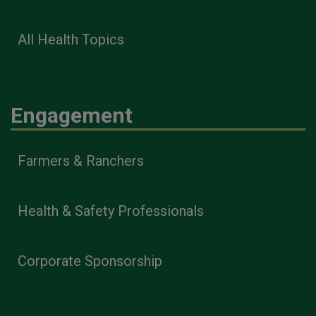
All Health Topics
Engagement
Farmers & Ranchers
Health & Safety Professionals
Corporate Sponsorship