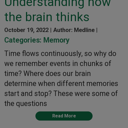
Understanding how
the brain thinks
October 19, 2022 |
Author: Medline |
Categories:
Memory
Time flows continuously, so why do
we remember events in chunks of
time? Where does our brain
determine when different memories
start and stop? These were some of
the questions
Read More