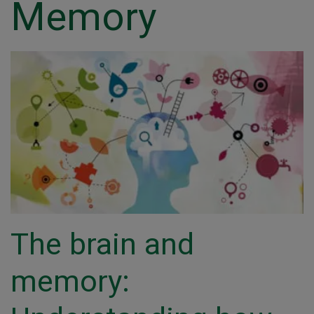
Memory
The brain and
memory: