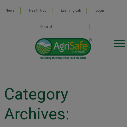
News
Health Hub
Learning Lab
Login
Category
Archives: