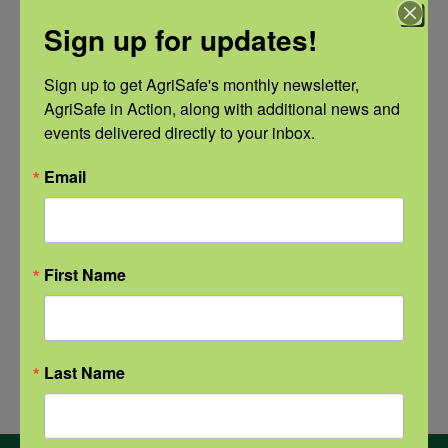
Recovery: Youth Well-being
Sign up for updates!
Natural Disaster Preparedness and
Sign up to get AgriSafe's monthly newsletter, 
Recovery: Returning Home
AgriSafe in Action, along with additional news and 
events delivered directly to your inbox.
New pancreatic cancer research may
improve detection and treatment
Email
First Name
Archives
Archives
Last Name