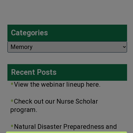
Categories
Categories
Recent Posts
View the webinar lineup here.
Check out our Nurse Scholar
program.
Natural Disaster Preparedness and