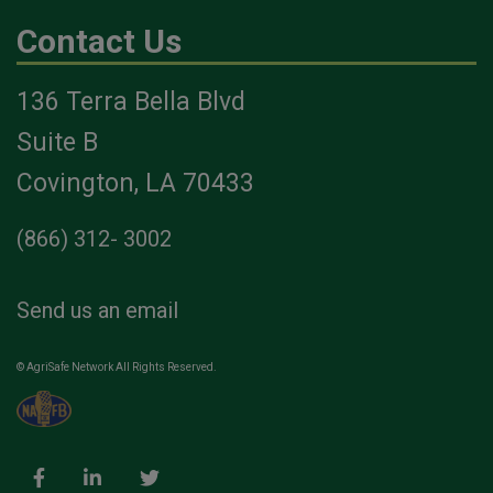
Contact Us
136 Terra Bella Blvd
Suite B
Covington, LA 70433
(866) 312- 3002
Send us an email
© AgriSafe Network All Rights Reserved.