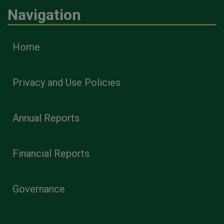
Navigation
Home
Privacy and Use Policies
Annual Reports
Financial Reports
Governance