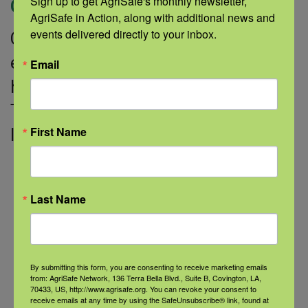
Sign up to get AgriSafe's monthly newsletter, 
Categories:
Healthy Sleep
AgriSafe in Action, along with additional news and 
events delivered directly to your inbox.
Could adolescents who don’t get
enough sleep be setting the stage for
Email
heart-related health risks later in life?
That’s one of the risks identified by a
First Name
large-scale research study supported
Read More
Last Name
Categories
By submitting this form, you are consenting to receive marketing emails
from: AgriSafe Network, 136 Terra Bella Blvd., Suite B, Covington, LA,
70433, US, http://www.agrisafe.org. You can revoke your consent to
Categories
receive emails at any time by using the SafeUnsubscribe® link, found at