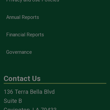
Annual Reports
Financial Reports
Governance
Contact Us
136 Terra Bella Blvd
Suite B