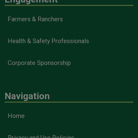
Farmers & Ranchers
Health & Safety Professionals
Corporate Sponsorship
Navigation
Home
Privacy and Use Policies