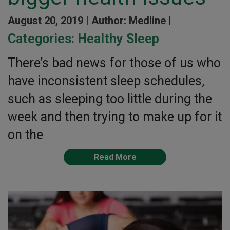
August 20, 2019 |
Author: Medline |
Categories:
Healthy Sleep
There’s bad news for those of us who
have inconsistent sleep schedules,
such as sleeping too little during the
week and then trying to make up for it
on the
Read More