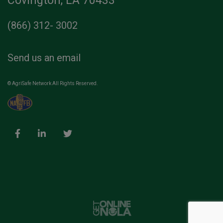
Covington, LA 70433
(866) 312- 3002
Send us an email
© AgriSafe Network All Rights Reserved.