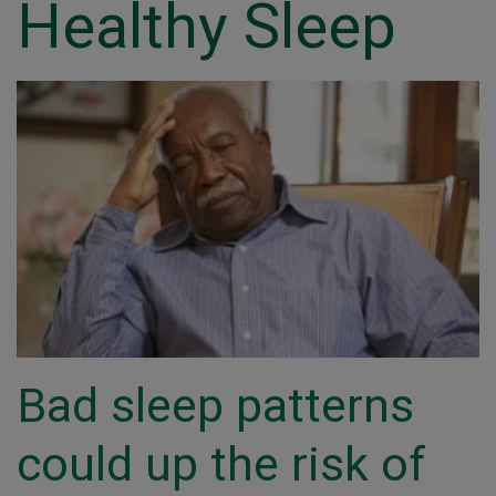
Healthy Sleep
Bad sleep patterns
could up the risk of