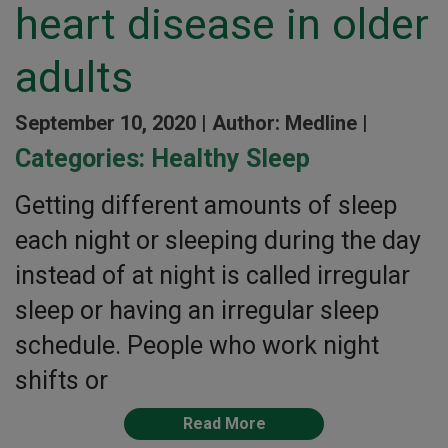
heart disease in older
adults
September 10, 2020 |
Author: Medline |
Categories:
Healthy Sleep
Getting different amounts of sleep
each night or sleeping during the day
instead of at night is called irregular
sleep or having an irregular sleep
schedule. People who work night
shifts or
Read More