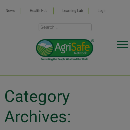
News
Health Hub
Learning Lab
Login
Category
Archives: