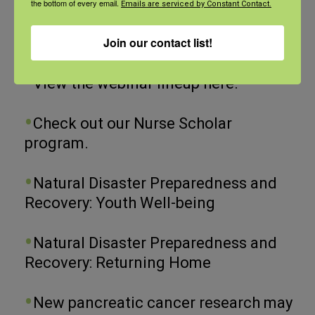
the bottom of every email.
Emails are serviced by Constant Contact.
Join our contact list!
Recent Posts
View the webinar lineup here.
Check out our Nurse Scholar
program.
Natural Disaster Preparedness and
Recovery: Youth Well-being
Natural Disaster Preparedness and
Recovery: Returning Home
New pancreatic cancer research may