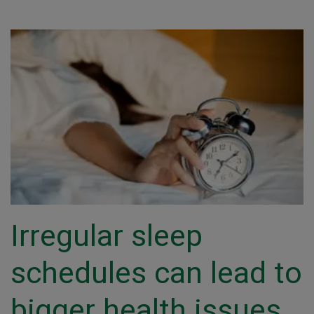
Irregular sleep
schedules can lead to
bigger health issues