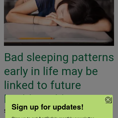
Bad sleeping patterns
early in life may be
linked to future
health problems
Sign up for updates!
September 14, 2018 |
Author: Medline |