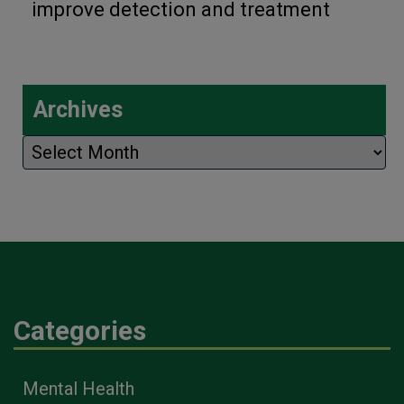
improve detection and treatment
Archives
Archives
Categories
Mental Health