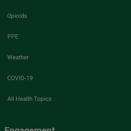
Opioids
PPE
Weather
COVID-19
All Health Topics
Engagement