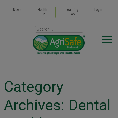
News
Health
Learning
Login
Hub
Lab
Category
Archives: Dental