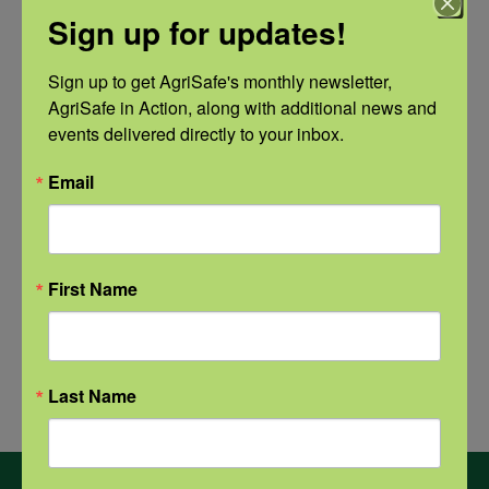
Sign up for updates!
Natural Disaster Preparedness and
Recovery: Returning Home
Sign up to get AgriSafe's monthly newsletter, 
AgriSafe in Action, along with additional news and 
events delivered directly to your inbox.
New pancreatic cancer research may
improve detection and treatment
Email
First Name
Archives
Archives
Last Name