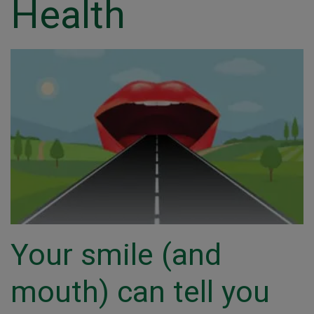
Health
Your smile (and
mouth) can tell you