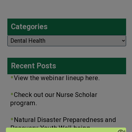
Categories
Categories
Recent Posts
View the webinar lineup here.
Check out our Nurse Scholar
program.
Natural Disaster Preparedness and
Recovery: Youth Well-being