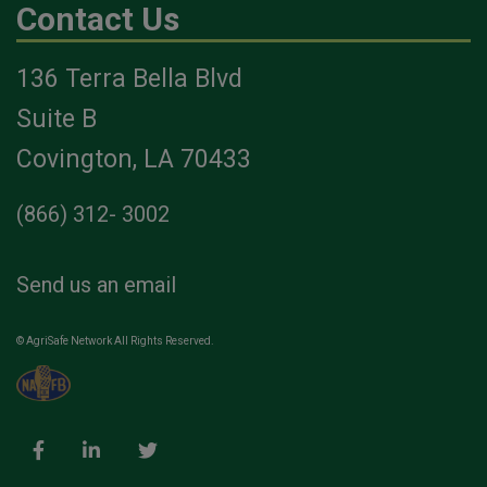
Contact Us
136 Terra Bella Blvd
Suite B
Covington, LA 70433
(866) 312- 3002
Send us an email
© AgriSafe Network All Rights Reserved.