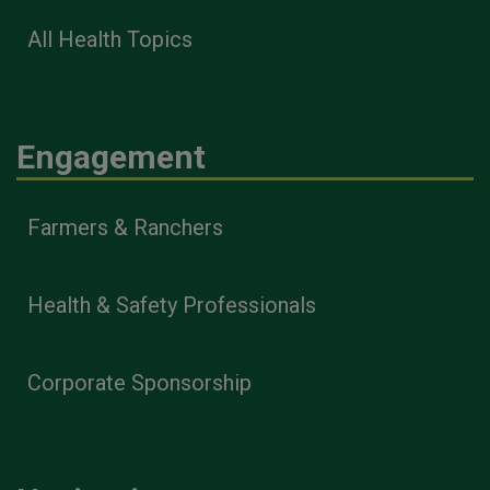
All Health Topics
Engagement
Farmers & Ranchers
Health & Safety Professionals
Corporate Sponsorship