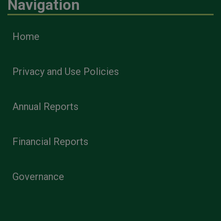
Navigation
Home
Privacy and Use Policies
Annual Reports
Financial Reports
Governance