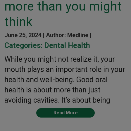
more than you might
think
June 25, 2024 |
Author: Medline |
Categories:
Dental Health
While you might not realize it, your
mouth plays an important role in your
health and well-being. Good oral
health is about more than just
avoiding cavities. It’s about being
Read More