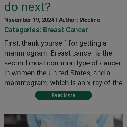
do next?
November 19, 2024 |
Author: Medline |
Categories:
Breast Cancer
First, thank yourself for getting a
mammogram! Breast cancer is the
second most common type of cancer
in women the United States, and a
mammogram, which is an x-ray of the
Read More