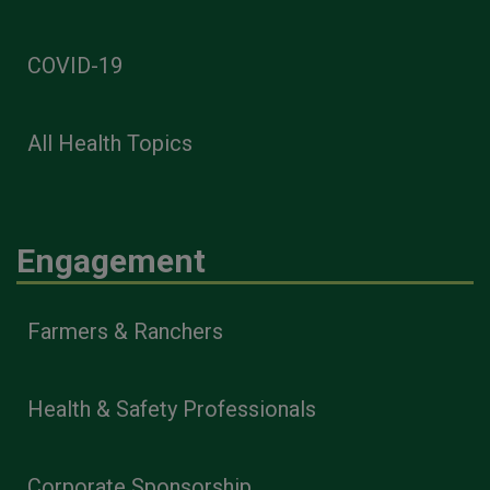
COVID-19
All Health Topics
Engagement
Farmers & Ranchers
Health & Safety Professionals
Corporate Sponsorship