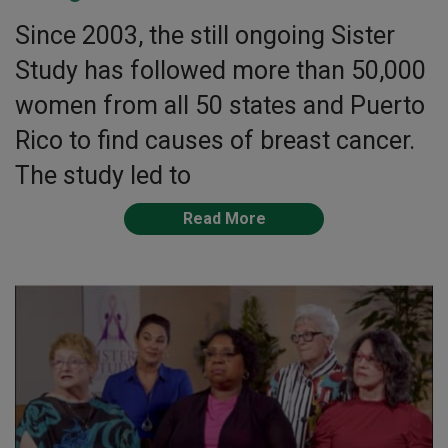
Since 2003, the still ongoing Sister
Study has followed more than 50,000
women from all 50 states and Puerto
Rico to find causes of breast cancer.
The study led to
Read More