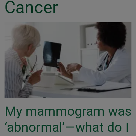
Cancer
My mammogram was
‘abnormal’—what do I