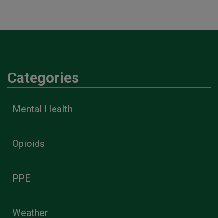
Categories
Mental Health
Opioids
PPE
Weather