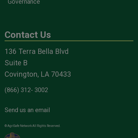
Governance
Contact Us
136 Terra Bella Blvd
Suite B
Covington, LA 70433
(866) 312- 3002
Send us an email
© AgriSafe Network All Rights Reserved.