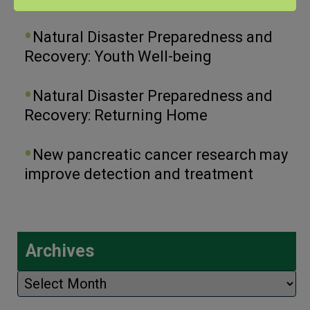
Natural Disaster Preparedness and
Recovery: Youth Well-being
Natural Disaster Preparedness and
Recovery: Returning Home
New pancreatic cancer research may
improve detection and treatment
Archives
Archives