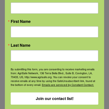
Read More
First Name
Categories
Last Name
Categories
By submitting this form, you are consenting to receive marketing emails
from: AgriSafe Network, 136 Terra Bella Blvd., Suite B, Covington, LA,
Recent Posts
70433, US, http://www.agrisafe.org. You can revoke your consent to
receive emails at any time by using the SafeUnsubscribe® link, found at
the bottom of every email.
Emails are serviced by Constant Contact.
View the webinar lineup here.
Join our contact list!
Check out our Nurse Scholar
program.