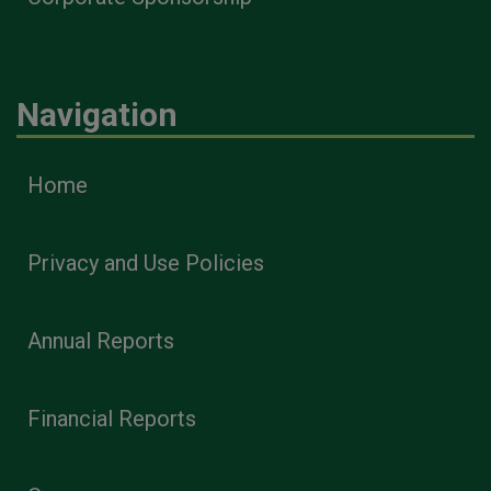
Navigation
Home
Privacy and Use Policies
Annual Reports
Financial Reports