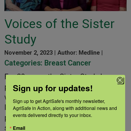
Voices of the Sister
Study
November 2, 2023 |
Author: Medline |
Categories:
Breast Cancer
For 20 years, the Sister Study has
Sign up for updates!
partnered with more than 50,000
women across the United States to
Sign up to get AgriSafe's monthly newsletter, 
learn about breast cancer risks. The
AgriSafe in Action, along with additional news and 
events delivered directly to your inbox.
participants are women whose
sisters have
Email