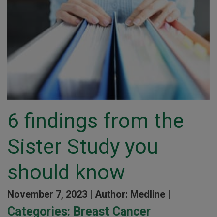
6 findings from the
Sister Study you
should know
November 7, 2023 |
Author: Medline |
Categories:
Breast Cancer