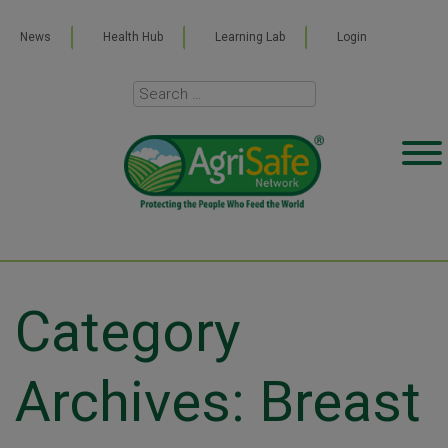
News
Health Hub
Learning Lab
Login
Category
Archives: Breast