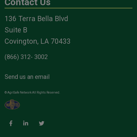
Contact Us
136 Terra Bella Blvd
Suite B
Covington, LA 70433
(866) 312- 3002
Send us an email
© AgriSafe Network All Rights Reserved.