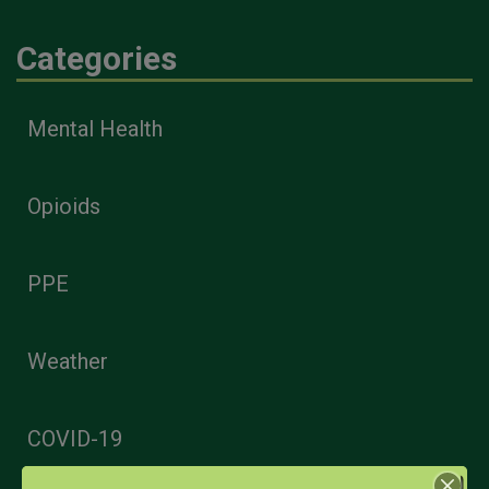
Categories
Mental Health
Opioids
PPE
Weather
COVID-19