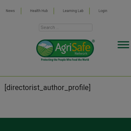
News
Health Hub
Learning Lab
Login
[directorist_author_profile]