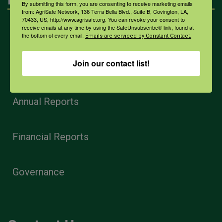
By submitting this form, you are consenting to receive marketing emails
from: AgriSafe Network, 136 Terra Bella Blvd., Suite B, Covington, LA,
70433, US, http://www.agrisafe.org. You can revoke your consent to
receive emails at any time by using the SafeUnsubscribe® link, found at
Home
the bottom of every email.
Emails are serviced by Constant Contact.
Join our contact list!
Privacy and Use Policies
Annual Reports
Financial Reports
Governance