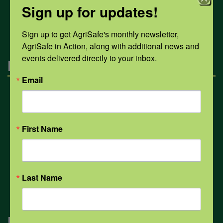
Sign up for updates!
All Health Topics
Sign up to get AgriSafe's monthly newsletter, 
AgriSafe in Action, along with additional news and 
events delivered directly to your inbox.
Engagement
Email
Farmers & Ranchers
First Name
Health & Safety Professionals
Corporate Sponsorship
Last Name
Navigation