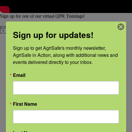
Sign up for one of our virtual QPR Trainings!
There are no upcoming events.
Sign up for updates!
Notice
Sign up to get AgriSafe's monthly newsletter, 
AgriSafe in Action, along with additional news and 
events delivered directly to your inbox.
QPR Instructors
All of AgriSafe’s instructors have completed the required QPR
Instructor Training from the
QPR Institute
.
Email
First Name
Olivia Bury,
Tara
Linda
Charlotte
MA, LPC
Haskins,
Emanuel,
Halverson,
DNP, MSN,
BSN, RN
BSN, RN,