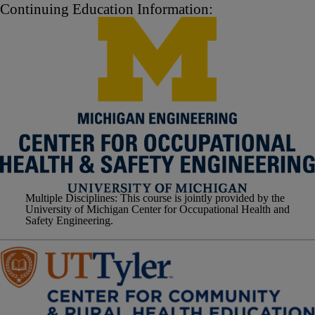
Continuing Education Information:
Multiple Disciplines
: This course is jointly provided by the
University of Michigan Center for Occupational Health and
Safety Engineering.