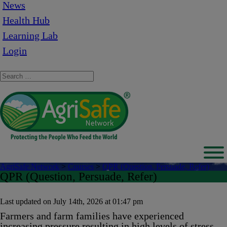
News
Health Hub
Learning Lab
Login
AgriSafe Network
>
Courses
>
QPR (Question, Persuade, Refer)
QPR (Question, Persuade, Refer)
Last updated on July 14th, 2026 at 01:47 pm
Farmers and farm families have experienced
increasing pressure resulting in high levels of stress,