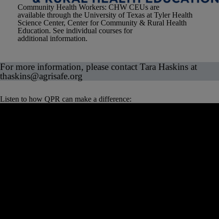
Community Health Workers
: CHW CEUs are
available through the University of Texas at Tyler Health
Science Center, Center for Community & Rural Health
Education. See individual courses for
additional information.
For more information, please contact Tara Haskins at
thaskins
@agrisafe.org
Listen to how QPR can make a difference: