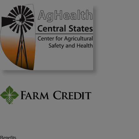
Benefits