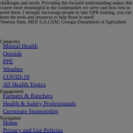
challenges and needs. Providing this focused understanding makes this
course more meaningful to the communities we serve and how best to
assist them. I strongly encourage people to take QPR training, you can
learn the tools and resources to help those in need!
Venessa Sims, MEP, GA-CEM, Georgia Department of Agriculture
Categories
Mental Health
Opioids
PPE
Weather
COVID-19
All Health Topics
Engagement
Farmers & Ranchers
Health & Safety Professionals
Corporate Sponsorship
Navigation
Home
Privacy and Use Policies