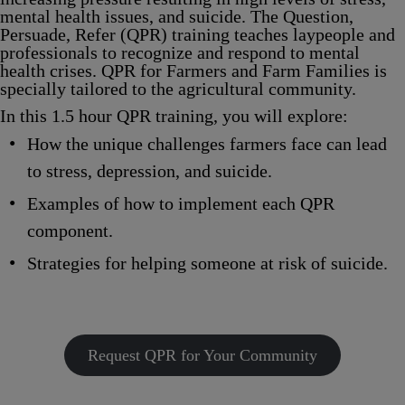
mental health issues, and suicide. The
Q
uestion,
P
ersuade,
R
efer (
QPR
) training teaches laypeople and
professionals to recognize and respond to mental
health crises.
QPR for Farmers and Farm Families
is
specially tailored to the agricultural community.
In this 1.5 hour QPR training, you will explore:
How the unique challenges farmers face can lead
to stress, depression, and suicide.
Examples of how to implement each QPR
component.
Strategies for helping someone at risk of suicide.
Request QPR for Your Community