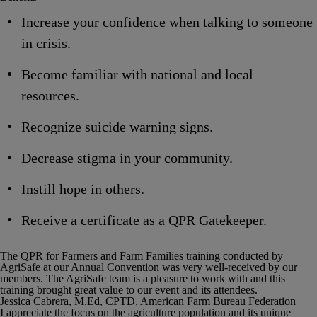
Increase your confidence when talking to someone
in crisis.
Become familiar with national and local
resources.
Recognize suicide warning signs.
Decrease stigma in your community.
Instill hope in others.
Receive a certificate as a QPR Gatekeeper.
The QPR for Farmers and Farm Families training conducted by
AgriSafe at our Annual Convention was very well-received by our
members. The AgriSafe team is a pleasure to work with and this
training brought great value to our event and its attendees.
Jessica Cabrera, M.Ed, CPTD, American Farm Bureau Federation
I appreciate the focus on the agriculture population and its unique