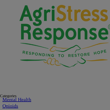
Categories
Mental Health
Opioids