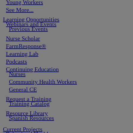
Young Workers
See More...
Learning Opportunities
Webinars and Events
Previous Events
Nurse Scholar
FarmResponse®
Learning Lab
Podcasts
Continuing Education
Nurses
Community Health Workers
General CE
Request a Training
Training Catalog
Resource Library
Spanish Resources
Current Projects