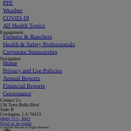
PPE
Weather
COVID-19
All Health Topics
Engagement
Farmers & Ranchers
Health & Safety Professionals
Corporate Sponsorship
Navigation
Home
Privacy and Use Policies
Annual Reports
Financial Reports
Governance
Contact Us
136 Terra Bella Blvd
Suite B
Covington, LA 70433
(866) 312- 3002
Send us an email
© AgriSafe Network All Rights Reserved.