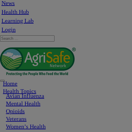
News
Health Hub
Learning Lab
Login
Home
Health Topics
Avian Influenza
Mental Health
Opioids
Veterans
Women’s Health