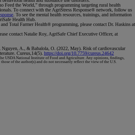
n behavioral health and substance use disorders.
Who Feed the World,” through programming targeting rural health
sionals. To connect with the AgriStress Response
®
network, follow us
esponse
. To see the mental health resources, trainings, and information
riSafe Health Hub.
 and
Total Farmer Health
®
programming, please contact Dr. Haskins at
lease contact Natalie Roy, AgriSafe Chief Executive Officer, at
., Nguyen, A., & Babalola, O. (2022, May). Risk of cardiovascular
terature.
Cureus,14
(5).
https://doi.org/10.7759/cureus.24642
e USDA National Institute of Food and Agriculture. Any opinions, findings,
hose of the author(s) and do not necessarily reflect the view of the U.S.