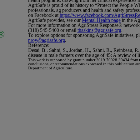
health programs, drawing from her clinical experiences i
AgriSafe is proud of its history to “Protect the People 
professionals, ag producers and health and safety profes
on Facebook at
https://www.facebook.com/AgriStressR
AgriSafe provides, see our
Mental Health page
in the Ag
For more information on AgriStress Response
®
network
(318) 545-5400 or email
thaskins@agrisafe.org
.
To explore options for sponsoring AgriSafe initiatives, p
nroy@agrisafe.org
.
Reference
:
Desai, B., Sahni, S., Jordan, H., Sahni, R., Reinbeau, R
disease in male farmers over the age of 45: A review of li
This work is supported by grant number 2019-70028-30434 from th
conclusions, or recommendations expressed in this publication are t
Department of Agriculture.