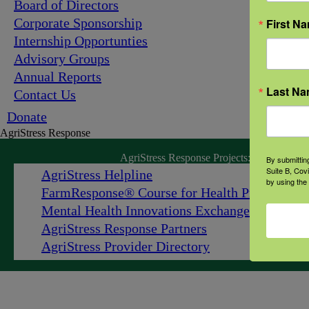
Board of Directors
Corporate Sponsorship
First N
Internship Opportunties
Advisory Groups
Annual Reports
Last N
Contact Us
Donate
AgriStress Response
AgriStress Response Projects:
By submittin
Suite B, Cov
AgriStress Helpline
by using the
FarmResponse
®
Course for Health Professiona
Mental Health Innovations Exchange
AgriStress Response Partners
AgriStress Provider Directory