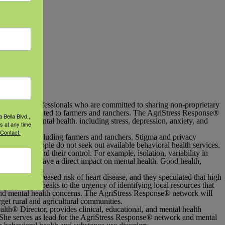
icultural professionals who are committed to sharing non-proprietary
idely disseminated to farmers and ranchers. The AgriStress Response
®
 Bella Blvd.,
pport for mental health. including stress, depression, anxiety, and
s at any time
 Contact.
lications, including farmers and ranchers. Stigma and privacy
hat many people do not seek out available behavioral health services.
 largely beyond their control. For example, isolation, variability in
odity prices have a direct impact on mental health. Good health,
o keep farming.
5 have an increased risk of heart disease, and they speculated that high
s recent data speaks to the urgency of identifying local resources that
and mental health concerns. The AgriStress Response
®
network will
arget rural and agricultural communities.
alth
®
Director, provides clinical, educational, and mental health
 She serves as lead for the AgriStress Response
®
network and mental