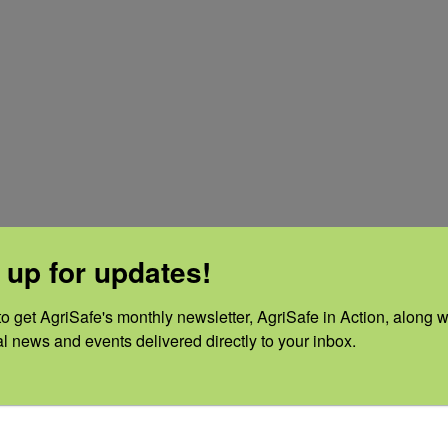
 up for updates!
o get AgriSafe's monthly newsletter, AgriSafe in Action, along wi
al news and events delivered directly to your inbox.