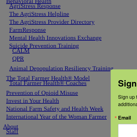
Behavioral Health
AgriStress Response
The AgriStress Helpline
The AgriStress Provider Directory
FarmResponse
Mental Health Innovations Exchange
Suicide Prevention Training
CALM
QPR
Animal Depopulation Resiliency Training
The Total Farmer Health® Model
Sign
Total Farmer Health® Coaches
Prevention of Opioid Misuse
Sign up t
Invest in Your Health
addition
National Farm Safety and Health Week
International Year of the Woman Farmer
Email
About
Staff