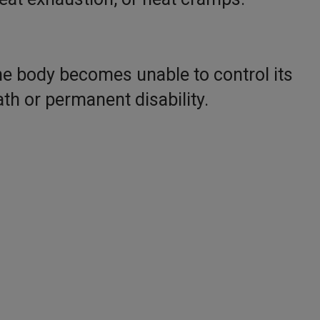
he body becomes unable to control its
th or permanent disability.