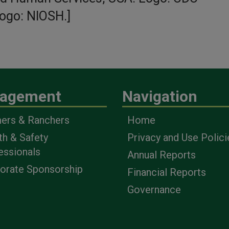
ogo: NIOSH.]
™
agement
Navigation
ers & Ranchers
Home
th & Safety
Privacy and Use Polici
essionals
Annual Reports
orate Sponsorship
Financial Reports
Governance