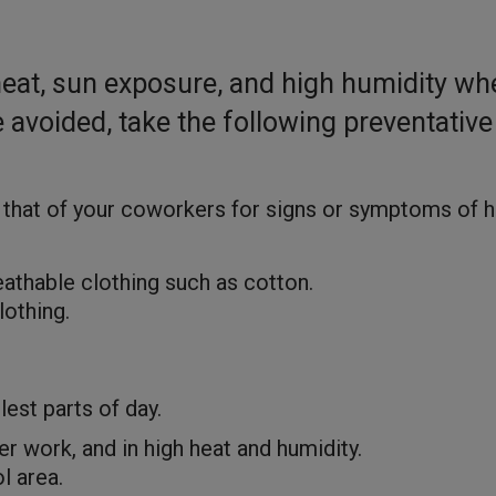
heat, sun exposure, and high humidity wh
avoided, take the following preventative
 that of your coworkers for signs or symptoms of 
reathable clothing such as cotton.
lothing.
est parts of day.
 work, and in high heat and humidity.
l area.