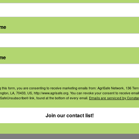
during strenuous activity. Sweating depl
els.
ame
the abdomen, arms or legs
ame
ce.
e, or drink water with food.
g this form, you are consenting to receive marketing emails from: AgriSafe Network, 136 Terra
ington, LA, 70433, US, http://www.agrisafe.org. You can revoke your consent to receive email
 SafeUnsubscribe® link, found at the bottom of every email.
Emails are serviced by Constan
 a few hours after the cramps subside.
Join our contact list!
he following: heart problems, are on a low-sodium d
in one hour.