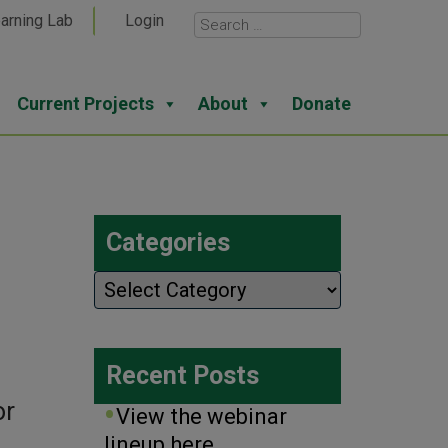
arning Lab
Login
Current Projects
About
Donate
Categories
Categories
Recent Posts
or
View the webinar
lineup here.