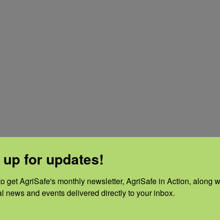
 beverages.
 up for updates!
 bath.
o get AgriSafe's monthly newsletter, AgriSafe in Action, along wi
al news and events delivered directly to your inbox.