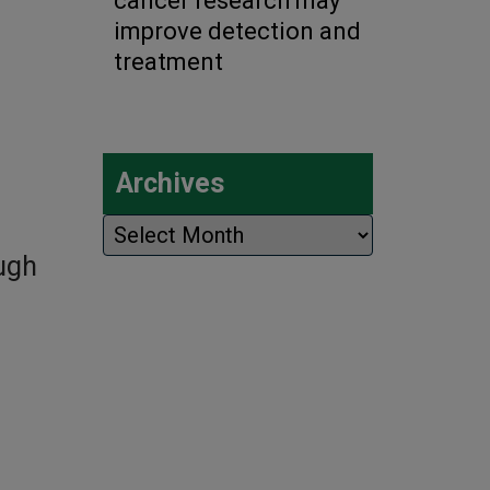
cancer research may
improve detection and
treatment
Archives
Archives
ough