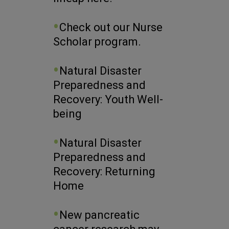
Check out our Nurse
Scholar program.
Natural Disaster
Preparedness and
Recovery: Youth Well-
being
Natural Disaster
Preparedness and
Recovery: Returning
Home
New pancreatic