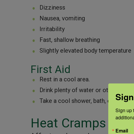
Dizziness
Nausea, vomiting
Irritability
Fast, shallow breathing
Slightly elevated body temperature
First Aid
Rest in a cool area.
Drink plenty of water or other cool
Sign
Take a cool shower, bath, or sponge
Sign up t
addition
Heat Cramps
Email