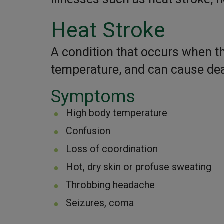
Heat Stroke
A condition that occurs when t
temperature, and can cause dea
Symptoms
High body temperature
Confusion
Loss of coordination
Hot, dry skin or profuse sweating
Throbbing headache
Seizures, coma