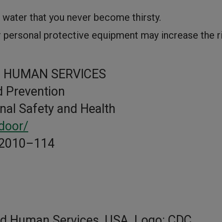
h water that you never become thirsty.
r personal protective equipment may increase the r
 HUMAN SERVICES
d Prevention
onal Safety and Health
door/
 2010–114
nd Human Services, USA. Logo: CDC