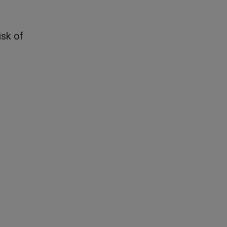
isk of