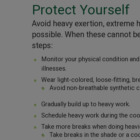
Protect Yourself
Avoid heavy exertion, extreme 
possible. When these cannot be 
steps:
Monitor your physical condition and
illnesses.
Wear light-colored, loose-fitting, b
Avoid non-breathable synthetic c
Gradually build up to heavy work.
Schedule heavy work during the cool
Take more breaks when doing heavier
Take breaks in the shade or a coo