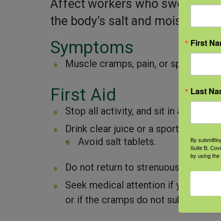
Affect workers who sweat a lot 
the body’s salt and moisture lev
First N
Symptoms
Muscle cramps, pain, or spasms in 
First Aid
Last N
Stop all activity, and sit in a cool pla
Drink clear juice or a sports beverag
By submittin
Avoid salt tablets.
Suite B, Cov
by using the
Do not return to strenuous work for
Seek medical attention if you have t
or if the cramps do not subside with