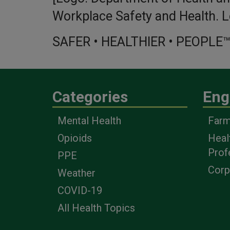
Workplace Safety and Health. L
SAFER • HEALTHIER • PEOPLE
Categories
Eng
Mental Health
Farm
Opioids
Heal
Prof
PPE
Corp
Weather
COVID-19
All Health Topics