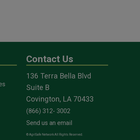
Contact Us
136 Terra Bella Blvd
es
Suite B
Covington, LA 70433
(866) 312- 3002
Send us an email
© AgriSafe Network All Rights Reserved.