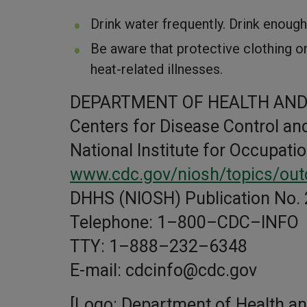
Drink water frequently. Drink enoug
Be aware that protective clothing o
heat-related illnesses.
DEPARTMENT OF HEALTH AND
Centers for Disease Control an
National Institute for Occupati
www.cdc.gov/niosh/topics/out
DHHS (NIOSH) Publication No.
Telephone: 1–800–CDC–INFO
TTY: 1–888–232–6348
E-mail: cdcinfo@cdc.gov
[Logo: Department of Health a