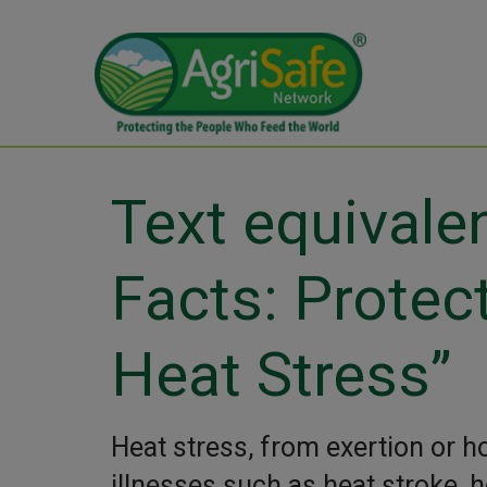
Text equivale
Facts: Protec
Heat Stress”
Heat stress, from exertion or h
illnesses such as heat stroke, 