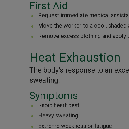
First Aid
Request immediate medical assista
Move the worker to a cool, shaded 
Remove excess clothing and apply c
Heat Exhaustion
The body’s response to an exces
sweating.
Symptoms
Rapid heart beat
Heavy sweating
Extreme weakness or fatigue