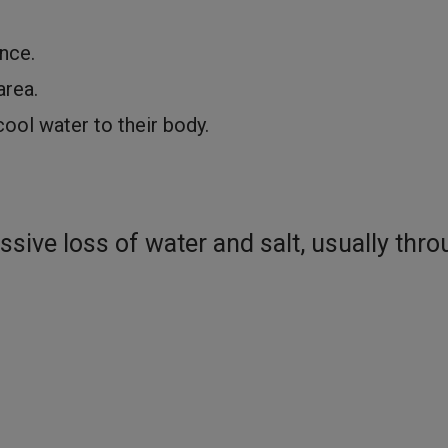
nce.
area.
ool water to their body.
sive loss of water and salt, usually thr