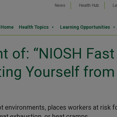
News
Health Hub
Le
Home
Health Topics
Learning Opportunities
nt of: “NIOSH Fast
ting Yourself from
ot environments, places workers at risk f
heat exhaustion, or heat cramps.