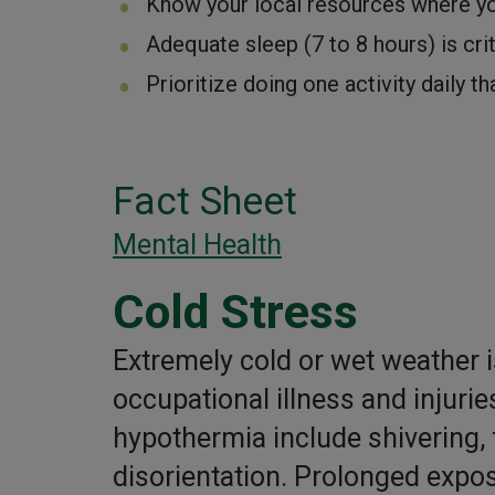
Know your local resources where yo
Adequate sleep (7 to 8 hours) is cri
Prioritize doing one activity daily th
Fact Sheet
Mental Health
Cold Stress
Extremely cold or wet weather i
occupational illness and injur
hypothermia include shivering, 
disorientation. Prolonged exposu