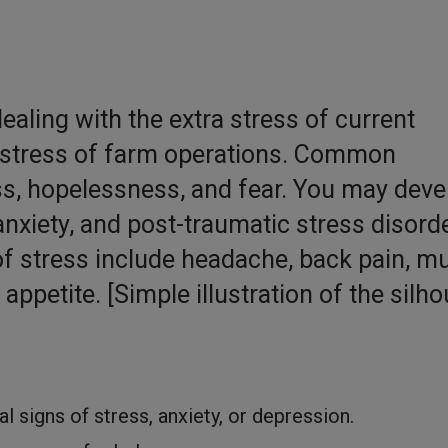
dealing with the extra stress of current
ly stress of farm operations. Common
s, hopelessness, and fear. You may deve
nxiety, and post-traumatic stress disorde
f stress include headache, back pain, m
ppetite. [Simple illustration of the silho
l signs of stress, anxiety, or depression.