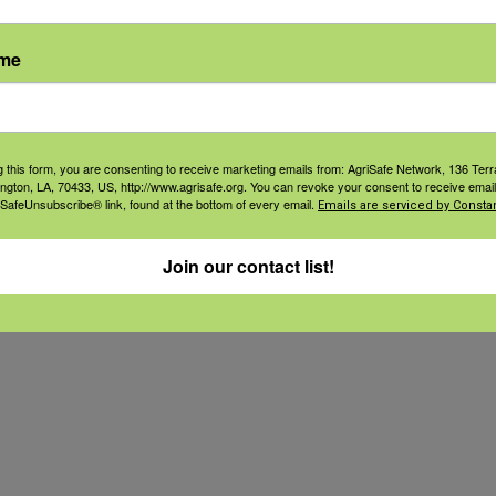
lood. This causes the production of Micro
VOCs), which emit chemical-like odors 
ame
y and mucous membrane irritants. [Simp
g this form, you are consenting to receive marketing emails from: AgriSafe Network, 136 Terra
ington, LA, 70433, US, http://www.agrisafe.org. You can revoke your consent to receive email
 SafeUnsubscribe® link, found at the bottom of every email.
Emails are serviced by Constan
Join our contact list!
ter) respirators fillted to your face.
s.