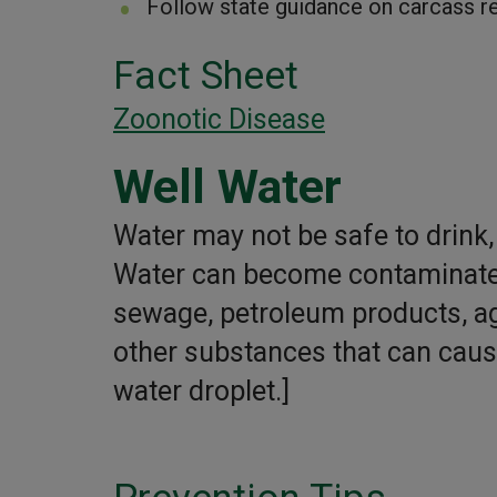
Follow state guidance on carcass r
Fact Sheet
Zoonotic Disease
Well Water
Water may not be safe to drink, 
Water can become contaminated
sewage, petroleum products, agr
other substances that can cause 
water droplet.]