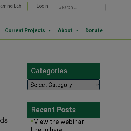
arning Lab
Login
Current Projects
About
Donate
Categories
Categories
Recent Posts
rds
View the webinar
lineup here.