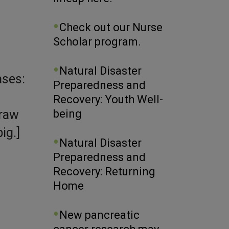
Check out our Nurse
Scholar program.
Natural Disaster
ases:
Preparedness and
Recovery: Youth Well-
 raw
being
ig.]
Natural Disaster
Preparedness and
Recovery: Returning
Home
New pancreatic