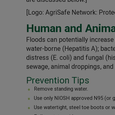
[Logo: AgriSafe Network: Prote
Human and Anima
Floods can potentially increas
water-borne (Hepatitis A); bacte
distress (E. coli) and fungal (h
sewage, animal droppings, and a
Prevention Tips
Remove standing water.
Use only NIOSH approved N95 (or gre
Use watertight, steel toe boots or w