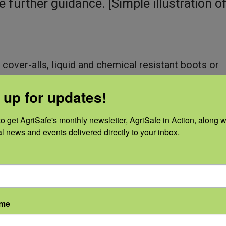
e further guidance. [Simple illustration o
 cover-alls, liquid and chemical resistant boots or
o control, contain, and clean up.
 up for updates!
, such as chemical cartridge respirator for organi
o get AgriSafe's monthly newsletter, AgriSafe in Action, along wi
al news and events delivered directly to your inbox.
ame
vironment. Higher concentrations of mold 