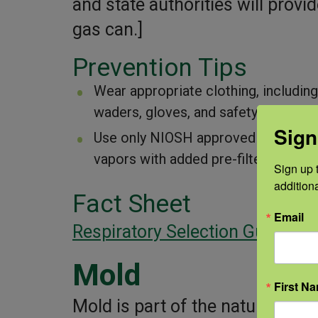
and state authorities will provid
gas can.]
Prevention Tips
Wear appropriate clothing, including
waders, gloves, and safety glasses t
Sign
Use only NIOSH approved respirators
vapors with added pre-filter.
Sign up t
addition
Fact Sheet
Email
Respiratory Selection Guide
Mold
First N
Mold is part of the natural en