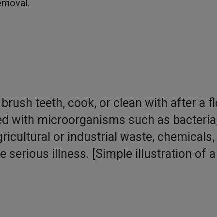
emoval.
brush teeth, cook, or clean with after a f
 with microorganisms such as bacteria
icultural or industrial waste, chemicals,
serious illness. [Simple illustration of a