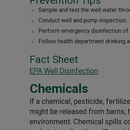
Prevention Tips
Sample and test the well water throu
Conduct well and pump inspection.
Perform emergency disinfection of w
Follow health department drinking a
Fact Sheet
EPA Well Disinfection
Chemicals
If a chemical, pesticide, fertil
might be released from barns, 
environment. Chemical spills c