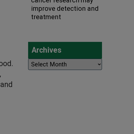
cancer research may
improve detection and
treatment
Archives
Archives
lood.
,
 and