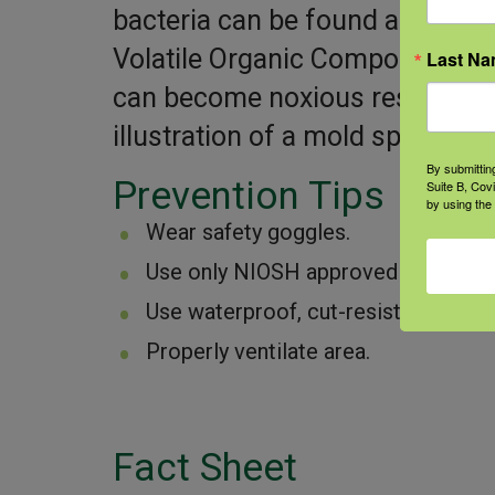
bacteria can be found after a f
Volatile Organic Compounds (m
Last N
can become noxious respirator
illustration of a mold spore.]
By submittin
Prevention Tips
Suite B, Cov
by using the
Wear safety goggles.
Use only NIOSH approved N95 (or grea
Use waterproof, cut-resistant glove
Properly ventilate area.
Fact Sheet