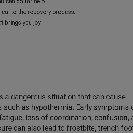
u can go for help.
tical to the recovery process.
at brings you joy.
s a dangerous situation that can cause
ies such as hypothermia. Early symptoms 
fatigue, loss of coordination, confusion,
re can also lead to frostbite, trench foot