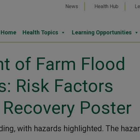
News
Health Hub
Le
Home
Health Topics
Learning Opportunities
nt of Farm Flood
s: Risk Factors
 Recovery Poster
oding, with hazards highlighted. The haza