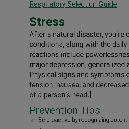
Respiratory Selection Guide
Stress
After a natural disaster, you’re 
conditions, along with the dai
reactions include powerlessnes
major depression, generalized a
Physical signs and symptoms o
tension, nausea, and decreased a
of a person’s head.]
Prevention Tips
Be proactive by recognizing potentia