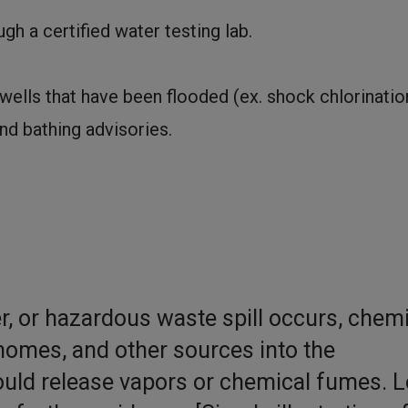
gh a certified water testing lab.
ells that have been flooded (ex. shock chlorinatio
nd bathing advisories.
izer, or hazardous waste spill occurs, chem
homes, and other sources into the
ould release vapors or chemical fumes. L