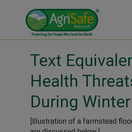
Text Equivale
Health Threat
During Winter
[Illustration of a farmstead flo
are discussed below.]