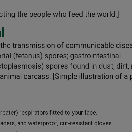
cting the people who feed the world.]
l
e the transmission of communicable dise
rial (tetanus) spores; gastrointestinal
istoplasmosis) spores found in dust, dirt,
nimal carcass. [Simple illustration of a p
ater) respirators fitted to your face.
aders, and waterproof, cut-resistant gloves.