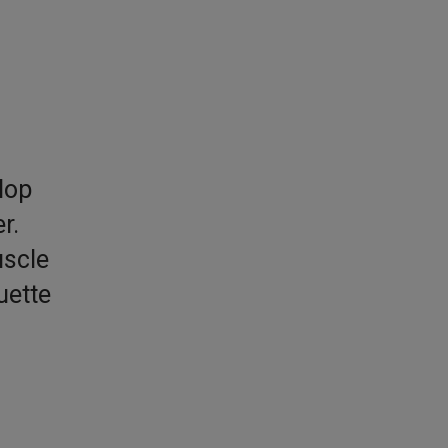
lop
r.
uscle
uette