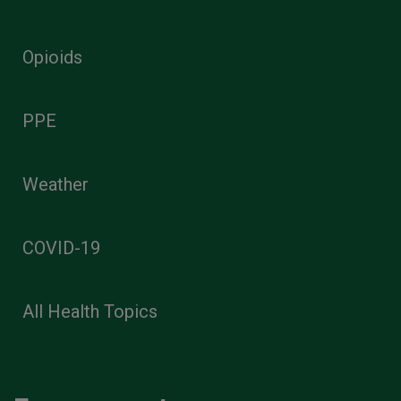
Opioids
PPE
Weather
COVID-19
All Health Topics