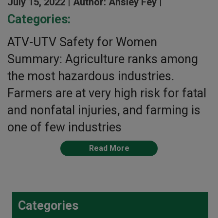
July 15, 2022 |
Author: Ansley Fey |
Categories:
ATV-UTV Safety for Women
Summary: Agriculture ranks among
the most hazardous industries.
Farmers are at very high risk for fatal
and nonfatal injuries, and farming is
one of few industries
Read More
Categories