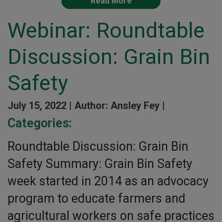
Read More
Webinar: Roundtable
Discussion: Grain Bin
Safety
July 15, 2022 |
Author: Ansley Fey |
Categories:
Roundtable Discussion: Grain Bin
Safety Summary: Grain Bin Safety
week started in 2014 as an advocacy
program to educate farmers and
agricultural workers on safe practices