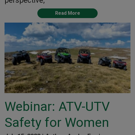
perspective,
Read More
Webinar: ATV-UTV
Safety for Women