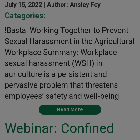
July 15, 2022 |
Author: Ansley Fey |
Categories:
!Basta! Working Together to Prevent
Sexual Harassment in the Agricultural
Workplace Summary: Workplace
sexual harassment (WSH) in
agriculture is a persistent and
pervasive problem that threatens
employees’ safety and well-being
Read More
Webinar: Confined