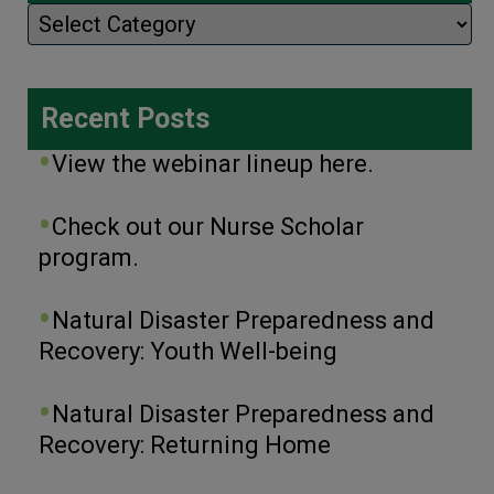
Categories
Recent Posts
View the webinar lineup here.
Check out our Nurse Scholar
program.
Natural Disaster Preparedness and
Recovery: Youth Well-being
Natural Disaster Preparedness and
Recovery: Returning Home