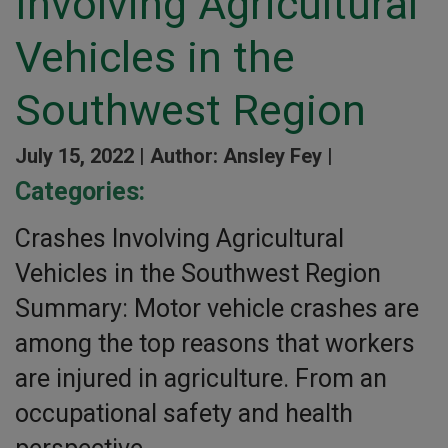
Involving Agricultural
Vehicles in the
Southwest Region
July 15, 2022 |
Author: Ansley Fey |
Categories:
Crashes Involving Agricultural
Vehicles in the Southwest Region
Summary: Motor vehicle crashes are
among the top reasons that workers
are injured in agriculture. From an
occupational safety and health