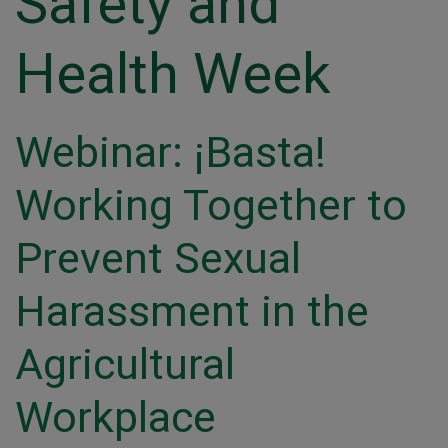
Safety and
Health Week
Webinar: ¡Basta!
Working Together to
Prevent Sexual
Harassment in the
Agricultural
Workplace