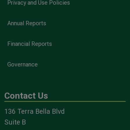
Privacy and Use Policies
Annual Reports
Financial Reports
Governance
Contact Us
136 Terra Bella Blvd
Suite B