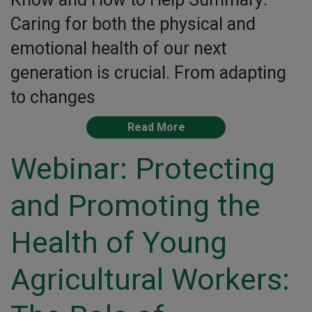
Caring for both the physical and
emotional health of our next
generation is crucial. From adapting
to changes
Read More
Webinar: Protecting
and Promoting the
Health of Young
Agricultural Workers: