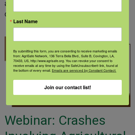
a leading cause of death in many
communities
Last Name
Read More
By submitting this form, you are consenting to receive marketing emails
from: AgriSafe Network, 136 Terra Bella Blvd., Suite B, Covington, LA,
70433, US, http://www.agrisafe.org. You can revoke your consent to
receive emails at any time by using the SafeUnsubscribe® link, found at
the bottom of every email.
Emails are serviced by Constant Contact.
Join our contact list!
Webinar: Crashes