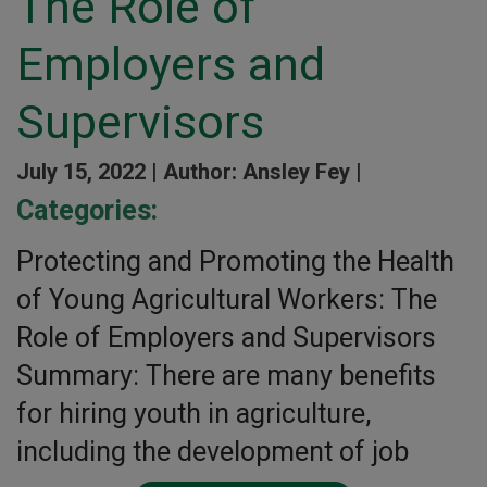
The Role of
Employers and
Supervisors
July 15, 2022 |
Author: Ansley Fey |
Categories:
Protecting and Promoting the Health
of Young Agricultural Workers: The
Role of Employers and Supervisors
Summary: There are many benefits
for hiring youth in agriculture,
including the development of job