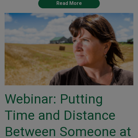
Read More
Webinar: Putting
Time and Distance
Between Someone at