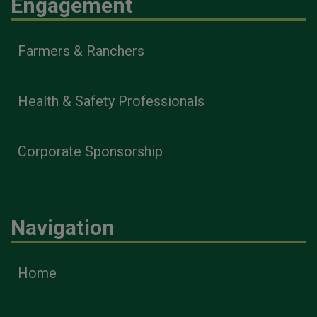
Engagement
Farmers & Ranchers
Health & Safety Professionals
Corporate Sponsorship
Navigation
Home