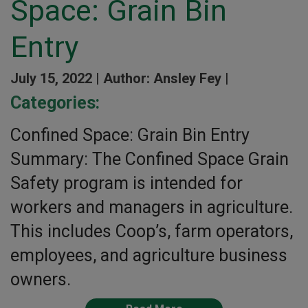
Space: Grain Bin
Entry
July 15, 2022 |
Author: Ansley Fey |
Categories:
Confined Space: Grain Bin Entry
Summary: The Confined Space Grain
Safety program is intended for
workers and managers in agriculture.
This includes Coop’s, farm operators,
employees, and agriculture business
owners.