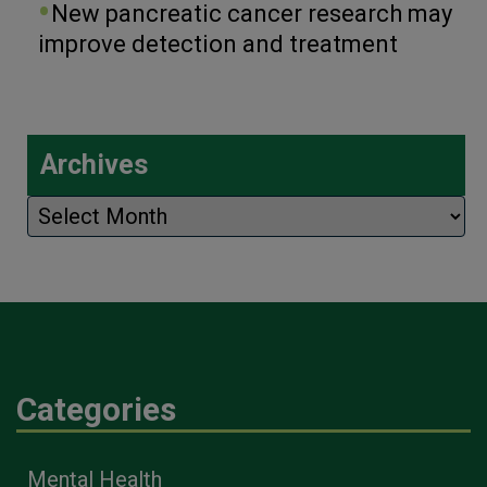
New pancreatic cancer research may
improve detection and treatment
Archives
Archives
Categories
Mental Health