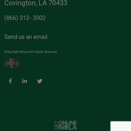
Covington, LA 70433
(866) 312- 3002
Send us an email
© AgriSafe Network All Rights Reserved.