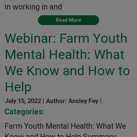
in working in and
Read More
Webinar: Farm Youth
Mental Health: What
We Know and How to
Help
July 15, 2022 |
Author: Ansley Fey |
Categories:
Farm Youth Mental Health: What We
Know and How to Help Summary: