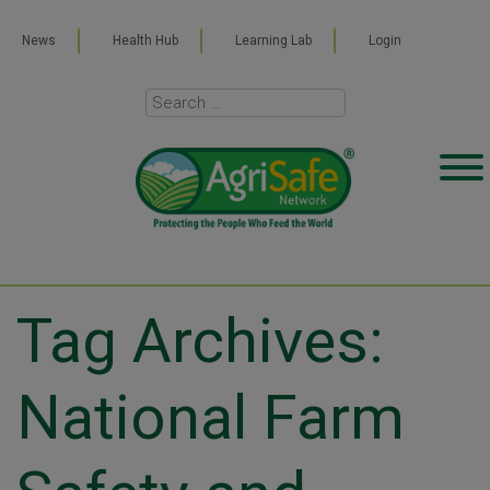
News
Health Hub
Learning Lab
Login
Tag Archives:
National Farm