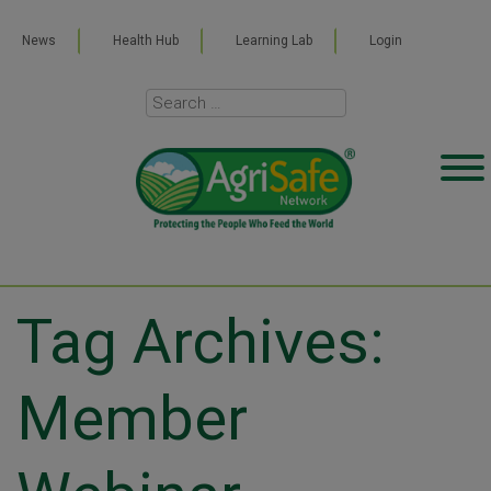
News
Health Hub
Learning Lab
Login
Tag Archives:
Member