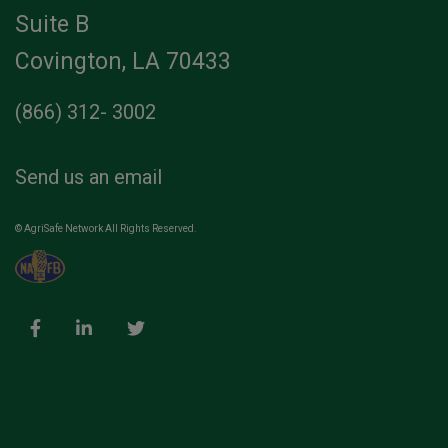
Suite B
Covington, LA 70433
(866) 312- 3002
Send us an email
© AgriSafe Network All Rights Reserved.