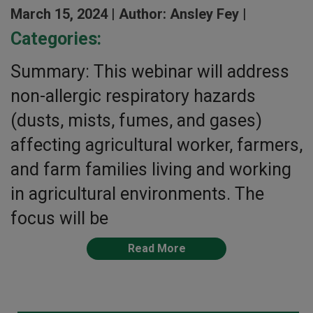
March 15, 2024 |
Author: Ansley Fey |
Categories:
Summary: This webinar will address
non-allergic respiratory hazards
(dusts, mists, fumes, and gases)
affecting agricultural worker, farmers,
and farm families living and working
in agricultural environments. The
focus will be
Read More