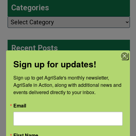
Categories
Categories
Recent Posts
View the webinar lineup here.
Sign up for updates!
Check out our Nurse Scholar
Sign up to get AgriSafe's monthly newsletter, 
AgriSafe in Action, along with additional news and 
program.
events delivered directly to your inbox.
Natural Disaster Preparedness and
Email
Recovery: Youth Well-being
Natural Disaster Preparedness and
First Name