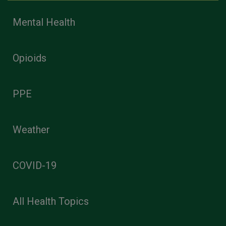
Mental Health
Opioids
PPE
Weather
COVID-19
All Health Topics