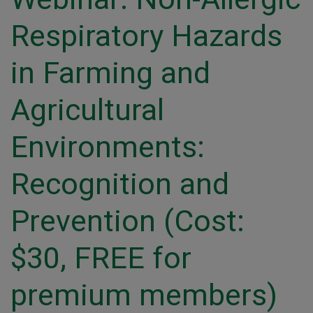
Respiratory Hazards
in Farming and
Agricultural
Environments:
Recognition and
Prevention (Cost:
$30, FREE for
premium members)