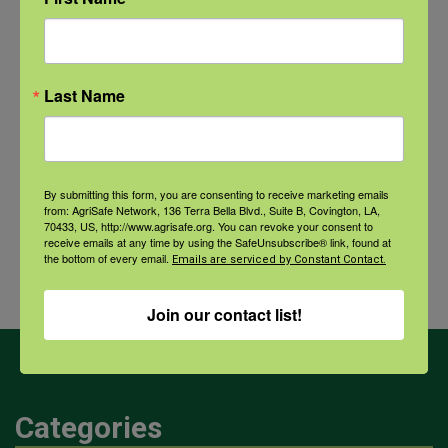
Recovery: Returning Home
New pancreatic cancer research may
improve detection and treatment
Last Name
By submitting this form, you are consenting to receive marketing emails
Archives
from: AgriSafe Network, 136 Terra Bella Blvd., Suite B, Covington, LA,
70433, US, http://www.agrisafe.org. You can revoke your consent to
Archives
receive emails at any time by using the SafeUnsubscribe® link, found at
the bottom of every email.
Emails are serviced by Constant Contact.
Join our contact list!
Categories