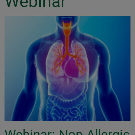
Webinar
Webinar: Non-Allergic