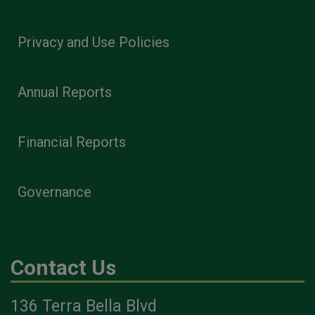
Privacy and Use Policies
Annual Reports
Financial Reports
Governance
Contact Us
136 Terra Bella Blvd