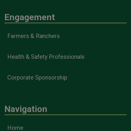
Engagement
Farmers & Ranchers
Health & Safety Professionals
Corporate Sponsorship
Navigation
Home