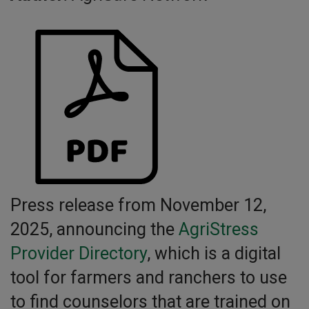
Press release from November 12,
2025, announcing the
AgriStress
Provider Directory
, which is a digital
tool for farmers and ranchers to use
to find counselors that are trained on