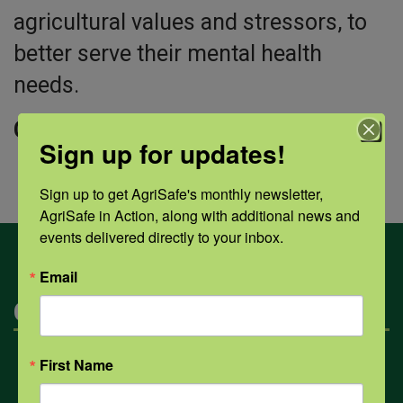
agricultural values and stressors, to
better serve their mental health
needs.
Click “view” to download the PDF.
Sign up for updates!
Sign up to get AgriSafe's monthly newsletter, 
AgriSafe in Action, along with additional news and 
events delivered directly to your inbox.
Email
Categories
First Name
Mental Health