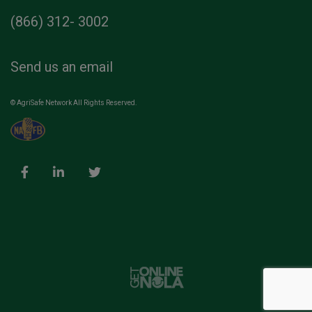
(866) 312- 3002
Send us an email
© AgriSafe Network All Rights Reserved.