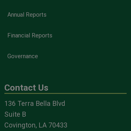
Annual Reports
Financial Reports
Governance
Contact Us
136 Terra Bella Blvd
Suite B
Covington, LA 70433