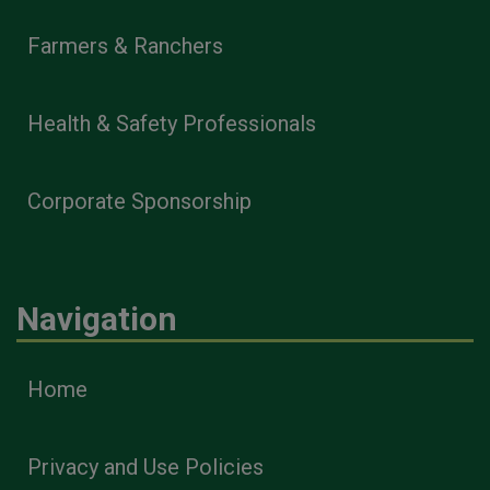
Farmers & Ranchers
Health & Safety Professionals
Corporate Sponsorship
Navigation
Home
Privacy and Use Policies