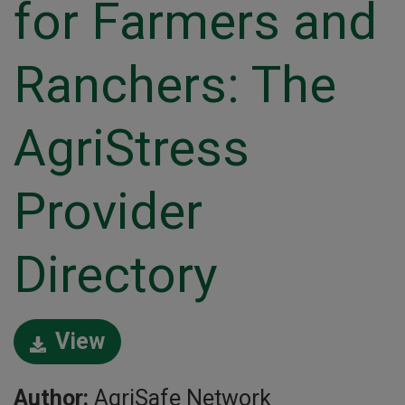
for Farmers and
Ranchers: The
AgriStress
Provider
Directory
View
Author:
AgriSafe Network