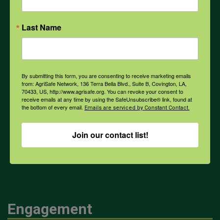
Opioids
Last Name
PPE
By submitting this form, you are consenting to receive marketing emails
from: AgriSafe Network, 136 Terra Bella Blvd., Suite B, Covington, LA,
Weather
70433, US, http://www.agrisafe.org. You can revoke your consent to
receive emails at any time by using the SafeUnsubscribe® link, found at
the bottom of every email.
Emails are serviced by Constant Contact.
COVID-19
Join our contact list!
All Health Topics
Engagement