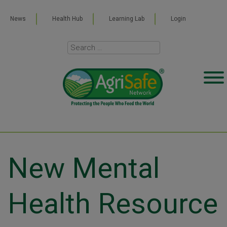
News
Health Hub
Learning Lab
Login
New Mental
Health Resource