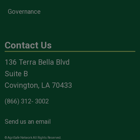
Governance
Contact Us
136 Terra Bella Blvd
Suite B
Covington, LA 70433
(866) 312- 3002
Send us an email
© AgriSafe Network All Rights Reserved.