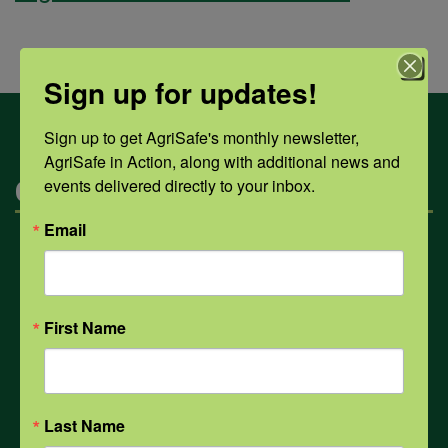
Sign up for updates!
Sign up to get AgriSafe's monthly newsletter, 
AgriSafe in Action, along with additional news and 
Categories
events delivered directly to your inbox.
Email
Mental Health
Opioids
First Name
PPE
Last Name