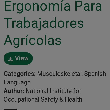
Ergonomía Para
Trabajadores
Agrícolas
View
Categories:
Musculoskeletal, Spanish
Language
Author:
National Institute for
Occupational Safety & Health