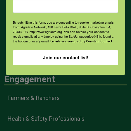
Weather
By submitting this form, you are consenting to receive marketing emails
COVID-19
from: AgriSafe Network, 136 Terra Bella Blvd., Suite B, Covington, LA,
70433, US, http://www.agrisafe.org. You can revoke your consent to
receive emails at any time by using the SafeUnsubscribe® link, found at
the bottom of every email.
Emails are serviced by Constant Contact.
All Health Topics
Join our contact list!
Engagement
Farmers & Ranchers
Health & Safety Professionals