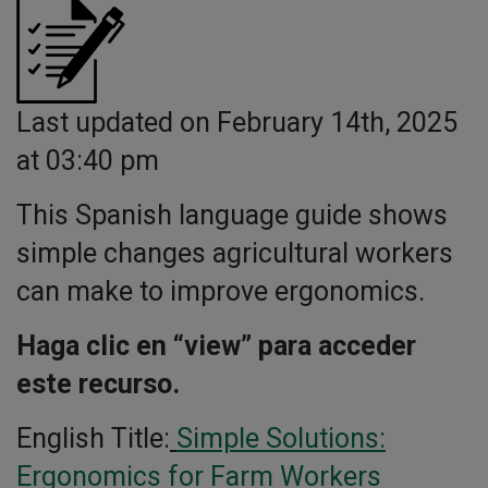
Last updated on February 14th, 2025
at 03:40 pm
This Spanish language guide shows
simple changes agricultural workers
can make to improve ergonomics.
Haga clic en “view” para acceder
este recurso.
English Title:
Simple Solutions:
Ergonomics for Farm Workers