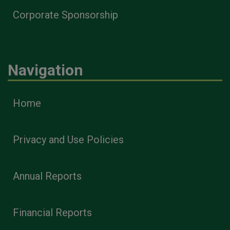
Corporate Sponsorship
Navigation
Home
Privacy and Use Policies
Annual Reports
Financial Reports