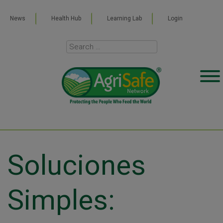
News
Health Hub
Learning Lab
Login
Soluciones
Simples: