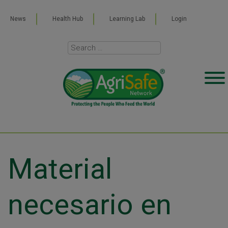
News
Health Hub
Learning Lab
Login
Material
necesario en