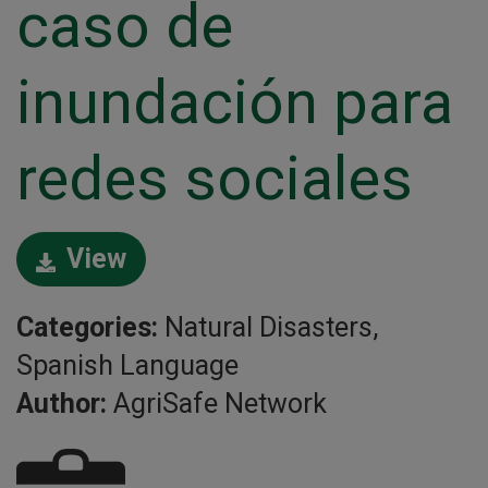
caso de
inundación para
redes sociales
View
Categories:
Natural Disasters,
Spanish Language
Author:
AgriSafe Network