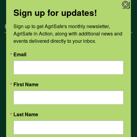
Sign up for updates!
Categories
Sign up to get AgriSafe's monthly newsletter, 
AgriSafe in Action, along with additional news and 
events delivered directly to your inbox.
Mental Health
Email
Opioids
First Name
PPE
Weather
Last Name
COVID-19