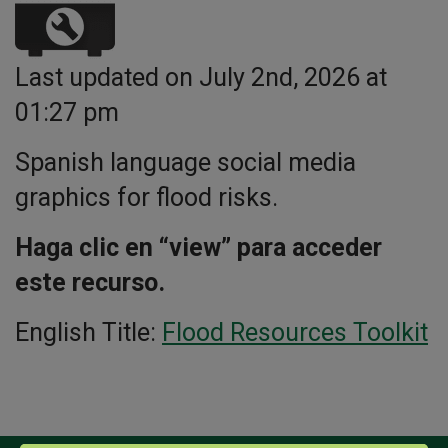
Last updated on July 2nd, 2026 at
01:27 pm
Spanish language social media
graphics for flood risks.
Haga clic en “view” para acceder
este recurso.
English Title:
Flood Resources Toolkit