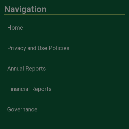
Navigation
Home
Privacy and Use Policies
Annual Reports
Financial Reports
Governance