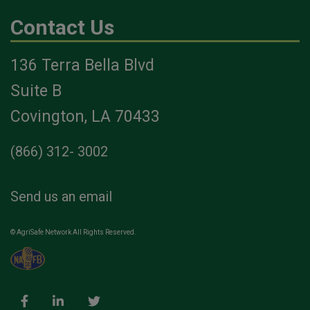
Contact Us
136 Terra Bella Blvd
Suite B
Covington, LA 70433
(866) 312- 3002
Send us an email
© AgriSafe Network All Rights Reserved.