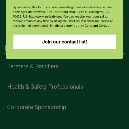
By submitting this form, you are consenting to receive marketing emails
from: AgriSafe Network, 136 Terra Bella Blvd., Suite B, Covington, LA,
All Health Topics
70433, US, http://www.agrisafe.org. You can revoke your consent to
receive emails at any time by using the SafeUnsubscribe® link, found at
the bottom of every email.
Emails are serviced by Constant Contact.
Join our contact list!
Engagement
Farmers & Ranchers
Health & Safety Professionals
Corporate Sponsorship