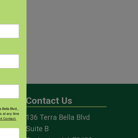
Contact Us
 Bella Blvd.,
s at any time
136 Terra Bella Blvd
t Contact.
es
Suite B