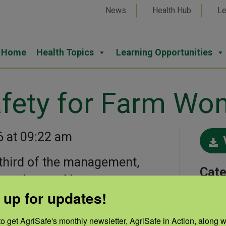
News
Health Hub
Le
Home
Health Topics
Learning Opportunities
fety for Farm W
6 at 09:22 am
third of the management,
Cate
ranches and in crop
Musc
 up for updates!
continues to be access to
ts the ergonomic needs of
o get AgriSafe's monthly newsletter, AgriSafe in Action, along wi