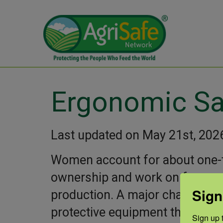
Ergonomic Sa
Last updated on May 21st, 202
Women account for about one-
ownership and work on farms, 
Sign
production. A major challenge 
protective equipment that mee
Sign up t