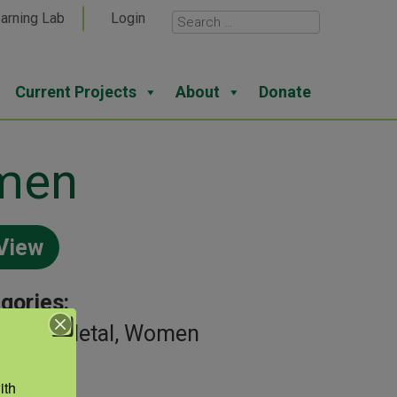
arning Lab
Login
Current Projects
About
Donate
omen
View
gories:
uloskeletal, Women
th 