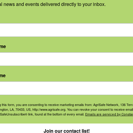
ed to help women in
al news and events delivered directly to your inbox.
 identify ergonomic issues
ries in farm and ranch work
 injury prevention.
ame
ning.
ame
agement
Navigation
g this form, you are consenting to receive marketing emails from: AgriSafe Network, 136 Terra
ington, LA, 70433, US, http://www.agrisafe.org. You can revoke your consent to receive email
ers & Ranchers
Home
 SafeUnsubscribe® link, found at the bottom of every email.
Emails are serviced by Constan
th & Safety
Privacy and Use Polici
essionals
Join our contact list!
Annual Reports