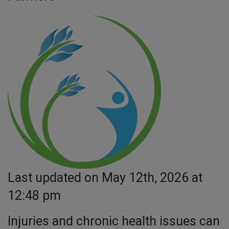
Last updated on May 12th, 2026 at
12:48 pm
Injuries and chronic health issues can