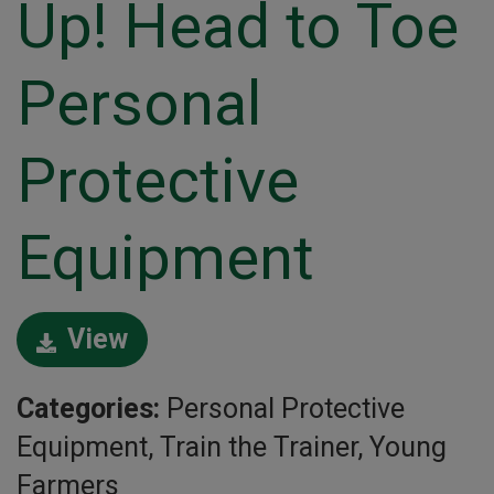
Up! Head to Toe
Personal
Protective
Equipment
View
Categories:
Personal Protective
Equipment, Train the Trainer, Young
Farmers