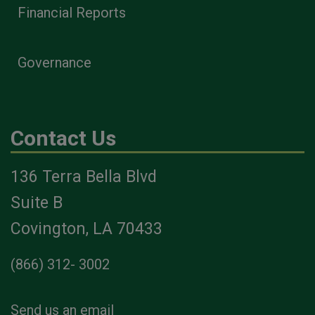
Financial Reports
Governance
Contact Us
136 Terra Bella Blvd
Suite B
Covington, LA 70433
(866) 312- 3002
Send us an email