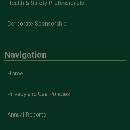
Health & Safety Professionals
Corporate Sponsorship
Navigation
Home
Privacy and Use Policies
Annual Reports