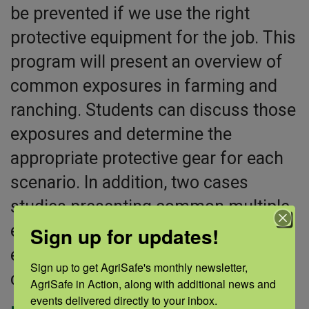
be prevented if we use the right
protective equipment for the job. This
program will present an overview of
common exposures in farming and
ranching. Students can discuss those
exposures and determine the
appropriate protective gear for each
scenario. In addition, two cases
studies presenting common multiple
exposures that young people
Sign up for updates!
experience are included for
Sign up to get AgriSafe's monthly newsletter, 
discussion.
AgriSafe in Action, along with additional news and 
events delivered directly to your inbox.