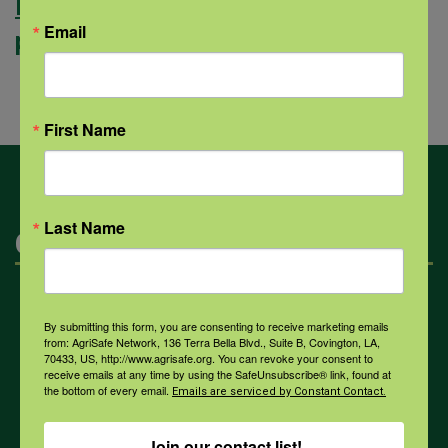
Read more about the personal
Email
protective equipment course.
First Name
Last Name
Categories
Mental Health
By submitting this form, you are consenting to receive marketing emails
from: AgriSafe Network, 136 Terra Bella Blvd., Suite B, Covington, LA,
70433, US, http://www.agrisafe.org. You can revoke your consent to
receive emails at any time by using the SafeUnsubscribe® link, found at
Opioids
the bottom of every email.
Emails are serviced by Constant Contact.
Join our contact list!