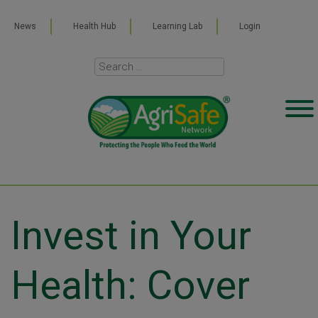
News
Health Hub
Learning Lab
Login
Invest in Your
Health: Cover