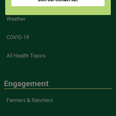
PPE
Weather
COVID-19
All Health Topics
Engagement
Farmers & Ranchers