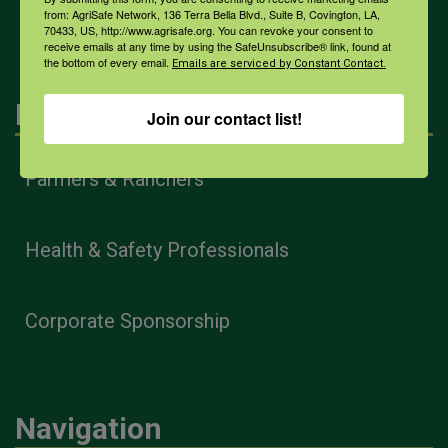
All Health Topics
from: AgriSafe Network, 136 Terra Bella Blvd., Suite B, Covington, LA,
70433, US, http://www.agrisafe.org. You can revoke your consent to
receive emails at any time by using the SafeUnsubscribe® link, found at
the bottom of every email.
Emails are serviced by Constant Contact.
Engagement
Join our contact list!
Farmers & Ranchers
Health & Safety Professionals
Corporate Sponsorship
Navigation