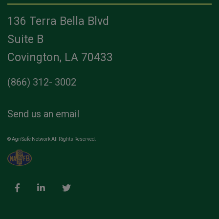
136 Terra Bella Blvd
Suite B
Covington, LA 70433
(866) 312- 3002
Send us an email
© AgriSafe Network All Rights Reserved.