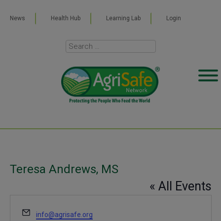
News
Health Hub
Learning Lab
Login
Teresa Andrews, MS
« All Events
Email
info@agrisafe.org