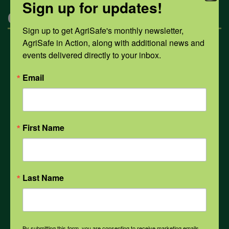
Sign up for updates!
Categories
Sign up to get AgriSafe's monthly newsletter, 
AgriSafe in Action, along with additional news and 
Mental Health
events delivered directly to your inbox.
Email
Opioids
PPE
First Name
Weather
Last Name
COVID-19
By submitting this form, you are consenting to receive marketing emails