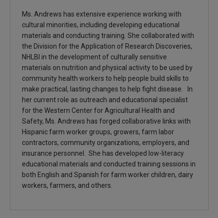
Ms. Andrews has extensive experience working with
cultural minorities, including developing educational
materials and conducting training. She collaborated with
the Division for the Application of Research Discoveries,
NHLBI in the development of culturally sensitive
materials on nutrition and physical activity to be used by
community health workers to help people build skills to
make practical, lasting changes to help fight disease. In
her current role as outreach and educational specialist
for the Western Center for Agricultural Health and
Safety, Ms. Andrews has forged collaborative links with
Hispanic farm worker groups, growers, farm labor
contractors, community organizations, employers, and
insurance personnel. She has developed low-literacy
educational materials and conducted training sessions in
both English and Spanish for farm worker children, dairy
workers, farmers, and others.