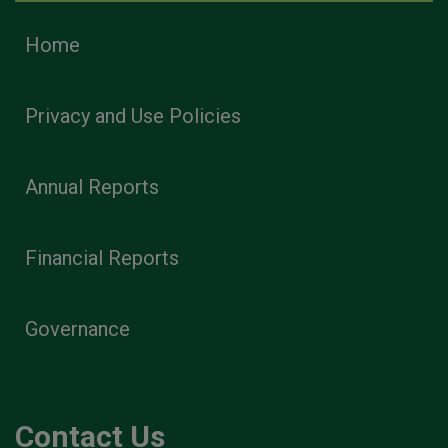
Home
Privacy and Use Policies
Annual Reports
Financial Reports
Governance
Contact Us