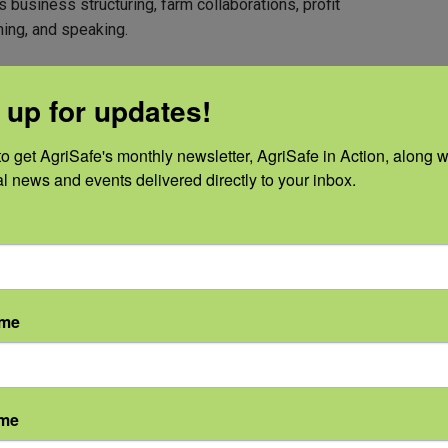
business structuring, farm collaborations, profit
ning, and speaking.
 up for updates!
o get AgriSafe's monthly newsletter, AgriSafe in Action, along wi
al news and events delivered directly to your inbox.
ame
ame