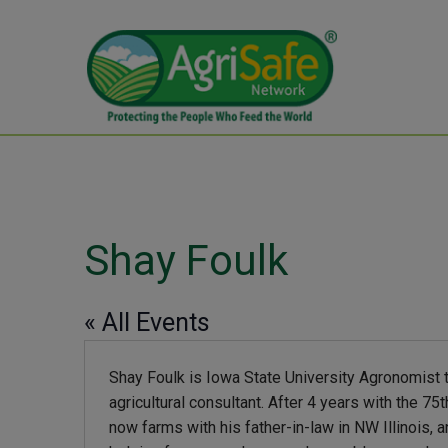
Shay Foulk
« All Events
Shay Foulk is Iowa State University Agronomist 
agricultural consultant. After 4 years with the 7
now farms with his father-in-law in NW Illinois, 