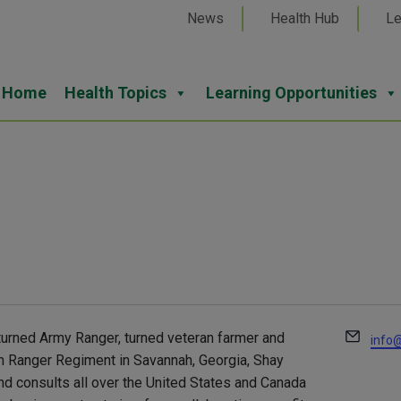
News
Health Hub
Le
Home
Health Topics
Learning Opportunities
Email
turned Army Ranger, turned veteran farmer and
info@
5th Ranger Regiment in Savannah, Georgia, Shay
and consults all over the United States and Canada