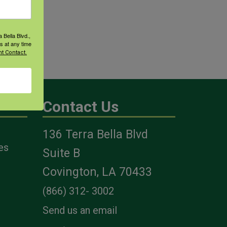
 Bella Blvd.,
s at any time
t Contact.
Contact Us
136 Terra Bella Blvd
es
Suite B
Covington, LA 70433
(866) 312- 3002
Send us an email