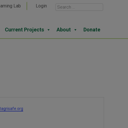
arning Lab
Login
Current Projects
About
Donate
agrisafe.org