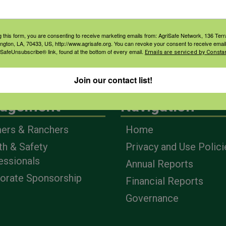
g this form, you are consenting to receive marketing emails from: AgriSafe Network, 136 Terra
ington, LA, 70433, US, http://www.agrisafe.org. You can revoke your consent to receive email
 SafeUnsubscribe® link, found at the bottom of every email.
Emails are serviced by Constan
Join our contact list!
agement
Navigation
ers & Ranchers
Home
th & Safety
Privacy and Use Polici
essionals
Annual Reports
orate Sponsorship
Financial Reports
Governance