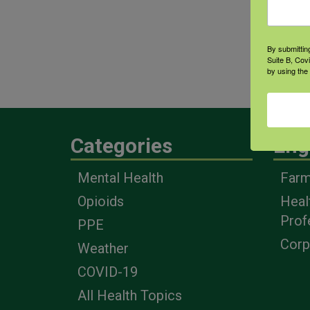
By submittin
Suite B, Cov
by using the
Categories
Eng
Mental Health
Farm
Opioids
Heal
Prof
PPE
Corp
Weather
COVID-19
All Health Topics