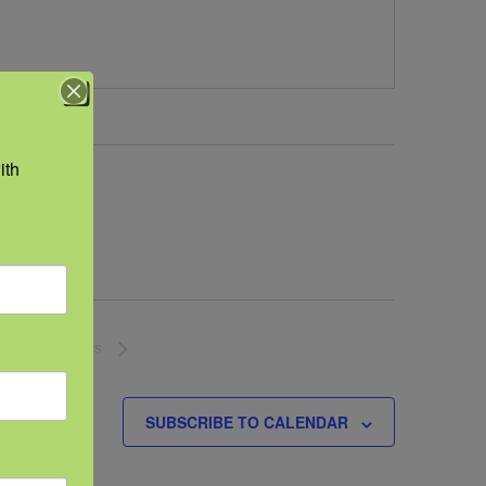
th 
NEXT
EVENTS
SUBSCRIBE TO CALENDAR