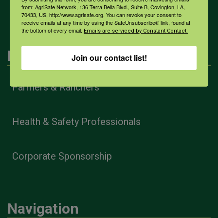
All Health Topics
from: AgriSafe Network, 136 Terra Bella Blvd., Suite B, Covington, LA,
70433, US, http://www.agrisafe.org. You can revoke your consent to
receive emails at any time by using the SafeUnsubscribe® link, found at
the bottom of every email.
Emails are serviced by Constant Contact.
Engagement
Join our contact list!
Farmers & Ranchers
Health & Safety Professionals
Corporate Sponsorship
Navigation