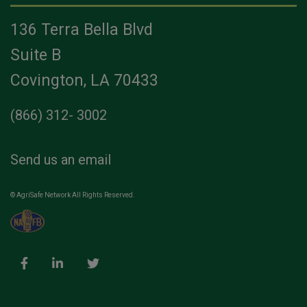
136 Terra Bella Blvd
Suite B
Covington, LA 70433
(866) 312- 3002
Send us an email
© AgriSafe Network All Rights Reserved.