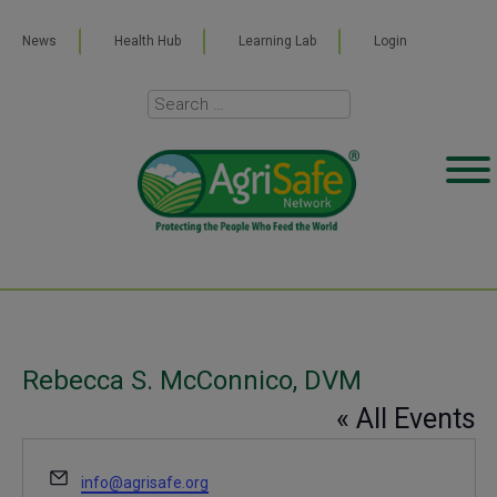
News
Health Hub
Learning Lab
Login
Rebecca S. McConnico, DVM
« All Events
Email
info@agrisafe.org