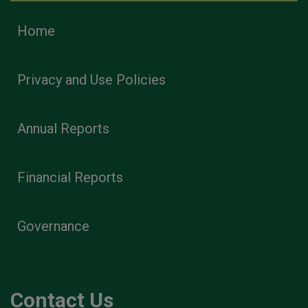
Home
Privacy and Use Policies
Annual Reports
Financial Reports
Governance
Contact Us