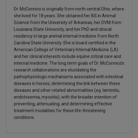
Dr. McConnico is originally from north central Ohio, where
she lived for 18 years. She obtained her BS in Animal
Science from the University of Arkansas, her DVM from
Louisiana State University, and her PhD and clinical
residency in large animal internal medicine from North
Carolina State University. She is board certified in the
American College of Veterinary Internal Medicine (LA)
and her clinical interests include equine critical care and
internal medicine. The long term goals of Dr. McConnico’s
research collaborations are elucidating the
pathophysiologic mechanisms associated with intestinal
diseases in horses, determining the link between these
diseases and other related abnormalities (eg. laminitis,
endotoxemia, myositis), with the broader intention of
preventing, attenuating, and determining effective
treatment modalities for these life-threatening
conditions.