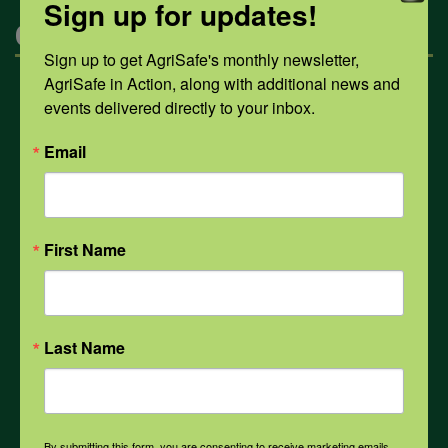
Sign up for updates!
Categories
Sign up to get AgriSafe's monthly newsletter, 
AgriSafe in Action, along with additional news and 
Mental Health
events delivered directly to your inbox.
Email
Opioids
PPE
First Name
Weather
Last Name
COVID-19
By submitting this form, you are consenting to receive marketing emails