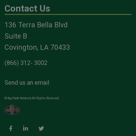
Contact Us
136 Terra Bella Blvd
Suite B
Covington, LA 70433
(866) 312- 3002
Send us an email
© AgriSafe Network All Rights Reserved.