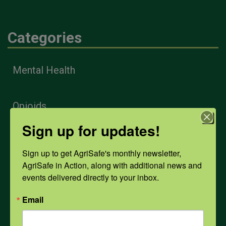
Categories
Mental Health
Opioids
Sign up for updates!
PPE
Sign up to get AgriSafe's monthly newsletter, 
AgriSafe in Action, along with additional news and 
events delivered directly to your inbox.
Weather
Email
COVID-19