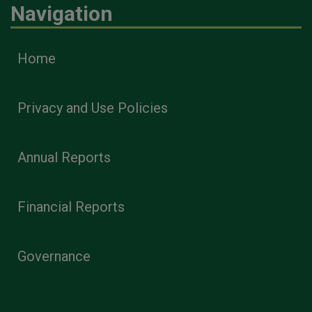
Navigation
Home
Privacy and Use Policies
Annual Reports
Financial Reports
Governance