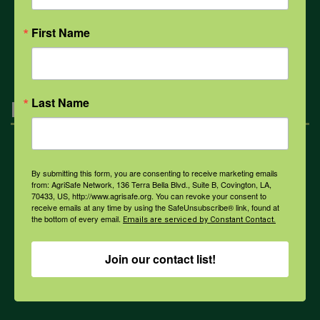
First Name
All Health Topics
Last Name
Engagement
Farmers & Ranchers
By submitting this form, you are consenting to receive marketing emails
from: AgriSafe Network, 136 Terra Bella Blvd., Suite B, Covington, LA,
70433, US, http://www.agrisafe.org. You can revoke your consent to
Health & Safety Professionals
receive emails at any time by using the SafeUnsubscribe® link, found at
the bottom of every email.
Emails are serviced by Constant Contact.
Corporate Sponsorship
Join our contact list!