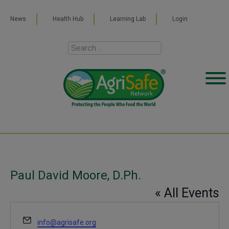
News
Health Hub
Learning Lab
Login
Paul David Moore, D.Ph.
« All Events
Email
info@agrisafe.org