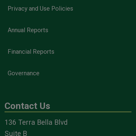
Privacy and Use Policies
Annual Reports
Financial Reports
Governance
Contact Us
136 Terra Bella Blvd
Suite B