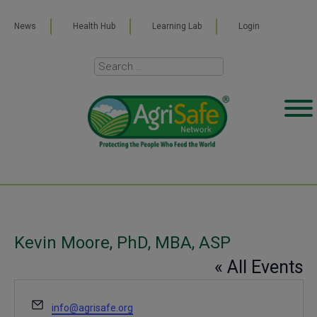
News
Health Hub
Learning Lab
Login
Kevin Moore, PhD, MBA, ASP
« All Events
Email
info@agrisafe.org