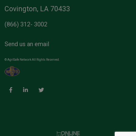
Covington, LA 70433
(866) 312- 3002
Send us an email
© AgriSafe Network All Rights Reserved.