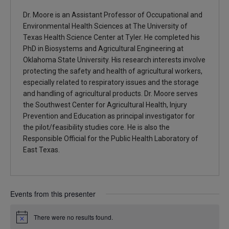
Dr. Moore is an Assistant Professor of Occupational and
Environmental Health Sciences at The University of
Texas Health Science Center at Tyler. He completed his
PhD in Biosystems and Agricultural Engineering at
Oklahoma State University. His research interests involve
protecting the safety and health of agricultural workers,
especially related to respiratory issues and the storage
and handling of agricultural products. Dr. Moore serves
the Southwest Center for Agricultural Health, Injury
Prevention and Education as principal investigator for
the pilot/feasibility studies core. He is also the
Responsible Official for the Public Health Laboratory of
East Texas.
Events from this presenter
There were no results found.
Notice