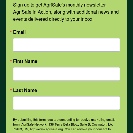
Mental Health
Sign up to get AgriSafe's monthly newsletter, 
AgriSafe in Action, along with additional news and 
events delivered directly to your inbox.
Opioids
Email
PPE
First Name
Weather
COVID-19
Last Name
All Health Topics
By submitting this form, you are consenting to receive marketing emails
from: AgriSafe Network, 136 Terra Bella Blvd., Suite B, Covington, LA,
70433, US, http://www.agrisafe.org. You can revoke your consent to