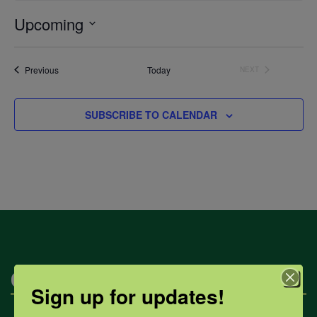
Upcoming
Select
date.
Events
Previous
Today
NEXT
EVENTS
SUBSCRIBE TO CALENDAR
Categories
Sign up for updates!