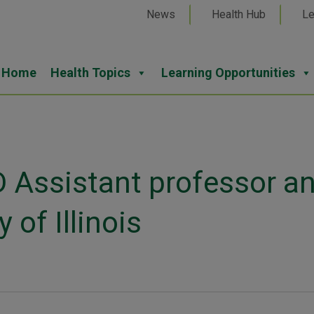
News
Health Hub
Le
Home
Health Topics
Learning Opportunities
D Assistant professor a
 of Illinois