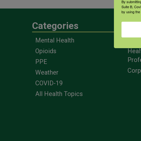
By submittin
Suite B, Cov
by using the
Categories
Eng
Mental Health
Farm
Opioids
Heal
Prof
PPE
Corp
Weather
COVID-19
All Health Topics