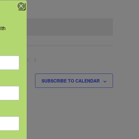
th 
NEXT
EVENTS
SUBSCRIBE TO CALENDAR