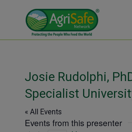
Josie Rudolphi, Ph
Specialist University
« All Events
Events from this presenter