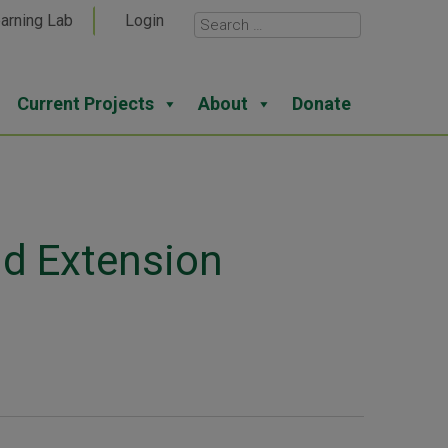
arning Lab
Login
Current Projects
About
Donate
nd Extension