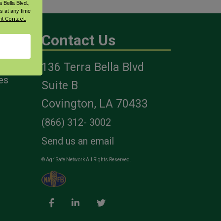
 Bella Blvd.,
s at any time
t Contact.
Contact Us
136 Terra Bella Blvd
es
Suite B
Covington, LA 70433
(866) 312- 3002
Send us an email
© AgriSafe Network All Rights Reserved.