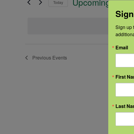
Upcoming
Today
Sign
Select
date.
Sign up t
addition
Email
Previous
Events
First N
Last N