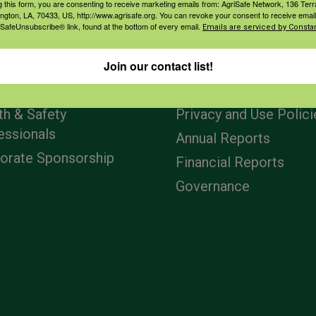
g this form, you are consenting to receive marketing emails from: AgriSafe Network, 136 Terra
ington, LA, 70433, US, http://www.agrisafe.org. You can revoke your consent to receive email
 SafeUnsubscribe® link, found at the bottom of every email.
Emails are serviced by Constan
agement
Navigation
Join our contact list!
ers & Ranchers
Home
th & Safety
Privacy and Use Polici
essionals
Annual Reports
orate Sponsorship
Financial Reports
Governance