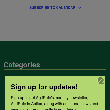
SUBSCRIBE TO CALENDAR
Categories
Mental Health
Sign up for updates!
Sign up to get AgriSafe's monthly newsletter, 
Opioids
AgriSafe in Action, along with additional news and 
events delivered directly to your inbox.