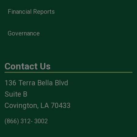
Financial Reports
Governance
Contact Us
136 Terra Bella Blvd
Suite B
Covington, LA 70433
(866) 312- 3002