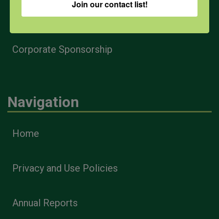
Join our contact list!
Health & Safety Professionals
Corporate Sponsorship
Navigation
Home
Privacy and Use Policies
Annual Reports