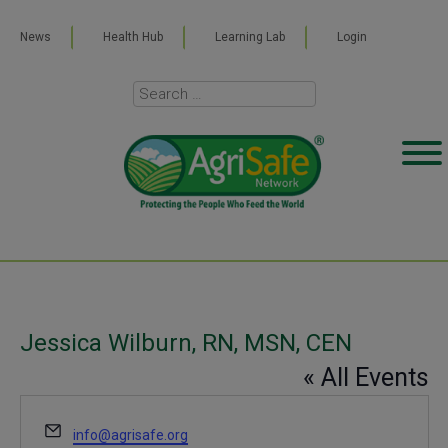
News
Health Hub
Learning Lab
Login
Jessica Wilburn, RN, MSN, CEN
« All Events
Email
info@agrisafe.org