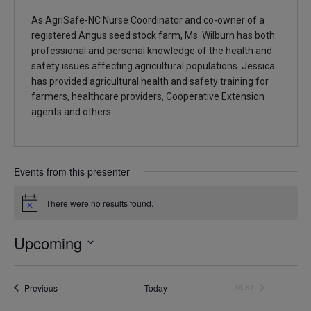
As AgriSafe-NC Nurse Coordinator and co-owner of a
registered Angus seed stock farm, Ms. Wilburn has both
professional and personal knowledge of the health and
safety issues affecting agricultural populations. Jessica
has provided agricultural health and safety training for
farmers, healthcare providers, Cooperative Extension
agents and others.
Events from this presenter
There were no results found.
Notice
Upcoming
Select
date.
Events
Previous
Today
NEXT
EVENTS