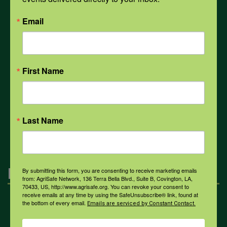
PPE
Email
Weather
First Name
COVID-19
All Health Topics
Last Name
Engagement
By submitting this form, you are consenting to receive marketing emails
from: AgriSafe Network, 136 Terra Bella Blvd., Suite B, Covington, LA,
70433, US, http://www.agrisafe.org. You can revoke your consent to
receive emails at any time by using the SafeUnsubscribe® link, found at
the bottom of every email.
Farmers & Ranchers
Emails are serviced by Constant Contact.