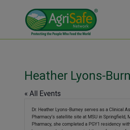
Heather Lyons-Burn
« All Events
Dr. Heather Lyons-Burney serves as a Clinical A
Pharmacy’s satellite site at MSU in Springfield
Pharmacy, she completed a PGY1 residency with 