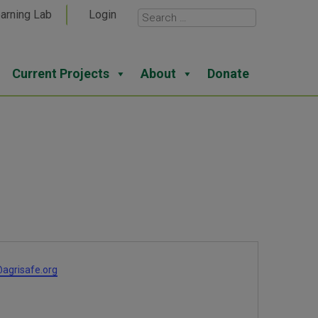
arning Lab
Login
Current Projects
About
Donate
agrisafe.org