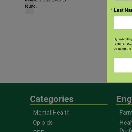
found.
Last N
By submittin
Suite B, Cov
by using the
Categories
Eng
Mental Health
Farm
Opioids
Heal
Prof