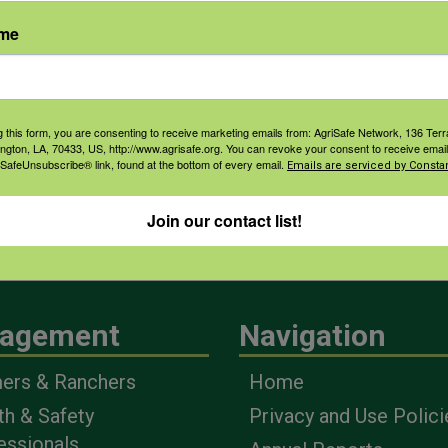
ame
g this form, you are consenting to receive marketing emails from: AgriSafe Network, 136 Terra
ington, LA, 70433, US, http://www.agrisafe.org. You can revoke your consent to receive email
 SafeUnsubscribe® link, found at the bottom of every email.
Emails are serviced by Constan
Join our contact list!
agement
Navigation
ers & Ranchers
Home
th & Safety
Privacy and Use Polici
essionals