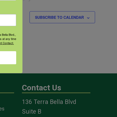
SUBSCRIBE TO CALENDAR
 Bella Blvd.,
s at any time
t Contact.
Contact Us
136 Terra Bella Blvd
es
Suite B