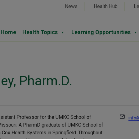
News
Health Hub
Le
Home
Health Topics
Learning Opportunities
ey, Pharm.D.
Email
ssistant Professor for the UMKC School of
info@
, Missouri. A PharmD graduate of UMKC School of
Cox Health Systems in Springfield. Throughout