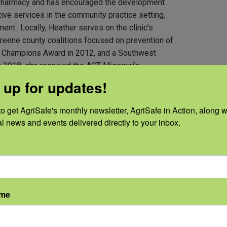
 pharmacy and has encouraged the development
ive services in the community practice setting,
t.. Locally, Heather serves on the clinic’s
Greene county coalitions focused on prevention of
x Champions Award in 2012, and a Southwest
 2018, she received the ACT Missouri’s
rd for her continuous prevention efforts.
 up for updates!
o get AgriSafe's monthly newsletter, AgriSafe in Action, along wi
al news and events delivered directly to your inbox.
ame