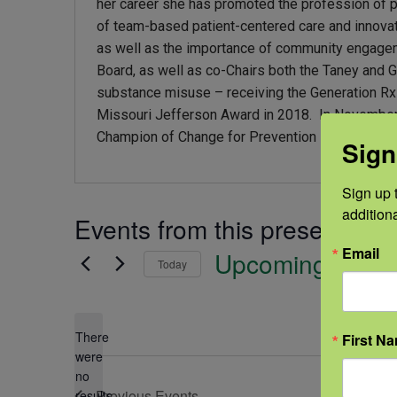
her career she has promoted the profession of
of team-based patient-centered care and innovat
as well as the importance of community engagemen
Board, as well as co-Chairs both the Taney and 
substance misuse – receiving the Generation R
Missouri Jefferson Award in 2018. In November
Champion of Change for Prevention statewide awa
Sign
Sign up t
addition
Events from this presenter
Email
Upcoming
Today
Select
date.
There
First N
were
no
Notice
Previous
Events
results