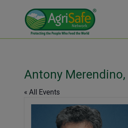
Antony Merendino
« All Events