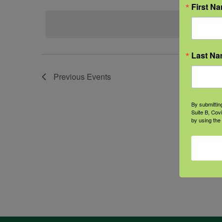
Select
First N
date.
Last N
Previous
Events
By submittin
Suite B, Cov
by using the