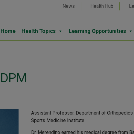
News
Health Hub
Le
Home
Health Topics
Learning Opportunities
, DPM
Assistant Professor, Department of Orthopedics a
Sports Medicine Institute
Dr. Merendino earned his medical degree from Bar