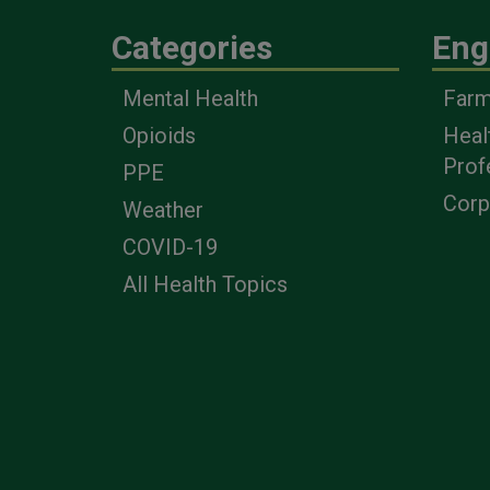
Categories
Eng
Mental Health
Farm
Opioids
Heal
Prof
PPE
Corp
Weather
COVID-19
All Health Topics