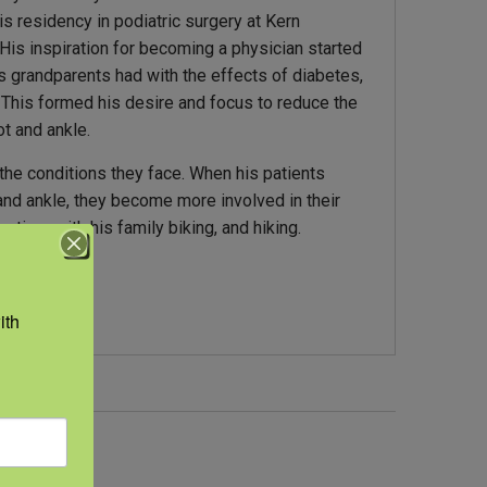
s residency in podiatric surgery at Kern
 His inspiration for becoming a physician started
 grandparents had with the effects of diabetes,
. This formed his desire and focus to reduce the
t and ankle.
 the conditions they face. When his patients
and ankle, they become more involved in their
 time with his family biking, and hiking.
th 