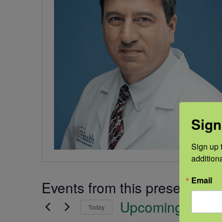
Sign
Sign up t
addition
Email
Events from this presenter
Upcoming
Today