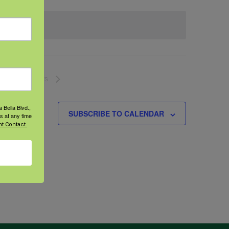
NEXT
EVENTS
 Bella Blvd.,
SUBSCRIBE TO CALENDAR
s at any time
t Contact.