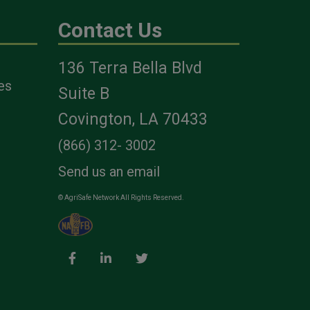
Contact Us
136 Terra Bella Blvd
es
Suite B
Covington, LA 70433
(866) 312- 3002
Send us an email
© AgriSafe Network All Rights Reserved.