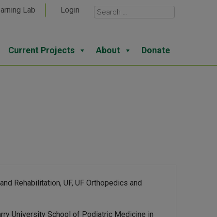
arning Lab
Login
Current Projects
About
Donate
nd Rehabilitation, UF, UF Orthopedics and
ry University School of Podiatric Medicine in