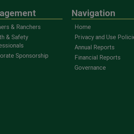
agement
Navigation
ers & Ranchers
Home
th & Safety
Privacy and Use Polici
essionals
Annual Reports
orate Sponsorship
Financial Reports
Governance