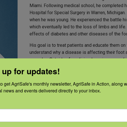
Miami. Following medical school, he completed hi
Hospital for Special Surgery in Warren, Michigan.
when he was young. He experienced the battle his
which eventually led to the loss of limbs and life
effects of diabetes and other diseases of the foo
His goal is to treat patients and educate them on
understand why a disease is affecting their foot 
care plan. Outside of medicine, he enjoys spending
 up for updates!
o get AgriSafe's monthly newsletter, AgriSafe in Action, along wi
al news and events delivered directly to your inbox.