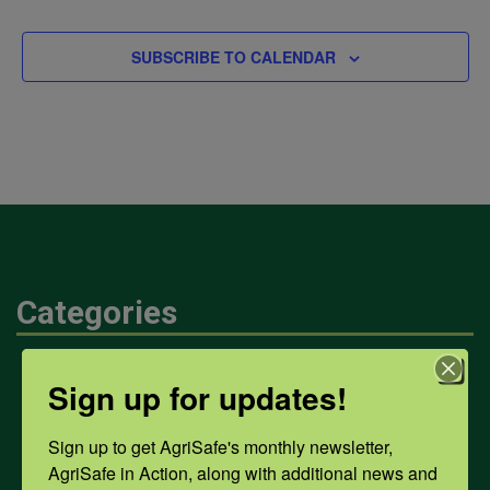
EVENTS
SUBSCRIBE TO CALENDAR
Categories
Mental Health
Sign up for updates!
Sign up to get AgriSafe's monthly newsletter, 
Opioids
AgriSafe in Action, along with additional news and 