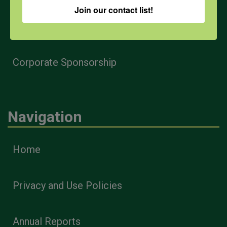
Join our contact list!
Health & Safety Professionals
Corporate Sponsorship
Navigation
Home
Privacy and Use Policies
Annual Reports