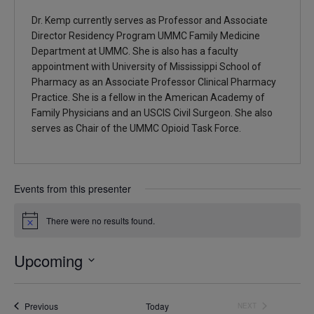
Dr. Kemp currently serves as Professor and Associate
Director Residency Program UMMC Family Medicine
Department at UMMC. She is also has a faculty
appointment with University of Mississippi School of
Pharmacy as an Associate Professor Clinical Pharmacy
Practice. She is a fellow in the American Academy of
Family Physicians and an USCIS Civil Surgeon. She also
serves as Chair of the UMMC Opioid Task Force.
Events from this presenter
There were no results found.
Notice
Upcoming
Select
date.
Events
Previous
Today
NEXT