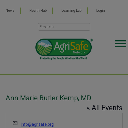
News
Health Hub
Learning Lab
Login
Ann Marie Butler Kemp, MD
« All Events
Email
info@agrisafe.org