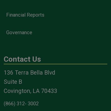
Financial Reports
Governance
Contact Us
136 Terra Bella Blvd
Suite B
Covington, LA 70433
(866) 312- 3002