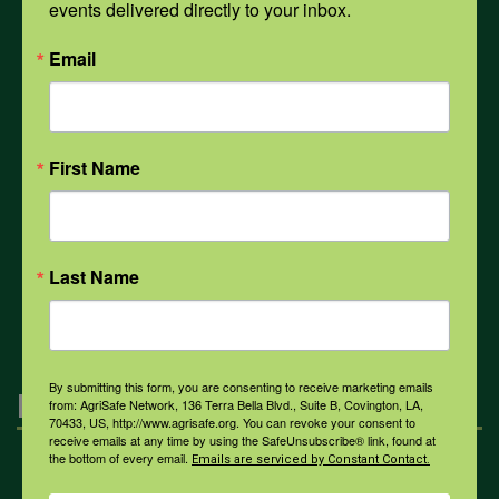
events delivered directly to your inbox.
PPE
Email
Weather
First Name
COVID-19
Last Name
All Health Topics
By submitting this form, you are consenting to receive marketing emails
Engagement
from: AgriSafe Network, 136 Terra Bella Blvd., Suite B, Covington, LA,
70433, US, http://www.agrisafe.org. You can revoke your consent to
receive emails at any time by using the SafeUnsubscribe® link, found at
the bottom of every email.
Emails are serviced by Constant Contact.
Farmers & Ranchers