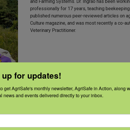
and Farming Systems. Dr. Ingrao has been working
professionally for 17 years, teaching beekeeping
published numerous peer-reviewed articles on agri
Culture magazine, and was most recently a co-au
Veterinary Practitioner.
 up for updates!
o get AgriSafe's monthly newsletter, AgriSafe in Action, along wi
al news and events delivered directly to your inbox.