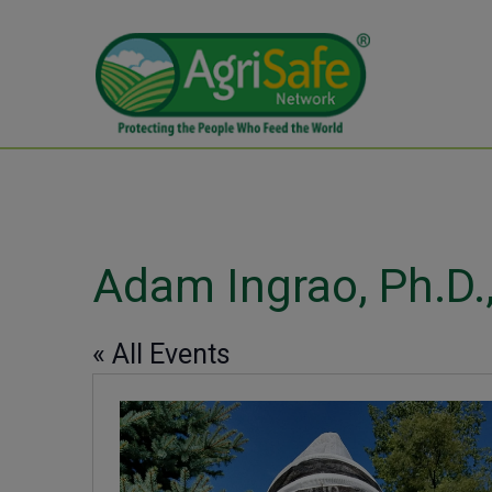
Adam Ingrao, Ph.D.,
« All Events