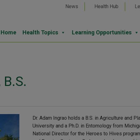
News
Health Hub
Le
Home
Health Topics
Learning Opportunities
 B.S.
Dr. Adam Ingrao holds a B.S. in Agriculture and Pl
University and a Ph.D. in Entomology from Michig
National Director for the Heroes to Hives progra