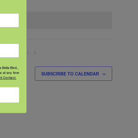
NEXT
EVENTS
 Bella Blvd.,
s at any time
SUBSCRIBE TO CALENDAR
t Contact.