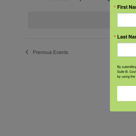
Select
First N
date.
Last N
Previous
Events
By submittin
Suite B, Cov
by using the