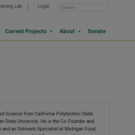
arning Lab
Login
Current Projects
About
Donate
ant Science from California Polytechnic State
an State University. He is the Co-Founder and
m and an Outreach Specialist at Michigan Food