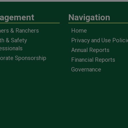
agement
Navigation
ers & Ranchers
Home
th & Safety
Privacy and Use Polici
essionals
Annual Reports
orate Sponsorship
Financial Reports
Governance