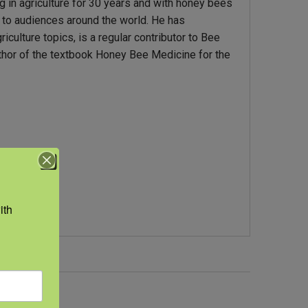
 in agriculture for 30 years and with honey bees
 to audiences around the world. He has
culture topics, is a regular contributor to Bee
thor of the textbook Honey Bee Medicine for the
th 