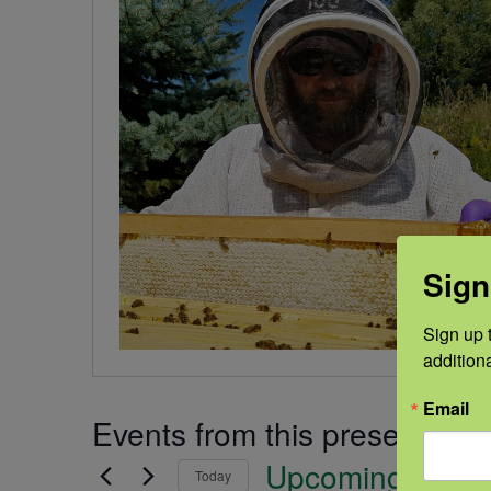
Sign
Sign up t
addition
Email
Events from this presenter
Upcoming
Today