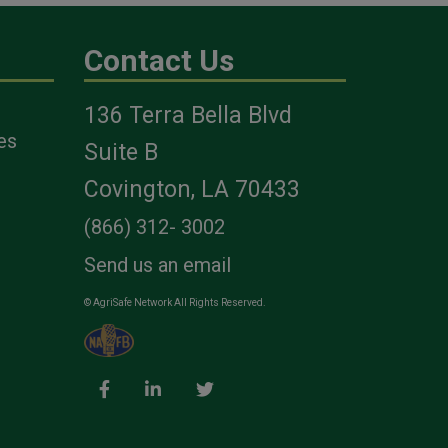
Contact Us
136 Terra Bella Blvd
es
Suite B
Covington, LA 70433
(866) 312- 3002
Send us an email
© AgriSafe Network All Rights Reserved.