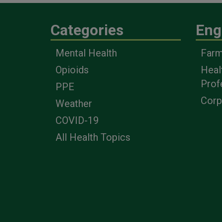
Categories
Eng
Mental Health
Farm
Opioids
Heal
Prof
PPE
Corp
Weather
COVID-19
All Health Topics