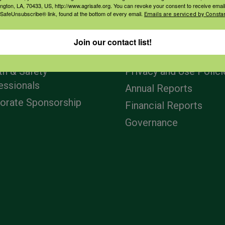
ington, LA, 70433, US, http://www.agrisafe.org. You can revoke your consent to receive email
 SafeUnsubscribe® link, found at the bottom of every email.
Emails are serviced by Constan
agement
Navigation
Join our contact list!
ers & Ranchers
Home
th & Safety
Privacy and Use Polici
essionals
Annual Reports
orate Sponsorship
Financial Reports
Governance