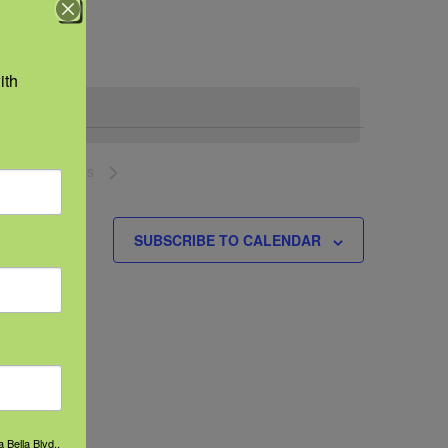
Navigation
th 
NEXT
EVENTS
SUBSCRIBE TO CALENDAR
 Bella Blvd.,