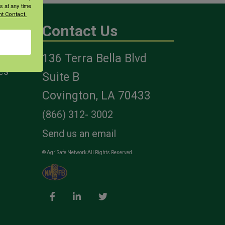
s at any time
t Contact.
Contact Us
136 Terra Bella Blvd
es
Suite B
Covington, LA 70433
(866) 312- 3002
Send us an email
© AgriSafe Network All Rights Reserved.