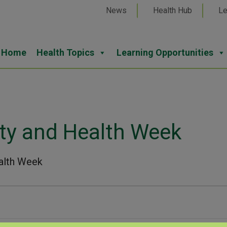
News
Health Hub
Le
Home
Health Topics
Learning Opportunities
ty and Health Week
alth Week