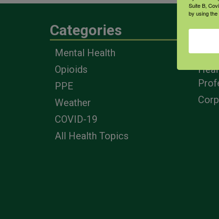
Suite B, Cov
by using the
Categories
Eng
Mental Health
Farm
Opioids
Heal
Prof
PPE
Corp
Weather
COVID-19
All Health Topics