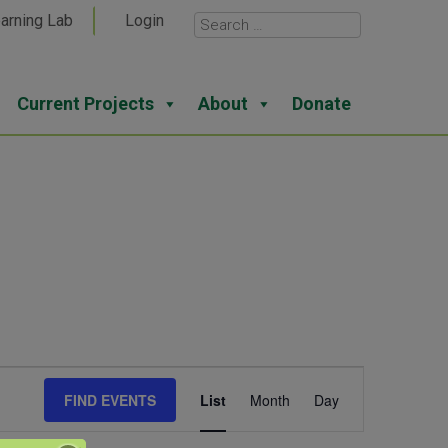
arning Lab
Login
Current Projects
About
Donate
Event
FIND EVENTS
List
Month
Day
Views