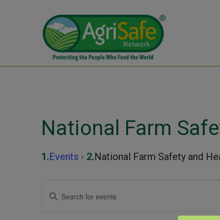
National Farm Safe
Events
National Farm Safety and He
Events
Events
Enter
Keyword.
Search